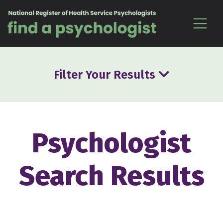
Skip to content
Filter Your Results
Psychologist
Search Results