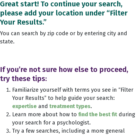
Great start! To continue your search,
please add your location under “Filter
Your Results.”
You can search by zip code or by entering city and
state.
If you’re not sure how else to proceed,
try these tips:
Familiarize yourself with terms you see in “Filter
Your Results” to help guide your search:
expertise
and
treatment types
.
Learn more about how to
find the best fit
during
your search for a psychologist.
Try a few searches, including a more general