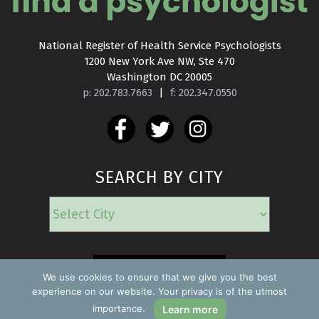
National Register of Health Service Psychologists

1200 New York Ave NW, Ste 470

Washington DC 20005
p: 202.783.7663
|
f: 202.347.0550
SEARCH BY CITY
EMERGENCY
We use cookies to ensure that we give you the best
experience on our website. Your privacy is of the utmost
importance.
Learn more