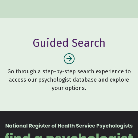
Guided Search
Go through a step-by-step search experience to
access our psychologist database and explore
your options.