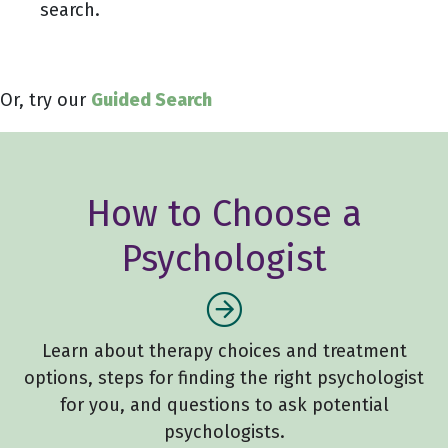
search.
Or, try our
Guided Search
How to Choose a
Psychologist
Learn about therapy choices and treatment
options, steps for finding the right psychologist
for you, and questions to ask potential
psychologists.