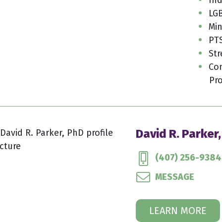
LGB
Min
PT
Str
Con
Pro
David R. Parker
(407) 256-9384
MESSAGE
LEARN MORE