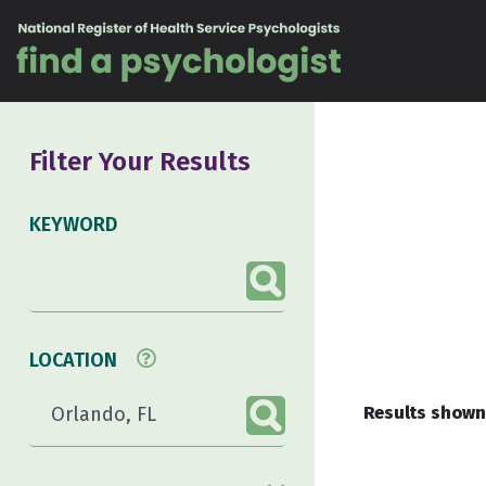
Skip to content
Filter Your Results
KEYWORD
LOCATION
Results shown 