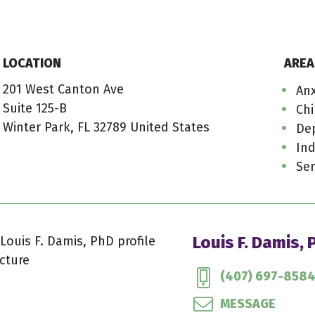
LOCATION
AREA
201 West Canton Ave
Anx
Suite 125-B
Ch
Winter Park, FL 32789 United States
De
Ind
Ser
Louis F. Damis,
(407) 697-858
MESSAGE