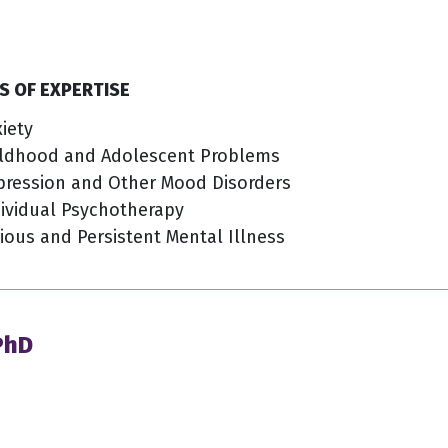
S OF EXPERTISE
iety
ildhood and Adolescent Problems
pression and Other Mood Disorders
ividual Psychotherapy
ious and Persistent Mental Illness
 PhD
4