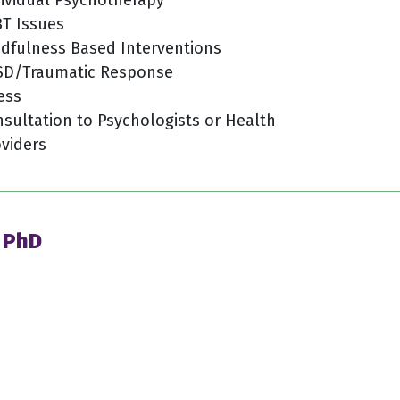
T Issues
dfulness Based Interventions
SD/Traumatic Response
ess
sultation to Psychologists or Health
viders
, PhD