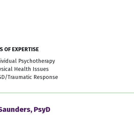
S OF EXPERTISE
ividual Psychotherapy
sical Health Issues
SD/Traumatic Response
 Saunders, PsyD