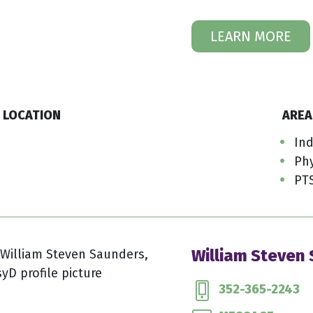
LEARN MORE
LOCATION
AREA
Ind
Phy
PT
William Steven
352-365-2243