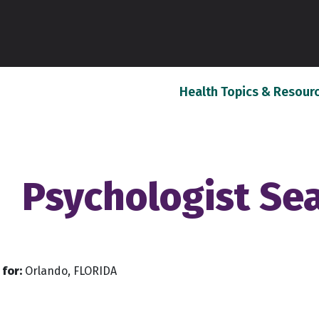
Health Topics & Resour
Psychologist Se
for:
Orlando, FLORIDA