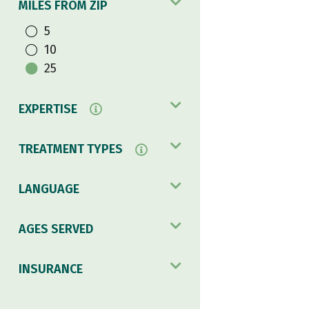
MILES FROM ZIP
5
10
25
EXPERTISE
TREATMENT TYPES
LANGUAGE
AGES SERVED
INSURANCE