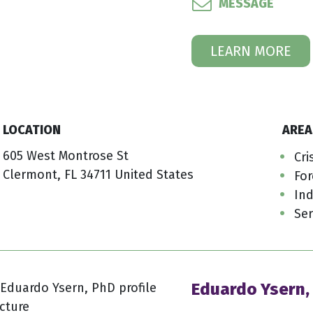
MESSAGE
LEARN MORE
LOCATION
AREA
605 West Montrose St
Cri
Clermont, FL 34711 United States
For
Ind
Ser
Eduardo Ysern,