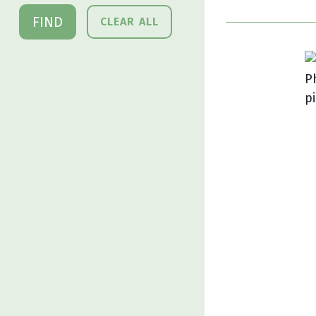
FIND
CLEAR ALL