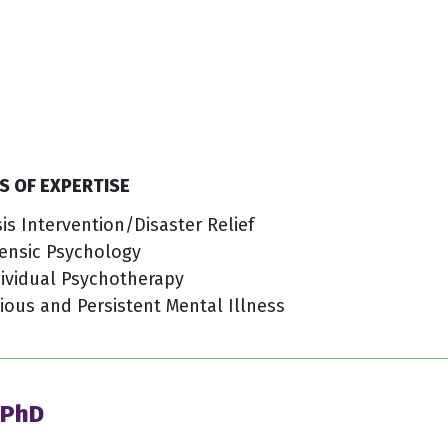
S OF EXPERTISE
sis Intervention/Disaster Relief
ensic Psychology
ividual Psychotherapy
ious and Persistent Mental Illness
 PhD