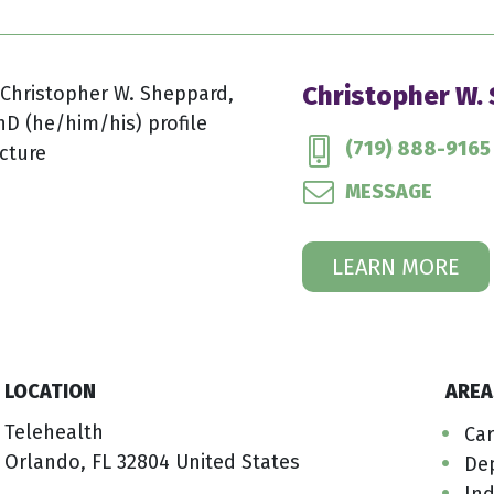
Christopher W.
(719) 888-9165
MESSAGE
LEARN MORE
LOCATION
AREA
Telehealth
Car
Orlando, FL 32804 United States
De
Ind