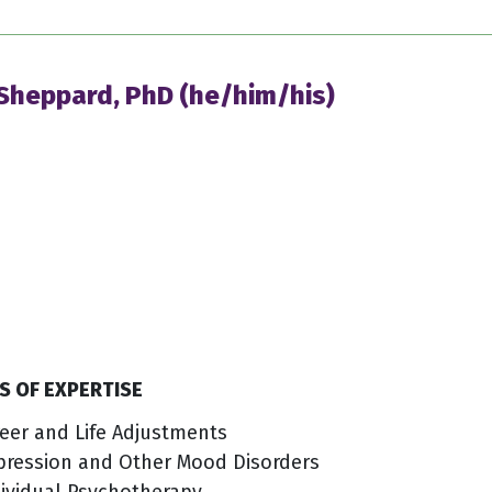
 Sheppard, PhD (he/him/his)
S OF EXPERTISE
eer and Life Adjustments
pression and Other Mood Disorders
ividual Psychotherapy