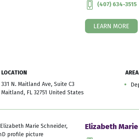
(407) 634-3515
LEARN MORE
LOCATION
AREA
331 N. Maitland Ave, Suite C3
De
Maitland, FL 32751 United States
Elizabeth Marie