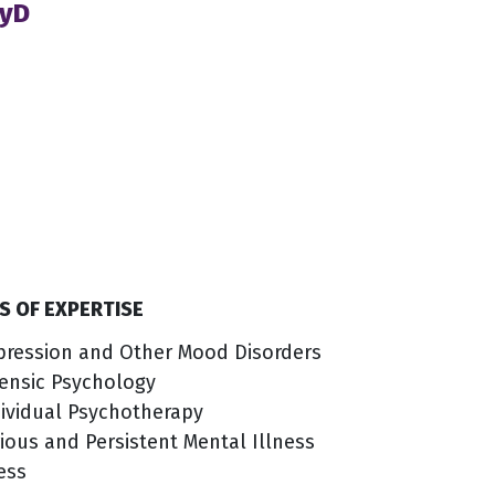
syD
S OF EXPERTISE
pression and Other Mood Disorders
ensic Psychology
ividual Psychotherapy
ious and Persistent Mental Illness
ess