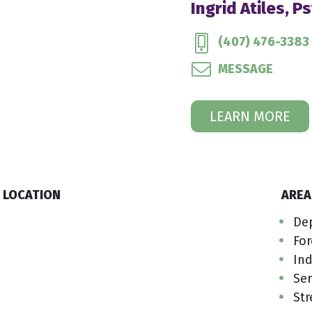
Ingrid Atiles, P
(407) 476-3383
MESSAGE
LEARN MORE
LOCATION
AREA
De
For
Ind
Ser
Str