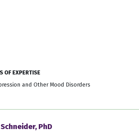
S OF EXPERTISE
pression and Other Mood Disorders
 Schneider, PhD