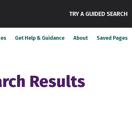
(
TRY A GUIDED SEARCH
(current)
(current)
(c
ces
Get Help & Guidance
About
Saved Pages
arch Results