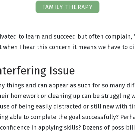
FAMILY THERAPY
ivated to learn and succeed but often complain, 
t when I hear this concern it means we have to dig
nterfering Issue
y things and can appear as such for so many dif
heir homework or cleaning up can be struggling wi
ause of being easily distracted or still new with 
ing able to complete the goal successfully? Perhap
confidence in applying skills? Dozens of possibili