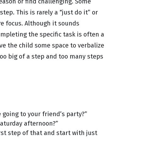
 reason or find challenging. Some
p. This is rarely a “just do it” or
e focus. Although it sounds
mpleting the specific task is often a
ive the child some space to verbalize
too big of a step and too many steps
 going to your friend’s party?”
 Saturday afternoon?”
rst step of that and start with just