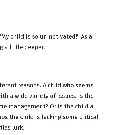
“My child is so unmotivated!” As a
 a little deeper.
ferent reasons. A child who seems
th a wide variety of issues. Is the
time management? Or is the child a
s the child is lacking some critical
ties lurk.