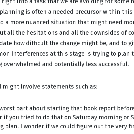
ump right into a task that we are avoiding for some
anning is often a needed precursor within this ste
ead a more nuanced situation that might need mor
ut all the hesitations and all the downsides of co
idate how difficult the change might be, and to g
mon interferences at this stage is trying to plan 
ng overwhelmed and potentially less successful.
 might involve statements such as:
orst part about starting that book report before
r if you tried to do that on Saturday morning or
g plan. I wonder if we could figure out the very fi