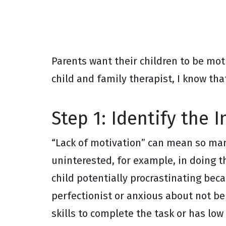
Parents want their children to be mot
child and family therapist, I know tha
Step 1: Identify the I
“Lack of motivation” can mean so man
uninterested, for example, in doing t
child potentially procrastinating bec
perfectionist or anxious about not be
skills to complete the task or has low 