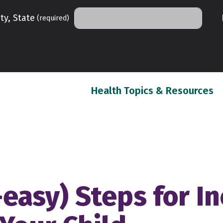
ty, State
(required)
(c
Health Topics & Resources
-easy) Steps for I