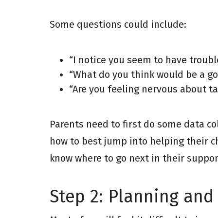
Some questions could include:
“I notice you seem to have troubl
“What do you think would be a go
“Are you feeling nervous about ta
Parents need to first do some data c
how to best jump into helping their ch
know where to go next in their suppo
Step 2: Planning and