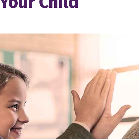
 Your Child