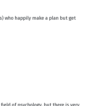
ts) who happily make a plan but get
field of psychology, but there is very