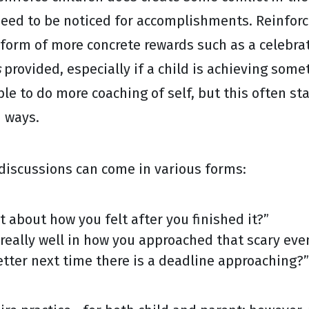
need to be noticed for accomplishments. Reinfor
form of more concrete rewards such as a celebrat
s
provided, especially if a child is achieving some
ble to do more coaching of self, but this often st
d ways.
discussions can come in various forms:
t about how you felt after you finished it?”
really well in how you approached that scary eve
tter next time there is a deadline approaching?”