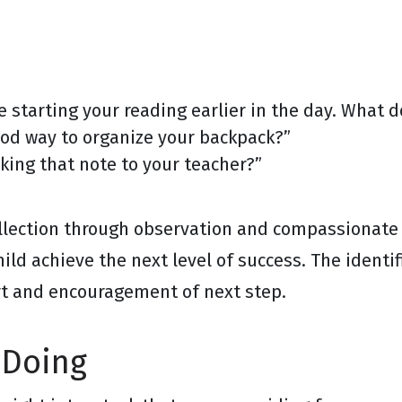
e starting your reading earlier in the day. What d
od way to organize your backpack?”
king that note to your teacher?”
ollection through observation and compassionate
ild achieve the next level of success. The identif
rt and encouragement of next step.
 Doing