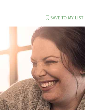
SAVE TO MY LIST