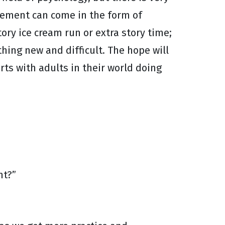
cement can come in the form of
ory ice cream run or extra story time;
thing new and difficult. The hope will
arts with adults in their world doing
nt?”