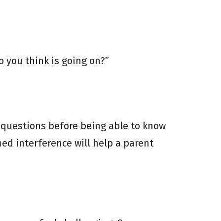
o you think is going on?”
 questions before being able to know
ied interference will help a parent