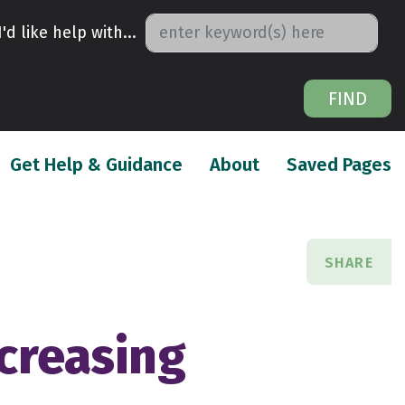
I'd like help with...
FIND
urrent)
(current)
(
Get Help & Guidance
About
Saved Pages
SHARE
ncreasing