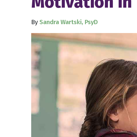
Motivation in
By
Sandra Wartski, PsyD