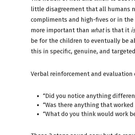
little disagreement that all humans 
compliments and high-fives or in the 
more important than
what
is that it
i
be for the children to eventually be a
this in specific, genuine, and targete
Verbal reinforcement and evaluation 
“Did you notice anything differen
“Was there anything that worked 
“What do you think would work be