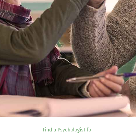
Find a Psychologist for