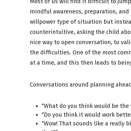
Most of us will find it difficult to j
mindful awareness, preparation, and pl
willpower type of situation but inst
counterintuitive, asking the child abo
nice way to open conversation, to val
the difficulties. One of the most com
at a time, and this then leads to bei
Conversations around planning ahead
“What do you think would be the w
“Do you think it would work bette
“Wow! That sounds like a really bi