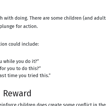
gh with doing. There are some children (and adul
plunge for action.
ion could include:
u while you do it?”
for you to do this?”
st time you tried this.”
d Reward
nforce children does create some conflict in the 