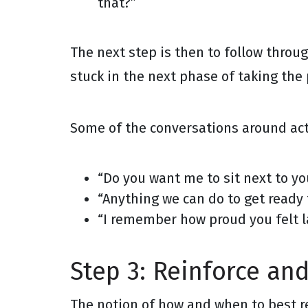
that?”
The next step is then to follow throu
stuck in the next phase of taking the 
Some of the conversations around act
“Do you want me to sit next to yo
“Anything we can do to get ready 
“I remember how proud you felt la
Step 3: Reinforce an
The notion of how and when to best rei