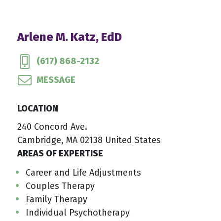
Arlene M. Katz, EdD
(617) 868-2132
MESSAGE
LOCATION
240 Concord Ave.
Cambridge, MA 02138 United States
AREAS OF EXPERTISE
Career and Life Adjustments
Couples Therapy
Family Therapy
Individual Psychotherapy