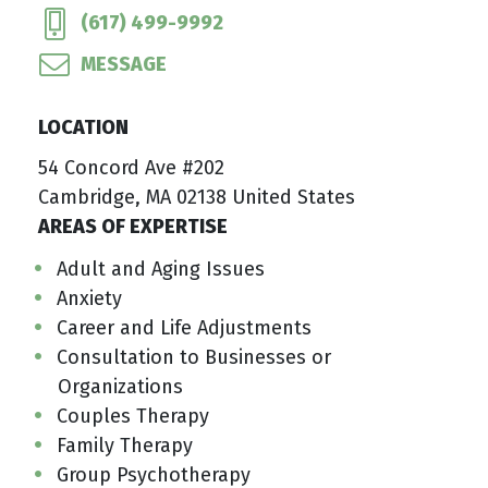
(617) 499-9992
MESSAGE
LOCATION
54 Concord Ave #202
Cambridge, MA 02138 United States
AREAS OF EXPERTISE
Adult and Aging Issues
Anxiety
Career and Life Adjustments
Consultation to Businesses or
Organizations
Couples Therapy
Family Therapy
Group Psychotherapy