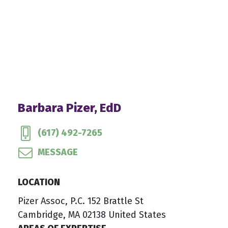
Barbara Pizer, EdD
(617) 492-7265
MESSAGE
LOCATION
Pizer Assoc, P.C. 152 Brattle St
Cambridge, MA 02138 United States