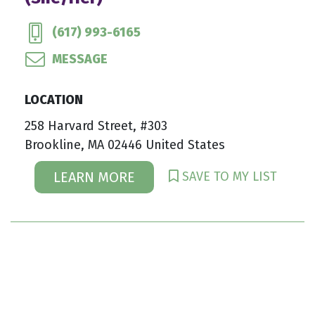
(617) 993-6165
MESSAGE
LOCATION
258 Harvard Street, #303
Brookline, MA 02446 United States
SAVE TO MY LIST
LEARN MORE