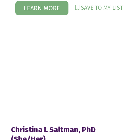
SAVE TO MY LIST
LEARN MORE
Christina L Saltman, PhD
(She/Her)