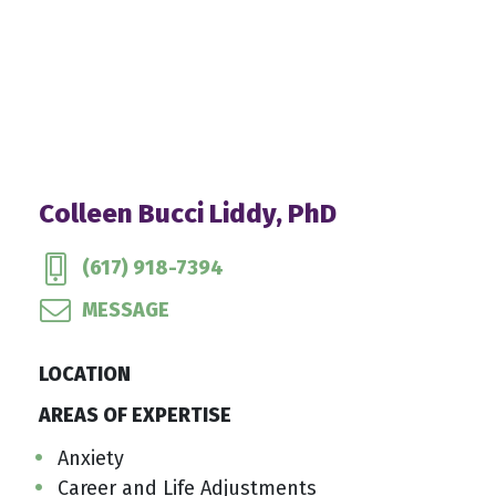
Colleen Bucci Liddy, PhD
(617) 918-7394
MESSAGE
LOCATION
AREAS OF EXPERTISE
Anxiety
Career and Life Adjustments