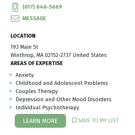
(617) 846-5669
MESSAGE
LOCATION
193 Main St
Winthrop, MA 02152-2737 United States
AREAS OF EXPERTISE
Anxiety
Childhood and Adolescent Problems
Couples Therapy
Depression and Other Mood Disorders
Individual Psychotherapy
SAVE TO MY LIST
LEARN MORE