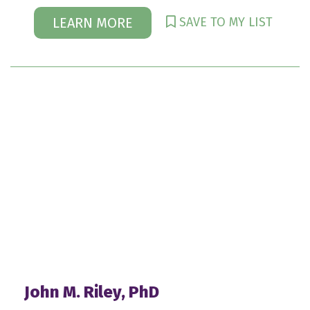
SAVE TO MY LIST
LEARN MORE
John M. Riley, PhD