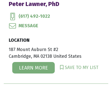
Peter Lawner, PhD
(617) 492-1022
MESSAGE
LOCATION
187 Mount Auburn St #2
Cambridge, MA 02138 United States
SAVE TO MY LIST
LEARN MORE