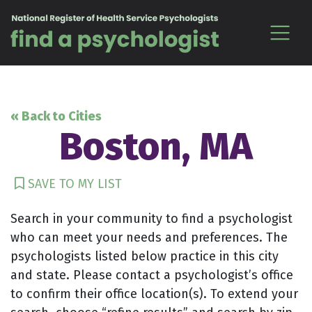
Skip to content
« Back to Cities
Boston, MA
SAVE TO MY LIST
Search in your community to find a psychologist
who can meet your needs and preferences. The
psychologists listed below practice in this city
and state. Please contact a psychologist’s office
to confirm their office location(s). To extend your