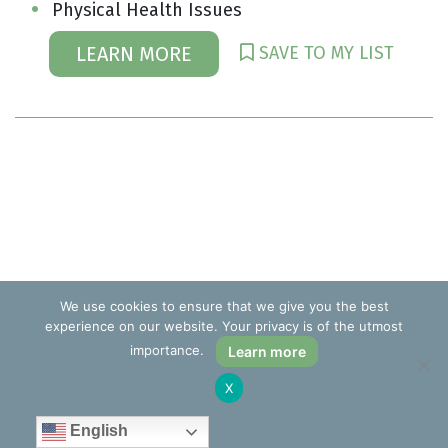
Physical Health Issues
SAVE TO MY LIST
LEARN MORE
We use cookies to ensure that we give you the best
experience on our website. Your privacy is of the utmost
importance.
Learn more
X
English
Kenneth I. Reich, EdD