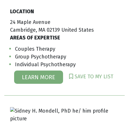
LOCATION
24 Maple Avenue
Cambridge, MA 02139 United States
AREAS OF EXPERTISE
Couples Therapy
Group Psychotherapy
Individual Psychotherapy
SAVE TO MY LIST
LEARN MORE