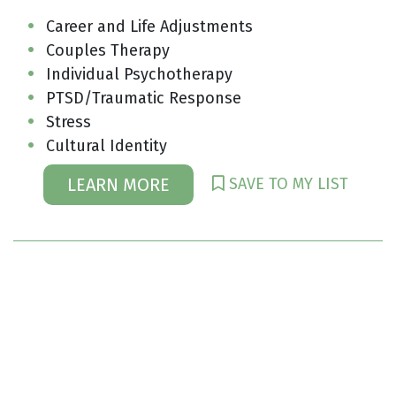
Career and Life Adjustments
Couples Therapy
Individual Psychotherapy
PTSD/Traumatic Response
Stress
Cultural Identity
SAVE TO MY LIST
LEARN MORE