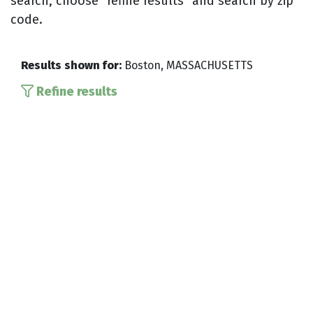
search, choose “refine results” and search by zip
code.
Results shown for:
Boston, MASSACHUSETTS
Refine results