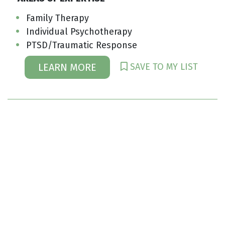
Family Therapy
Individual Psychotherapy
PTSD/Traumatic Response
SAVE TO MY LIST
LEARN MORE