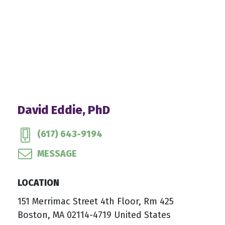
David Eddie, PhD
(617) 643-9194
MESSAGE
LOCATION
151 Merrimac Street 4th Floor, Rm 425
Boston, MA 02114-4719 United States