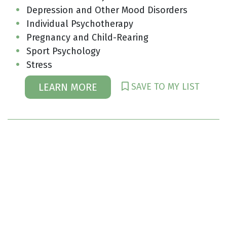
Depression and Other Mood Disorders
Individual Psychotherapy
Pregnancy and Child-Rearing
Sport Psychology
Stress
SAVE TO MY LIST
LEARN MORE