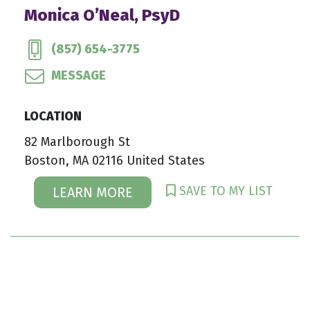
Monica O’Neal, PsyD
(857) 654-3775
MESSAGE
LOCATION
82 Marlborough St
Boston, MA 02116 United States
SAVE TO MY LIST
LEARN MORE