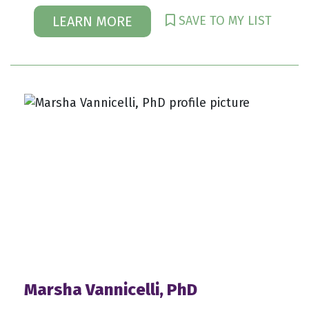
SAVE TO MY LIST
LEARN MORE
Marsha Vannicelli, PhD