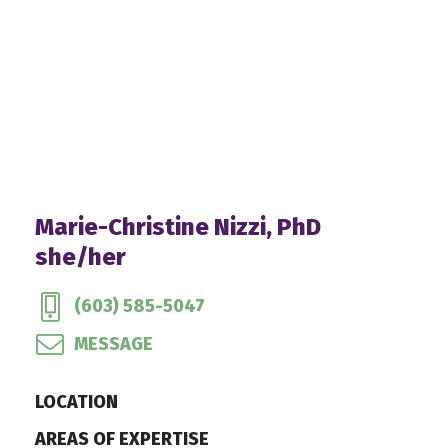
Marie-Christine Nizzi, PhD
she/her
(603) 585-5047
MESSAGE
LOCATION
AREAS OF EXPERTISE