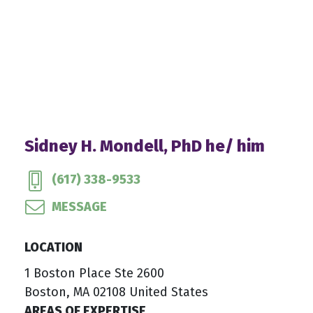
Sidney H. Mondell, PhD he/ him
(617) 338-9533
MESSAGE
LOCATION
1 Boston Place Ste 2600
Boston, MA 02108 United States
AREAS OF EXPERTISE