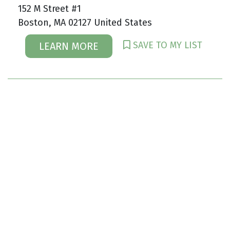
152 M Street #1
Boston, MA 02127 United States
SAVE TO MY LIST
LEARN MORE