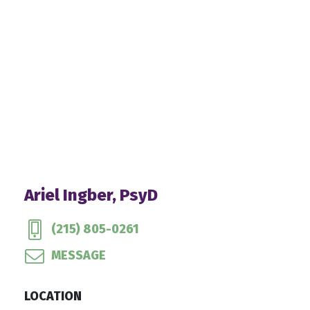
Ariel Ingber, PsyD
(215) 805-0261
MESSAGE
LOCATION