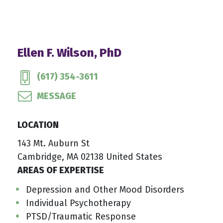
Ellen F. Wilson, PhD
(617) 354-3611
MESSAGE
LOCATION
143 Mt. Auburn St
Cambridge, MA 02138 United States
AREAS OF EXPERTISE
Depression and Other Mood Disorders
Individual Psychotherapy
PTSD/Traumatic Response