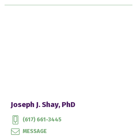
Joseph J. Shay, PhD
(617) 661-3445
MESSAGE