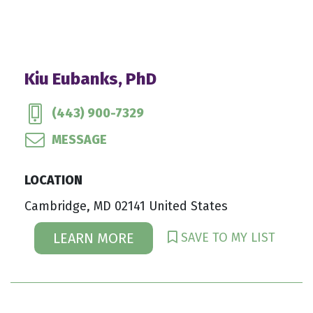
Kiu Eubanks, PhD
(443) 900-7329
MESSAGE
LOCATION
Cambridge, MD 02141 United States
SAVE TO MY LIST
LEARN MORE