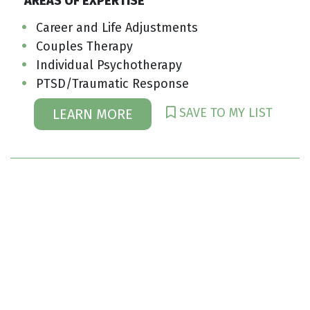
AREAS OF EXPERTISE
Career and Life Adjustments
Couples Therapy
Individual Psychotherapy
PTSD/Traumatic Response
SAVE TO MY LIST
LEARN MORE