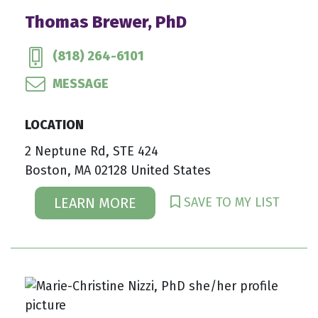
Thomas Brewer, PhD
(818) 264-6101
MESSAGE
LOCATION
2 Neptune Rd, STE 424
Boston, MA 02128 United States
SAVE TO MY LIST
LEARN MORE