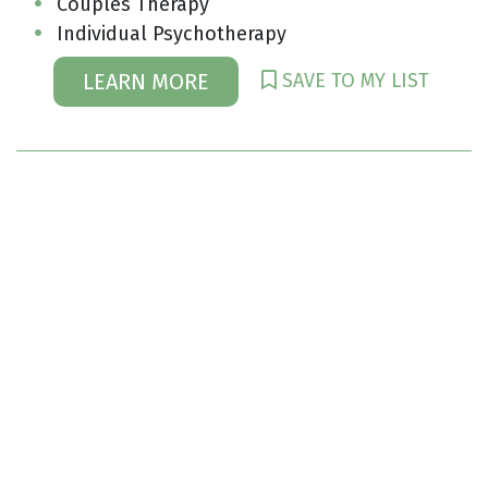
Couples Therapy
Individual Psychotherapy
SAVE TO MY LIST
LEARN MORE