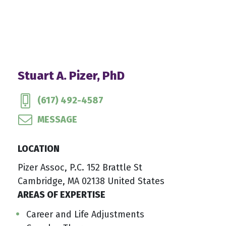
Stuart A. Pizer, PhD
(617) 492-4587
MESSAGE
LOCATION
Pizer Assoc, P.C. 152 Brattle St
Cambridge, MA 02138 United States
AREAS OF EXPERTISE
Career and Life Adjustments