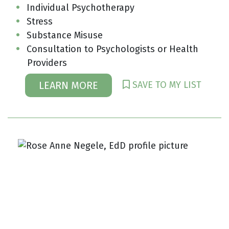
Individual Psychotherapy
Stress
Substance Misuse
Consultation to Psychologists or Health
Providers
SAVE TO MY LIST
LEARN MORE