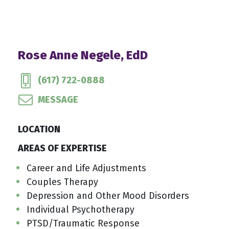
Rose Anne Negele, EdD
(617) 722-0888
MESSAGE
LOCATION
AREAS OF EXPERTISE
Career and Life Adjustments
Couples Therapy
Depression and Other Mood Disorders
Individual Psychotherapy
PTSD/Traumatic Response