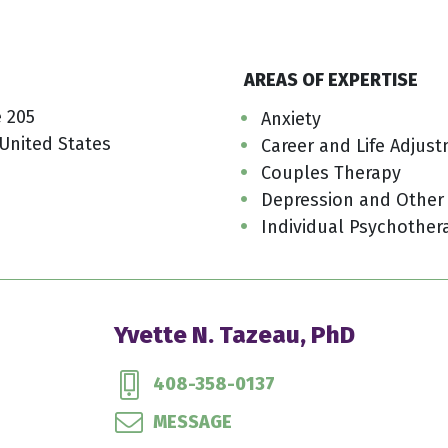
AREAS OF EXPERTISE
e 205
Anxiety
 United States
Career and Life Adjus
Couples Therapy
Depression and Other
Individual Psychother
Yvette N. Tazeau, PhD
408-358-0137
MESSAGE