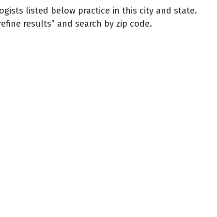
sts listed below practice in this city and state.
refine results” and search by zip code.