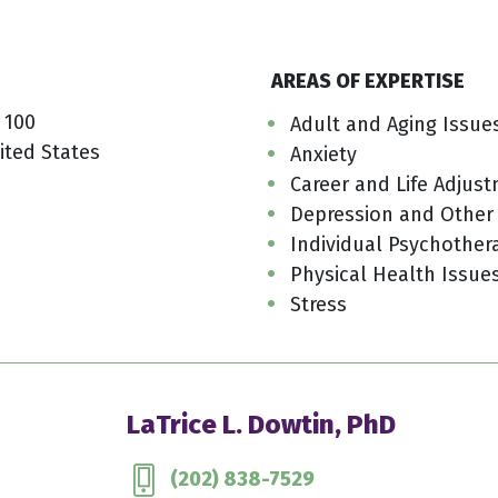
AREAS OF EXPERTISE
 100
Adult and Aging Issue
ited States
Anxiety
Career and Life Adjus
Depression and Other
Individual Psychother
Physical Health Issue
Stress
LaTrice L. Dowtin, PhD
(202) 838-7529