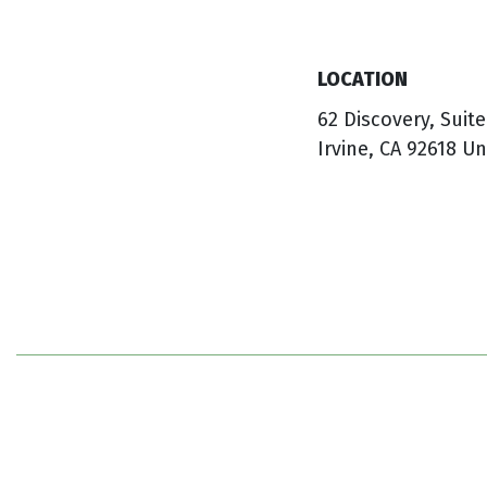
LOCATION
62 Discovery, Suite
Irvine, CA 92618 Un