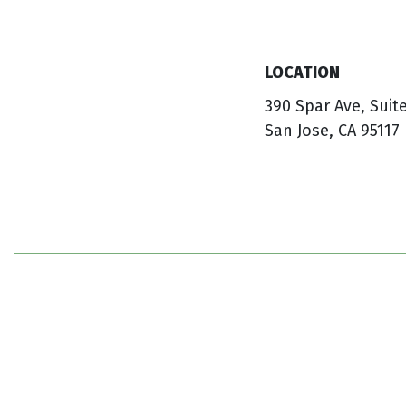
LOCATION
390 Spar Ave, Suit
San Jose, CA 95117