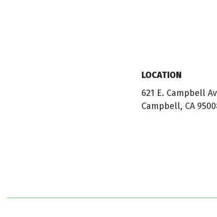
LOCATION
621 E. Campbell A
Campbell, CA 9500