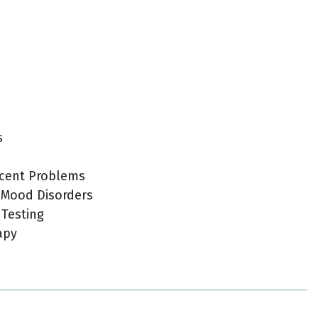
s
cent Problems
 Mood Disorders
 Testing
apy