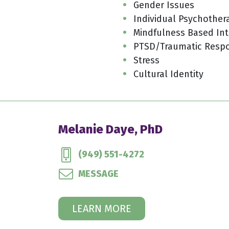
Gender Issues
Individual Psychother
Mindfulness Based Int
PTSD/Traumatic Resp
Stress
Cultural Identity
Melanie Daye, PhD
(949) 551-4272
MESSAGE
LEARN MORE