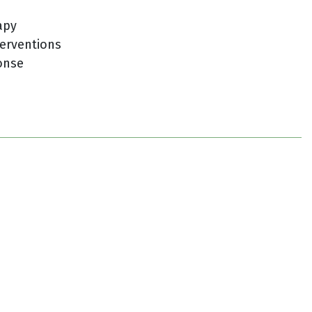
apy
erventions
onse