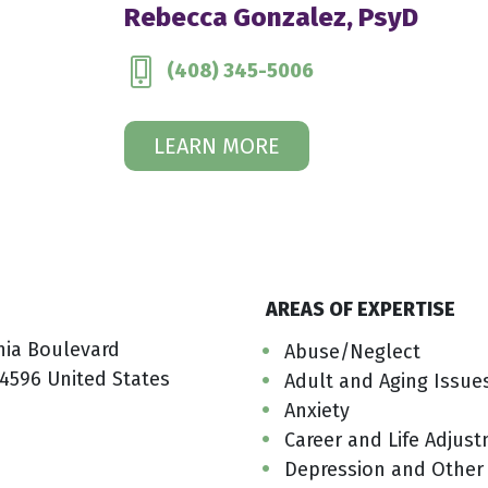
Rebecca Gonzalez, PsyD
(408) 345-5006
LEARN MORE
AREAS OF EXPERTISE
nia Boulevard
Abuse/Neglect
4596 United States
Adult and Aging Issue
Anxiety
Career and Life Adjus
Depression and Other