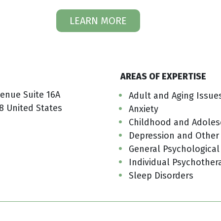
LEARN MORE
AREAS OF EXPERTISE
venue Suite 16A
Adult and Aging Issue
8 United States
Anxiety
Childhood and Adoles
Depression and Other
General Psychological
Individual Psychother
Sleep Disorders