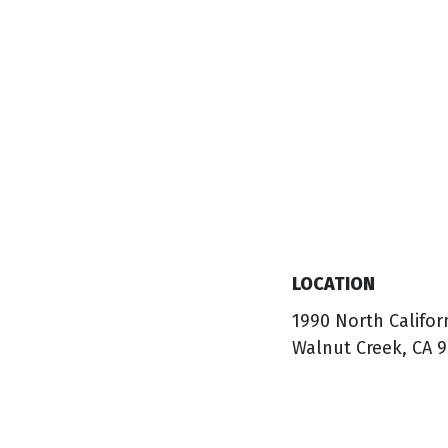
LOCATION
1990 North Califor
Walnut Creek, CA 9