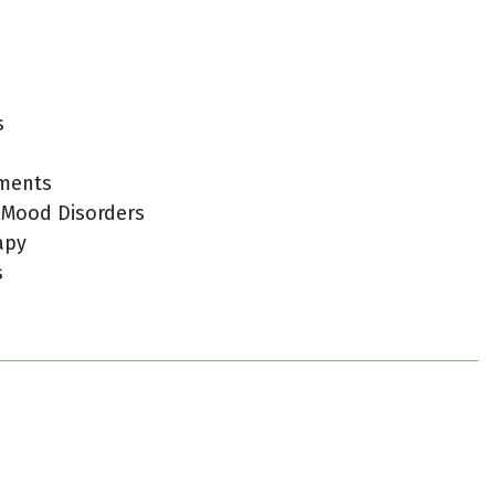
s
tments
 Mood Disorders
apy
s