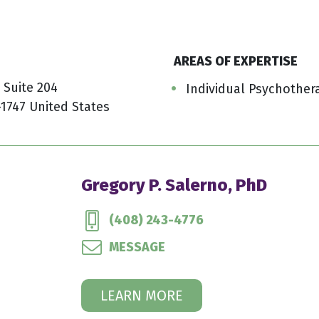
AREAS OF EXPERTISE
 Suite 204
Individual Psychother
-1747 United States
Gregory P. Salerno, PhD
(408) 243-4776
MESSAGE
LEARN MORE