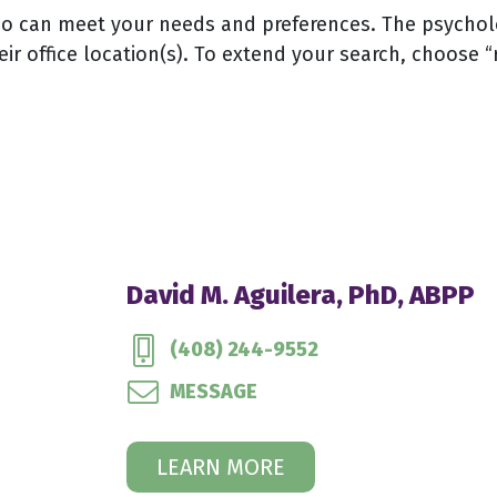
 can meet your needs and preferences. The psychologi
eir office location(s). To extend your search, choose “
David M. Aguilera, PhD, ABPP
(408) 244-9552
MESSAGE
LEARN MORE