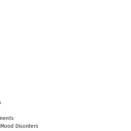
s
tments
 Mood Disorders