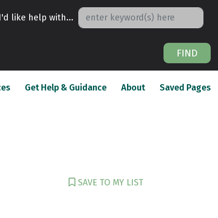
I'd like help with...
FIND
(current)
(current)
(c
ces
Get Help & Guidance
About
Saved Pages
SAVE TO MY LIST