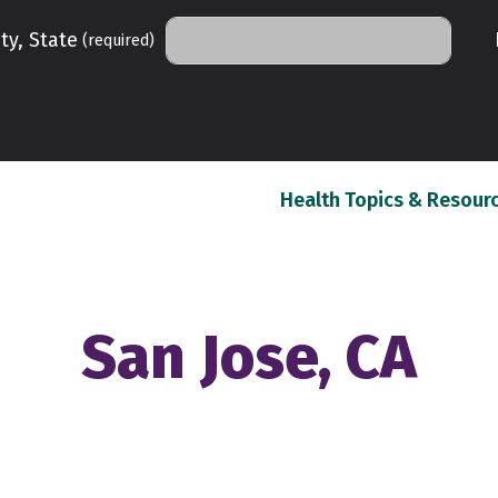
ty, State
(required)
Health Topics & Resour
San Jose, CA