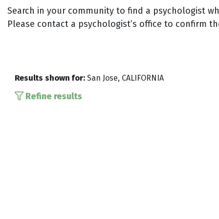
Search in your community to find a psychologist who
Please contact a psychologist’s office to confirm th
Results shown for:
San Jose, CALIFORNIA
Refine results