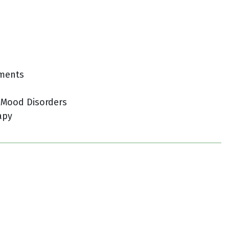
tments
 Mood Disorders
apy