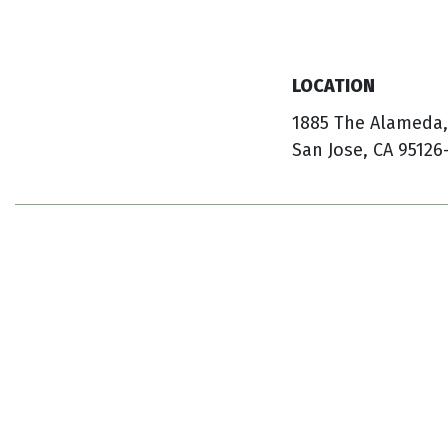
LOCATION
1885 The Alameda,
San Jose, CA 95126