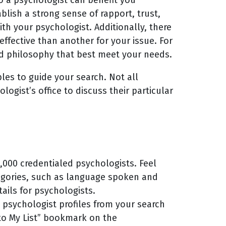
lish a strong sense of rapport, trust,
h your psychologist. Additionally, there
effective than another for your issue. For
nd philosophy that best meet your needs.
les to guide your search. Not all
ogist’s office to discuss their particular
000 credentialed psychologists. Feel
tegories, such as language spoken and
tails for psychologists.
 psychologist profiles from your search
 to My List” bookmark on the