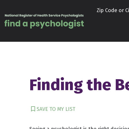
Skip to content
Zip Code or Ci
Finding the Be
SAVE TO MY LIST
Seeing a psychologist is the right decisio