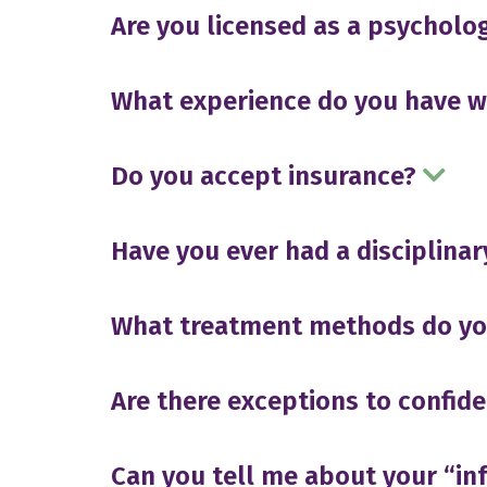
Are you licensed as a psycholog
What experience do you have 
Do you accept insurance?
Have you ever had a disciplinar
What treatment methods do you
Are there exceptions to confide
Can you tell me about your “i