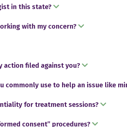
ist in this state?
working with my concern?
y action filed against you?
 commonly use to help an issue like m
ntiality for treatment sessions?
nformed consent” procedures?