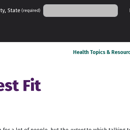
ty, State
(required)
Health Topics & Resour
st Fit
n for a lot of people, but the
extent
to which talking t