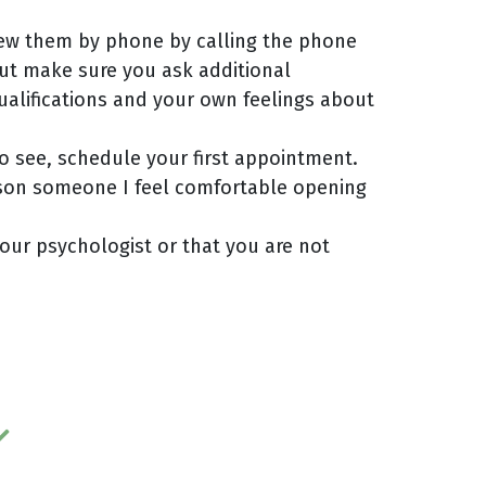
view them by phone by calling the phone
but make sure you ask additional
qualifications and your own feelings about
o see, schedule your first appointment.
erson someone I feel comfortable opening
your psychologist or that you are not