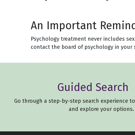
An Important Remin
Psychology treatment never includes sexua
contact the board of psychology in your s
Guided Search
Go through a step-by-step search experience t
and explore your options.