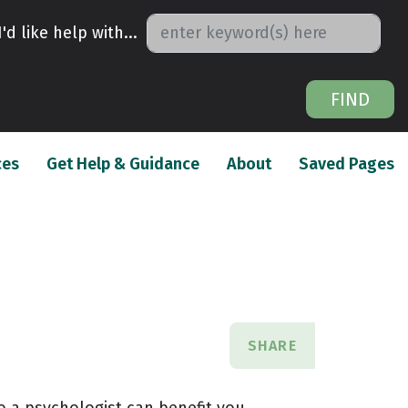
I'd like help with...
FIND
(current)
(current)
(c
ces
Get Help & Guidance
About
Saved Pages
SHARE
o a psychologist can benefit you