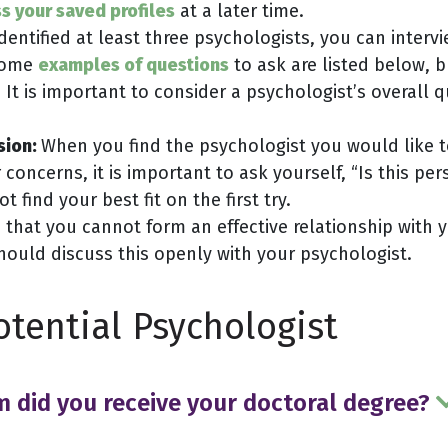
s your saved profiles
at a later time.
entified at least three psychologists, you can inter
 Some
examples of questions
to ask are listed below, 
 It is important to consider a psychologist’s overall 
sion:
When you find the psychologist you would like t
oncerns, it is important to ask yourself, “Is this p
 find your best fit on the first try.
 that you cannot form an effective relationship with 
hould discuss this openly with your psychologist.
otential Psychologist
m did you receive your doctoral degree?