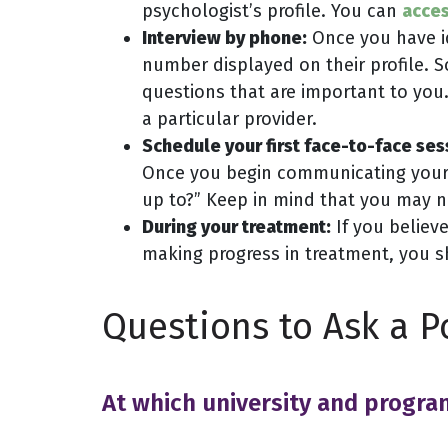
psychologist’s profile. You can
acces
Interview by phone:
Once you have id
number displayed on their profile.
questions that are important to you.
a particular provider.
Schedule your first face-to-face ses
Once you begin communicating your c
up to?” Keep in mind that you may not
During your treatment:
If you believe
making progress in treatment, you s
Questions to Ask a P
At which university and progra