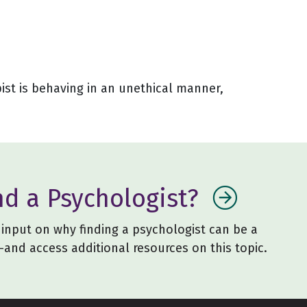
pist is behaving in an unethical manner,
nd a Psychologist?
input on why finding a psychologist can be a
and access additional resources on this topic.