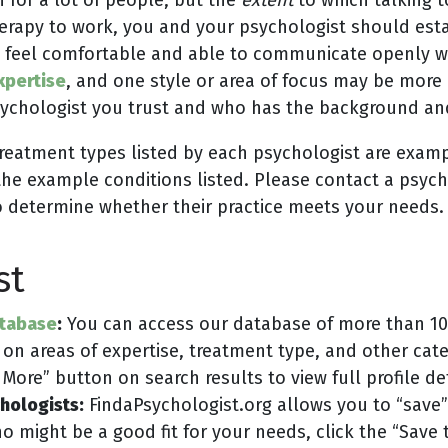
erapy to work, you and your psychologist should estab
 feel comfortable and able to communicate openly wit
xpertise
, and one style or area of focus may be more 
 psychologist you trust and who has the background a
treatment types listed by each psychologist are examp
the example conditions listed. Please contact a psychol
o determine whether their practice meets your needs.
st
atabase
:
You can access our database of more than 10,
 on areas of expertise, treatment type, and other ca
More” button on search results to view full profile de
chologists:
FindaPsychologist.org allows you to “save”
who might be a good fit for your needs, click the “Save