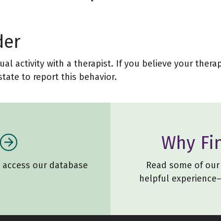
der
l activity with a therapist. If you believe your thera
tate to report this behavior.
Why Fi
o access our database
Read some of our 
helpful experience—