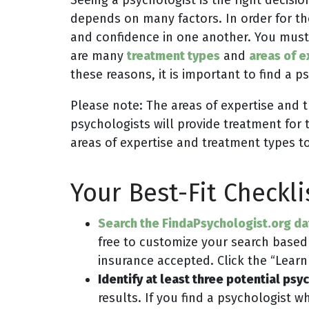
depends on many factors. In order for th
and confidence in one another. You must
are many
treatment types
and
areas of e
these reasons, it is important to find a
Please note: The areas of expertise and 
psychologists will provide treatment for 
areas of expertise and treatment types t
Your Best-Fit Checkli
Search the FindaPsychologist.org d
free to customize your search based
insurance accepted. Click the “Learn 
Identify at least three potential psy
results. If you find a psychologist 