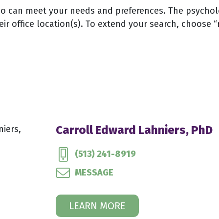
 can meet your needs and preferences. The psychologi
eir office location(s). To extend your search, choose “
Carroll Edward Lahniers, PhD
(513) 241-8919
MESSAGE
LEARN MORE