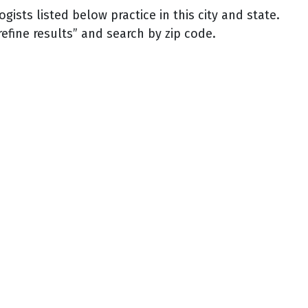
sts listed below practice in this city and state.
refine results” and search by zip code.