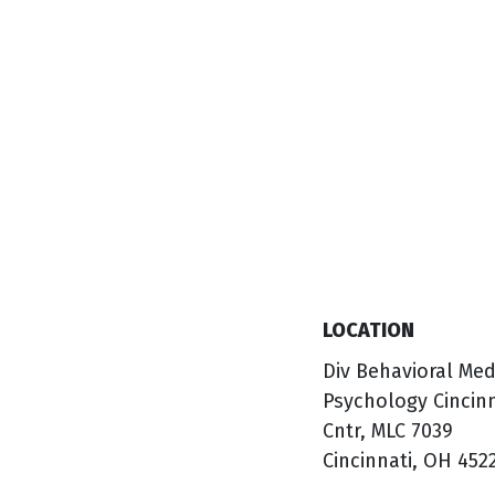
LOCATION
Div Behavioral Med
Psychology Cincin
Cntr, MLC 7039
Cincinnati, OH 452