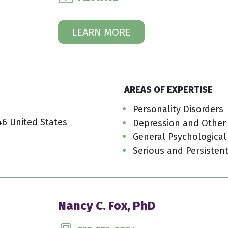
LEARN MORE
AREAS OF EXPERTISE
Personality Disorders
46 United States
Depression and Other
General Psychological
Serious and Persistent
Nancy C. Fox, PhD