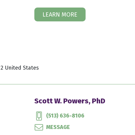
LEARN MORE
12 United States
Scott W. Powers, PhD
(513) 636-8106
MESSAGE