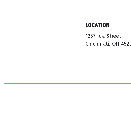
LOCATION
1257 Ida Street
Cincinnati, OH 452