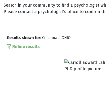
Search in your community to find a psychologist who
Please contact a psychologist’s office to confirm th
Results shown for:
Cincinnati, OHIO
Refine results