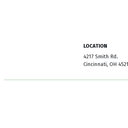
LOCATION
4217 Smith Rd.
Cincinnati, OH 452