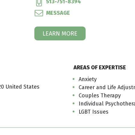
513-751-8394
MESSAGE
LEARN MORE
AREAS OF EXPERTISE
Anxiety
20 United States
Career and Life Adjus
Couples Therapy
Individual Psychother
LGBT Issues