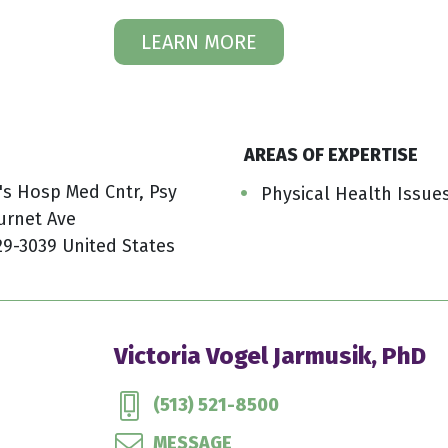
LEARN MORE
AREAS OF EXPERTISE
n's Hosp Med Cntr, Psy
Physical Health Issue
urnet Ave
29-3039 United States
Victoria Vogel Jarmusik, PhD
(513) 521-8500
MESSAGE