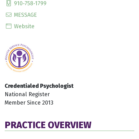
910-758-1799
MESSAGE
Website
Credentialed Psychologist
National Register
Member Since 2013
PRACTICE OVERVIEW