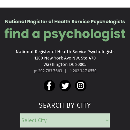
National Register of Health Service Psychologists

1200 New York Ave NW, Ste 470

Washington DC 20005
p: 202.783.7663
|
f: 202.347.0550
SEARCH BY CITY