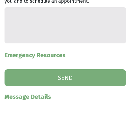
you and to schedule an appointment.
Emergency Resources
Message Details