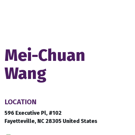
Mei-Chuan
Wang
LOCATION
596 Executive Pl, #102
Fayetteville, NC 28305 United States