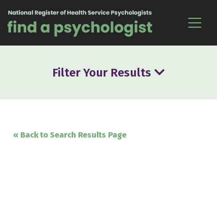
Skip to content
Filter Your Results
« Back to Search Results Page