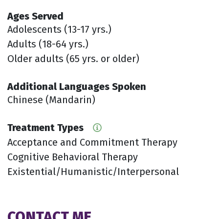
Ages Served
Adolescents (13-17 yrs.)
Adults (18-64 yrs.)
Older adults (65 yrs. or older)
Additional Languages Spoken
Chinese (Mandarin)
Treatment Types
Acceptance and Commitment Therapy
Cognitive Behavioral Therapy
Existential/Humanistic/Interpersonal
CONTACT ME