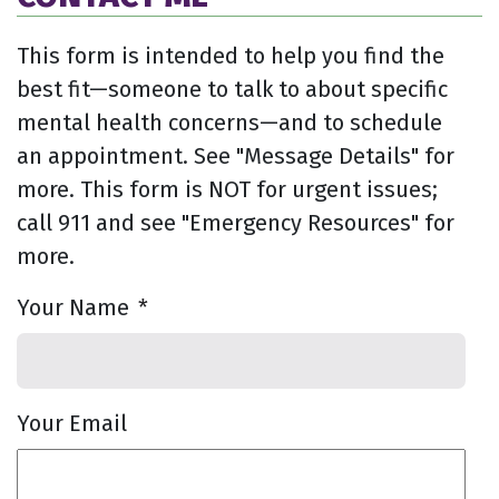
This form is intended to help you find the
best fit—someone to talk to about specific
mental health concerns—and to schedule
an appointment. See "Message Details" for
more. This form is NOT for urgent issues;
call 911 and see "Emergency Resources" for
more.
Your Name
*
Your Email