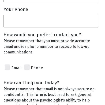
Your Phone
How would you prefer I contact you?
Please remember that you must provide accurate
email and/or phone number to receive follow-up
communications.
Email
Phone
How can I help you today?
Please remember that email is not always secure or
confidential. This form is best used to ask general
questions about the psychologist's ability to help