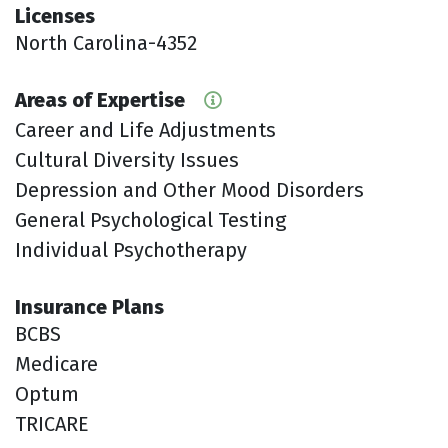
Licenses
North Carolina-4352
Areas of Expertise
Career and Life Adjustments
Cultural Diversity Issues
Depression and Other Mood Disorders
General Psychological Testing
Individual Psychotherapy
Insurance Plans
BCBS
Medicare
Optum
TRICARE