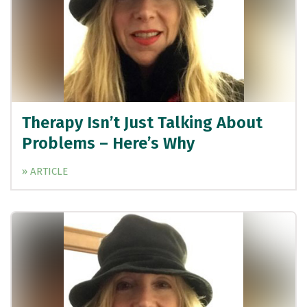
Therapy Isn’t Just Talking About
Problems – Here’s Why
» ARTICLE