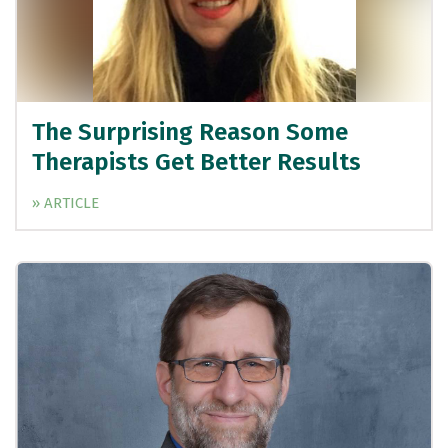
The Surprising Reason Some
Therapists Get Better Results
» ARTICLE