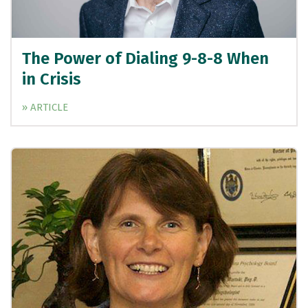
The Power of Dialing 9-8-8 When
in Crisis
» ARTICLE