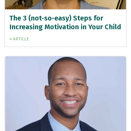
The 3 (not-so-easy) Steps for
Increasing Motivation in Your Child
» ARTICLE