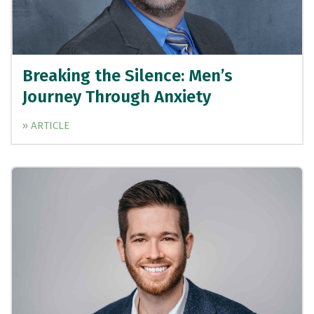
Breaking the Silence: Men’s
Journey Through Anxiety
» ARTICLE