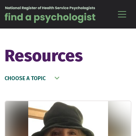
Skip to content
Resources
CHOOSE A TOPIC
Choose a Topic