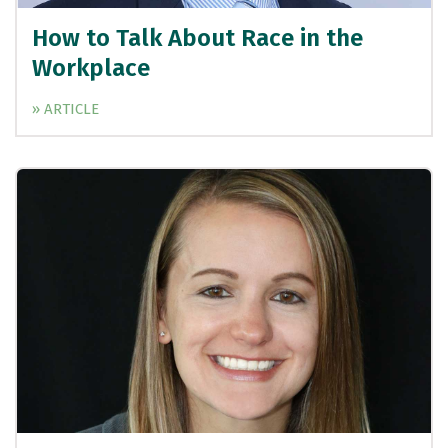
How to Talk About Race in the
Workplace
» ARTICLE