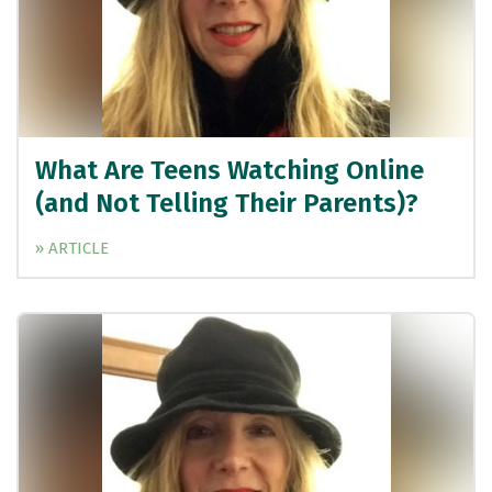
What Are Teens Watching Online
(and Not Telling Their Parents)?
» ARTICLE