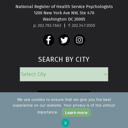
National Register of Health Service Psychologists

1200 New York Ave NW, Ste 470

Washington DC 20005
p: 202.783.7663
|
f: 202.347.0550
SEARCH BY CITY
EMERGENCY
We use cookies to ensure that we give you the best
experience on our website. Your privacy is of the utmost
importance.
Learn more
Copyright ©2026 Find a Psychologist
X
Privacy Policy
All rights reserved.