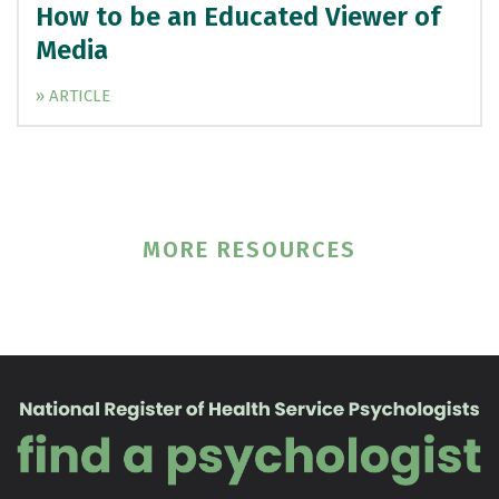
How to be an Educated Viewer of
Media
» ARTICLE
MORE RESOURCES