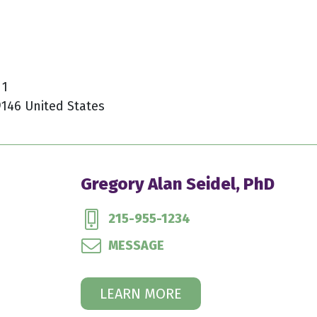
 1
9146 United States
Gregory Alan Seidel, PhD
215-955-1234
MESSAGE
LEARN MORE