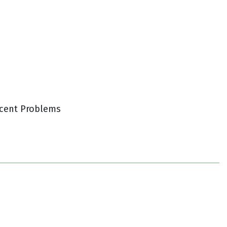
cent Problems