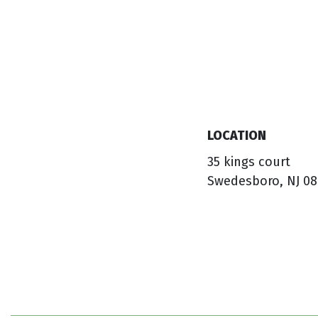
LOCATION
35 kings court
Swedesboro, NJ 08