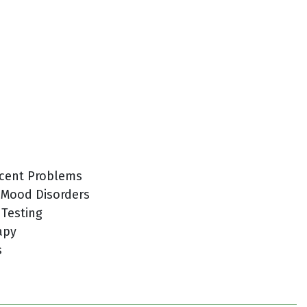
cent Problems
 Mood Disorders
 Testing
apy
s