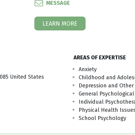
MESSAGE
LEARN MORE
AREAS OF EXPERTISE
Anxiety
085 United States
Childhood and Adoles
Depression and Other
General Psychological
Individual Psychother
Physical Health Issue
School Psychology