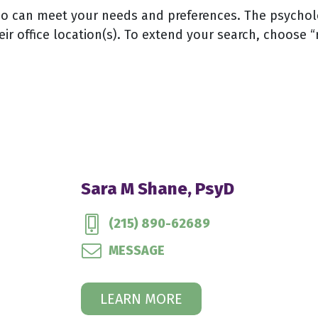
 can meet your needs and preferences. The psychologi
eir office location(s). To extend your search, choose “
Sara M Shane, PsyD
(215) 890-62689
MESSAGE
LEARN MORE