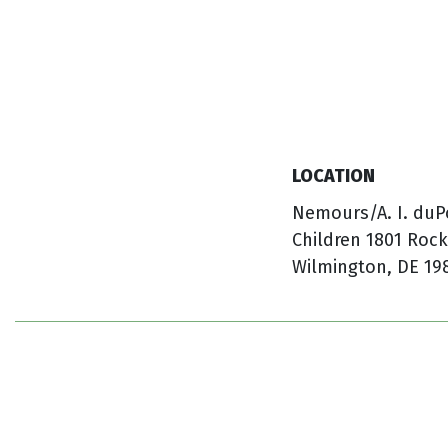
LOCATION
Nemours/A. I. duP
Children 1801 Roc
Wilmington, DE 19