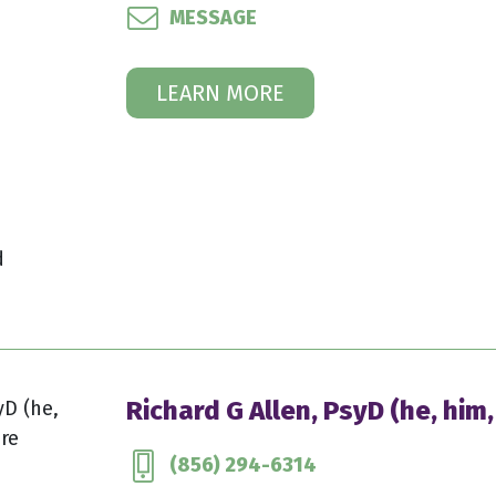
MESSAGE
LEARN MORE
d
Richard G Allen, PsyD (he, him,
(856) 294-6314