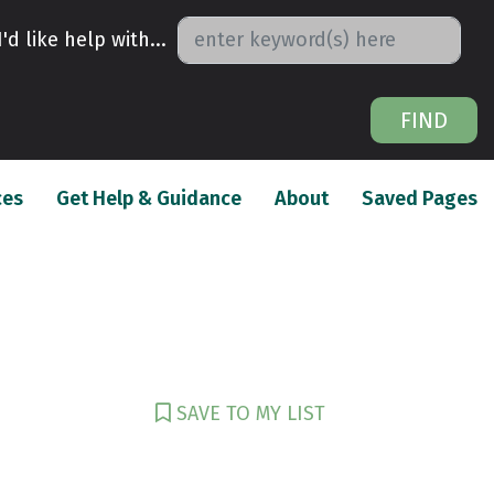
I'd like help with...
FIND
(current)
(current)
(c
ces
Get Help & Guidance
About
Saved Pages
SAVE TO MY LIST