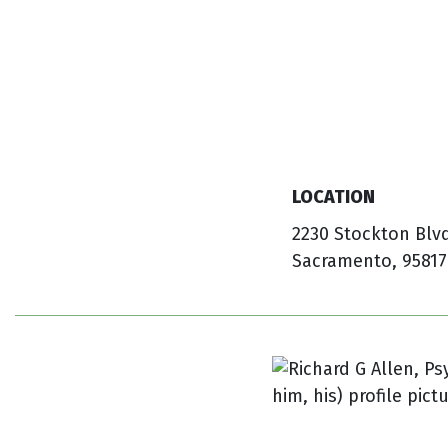
LOCATION
2230 Stockton Blv
Sacramento, 95817