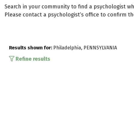
Search in your community to find a psychologist who
Please contact a psychologist’s office to confirm th
Results shown for:
Philadelphia, PENNSYLVANIA
Refine results