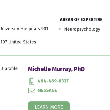
AREAS OF EXPERTISE
niversity Hospitals 901
Neuropsychology
9107 United States
Michelle Murray, PhD
484-469-0337
MESSAGE
LEARN MORE