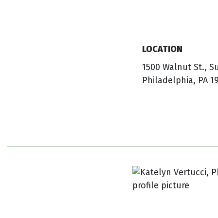
LOCATION
1500 Walnut St., S
Philadelphia, PA 1