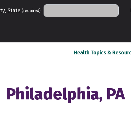
ty, State
(required)
Health Topics & Resour
Philadelphia, PA