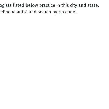
sts listed below practice in this city and state.
refine results” and search by zip code.