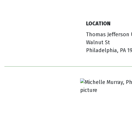
LOCATION
Thomas Jefferson U
Walnut St
Philadelphia, PA 1