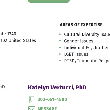
AREAS OF EXPERTISE
uite 1340
Cultural Diversity Issu
9102 United States
Gender Issues
Individual Psychother
LGBT Issues
PTSD/Traumatic Resp
Katelyn Vertucci, PhD
302-651-4500
MESSAGE