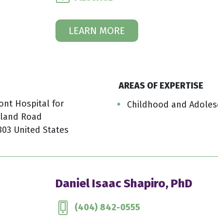
LEARN MORE
AREAS OF EXPERTISE
ont Hospital for
Childhood and Adoles
kland Road
803 United States
Daniel Isaac Shapiro, PhD
(404) 842-0555