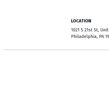
LOCATION
1021 S 21st St, Unit
Philadelphia, PA 1