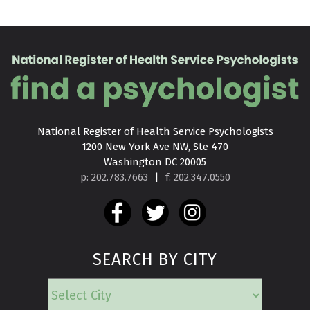
National Register of Health Service Psychologists

1200 New York Ave NW, Ste 470

Washington DC 20005
p: 202.783.7663
|
f: 202.347.0550
SEARCH BY CITY