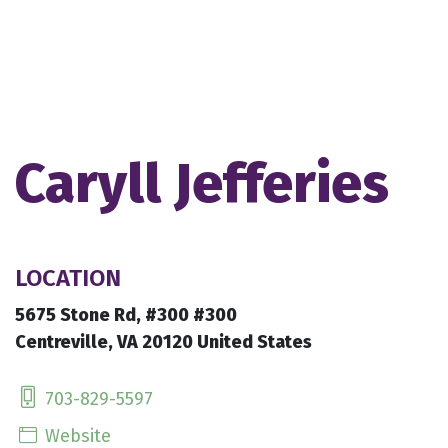
Caryll Jefferies
LOCATION
5675 Stone Rd, #300 #300
Centreville, VA 20120 United States
703-829-5597
Website