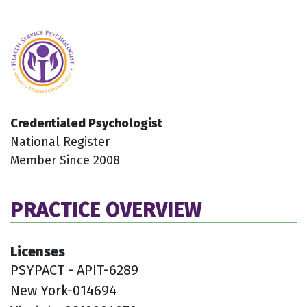
Credentialed Psychologist
National Register
Member Since 2008
PRACTICE OVERVIEW
Licenses
PSYPACT - APIT-6289
New York-014694