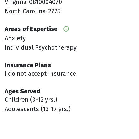
Virginia-0810004070
North Carolina-2775
Areas of Expertise
Anxiety
Individual Psychotherapy
Insurance Plans
I do not accept insurance
Ages Served
Children (3-12 yrs.)
Adolescents (13-17 yrs.)