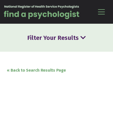
Skip to content
Filter Your Results
« Back to Search Results Page