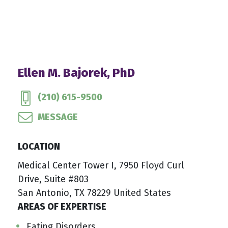
Ellen M. Bajorek, PhD
(210) 615-9500
MESSAGE
LOCATION
Medical Center Tower I, 7950 Floyd Curl
Drive, Suite #803
San Antonio, TX 78229 United States
AREAS OF EXPERTISE
Eating Disorders