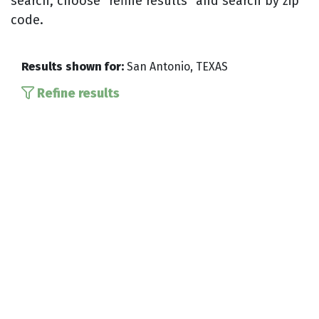
search, choose “refine results” and search by zip
code.
Results shown for:
San Antonio, TEXAS
Refine results