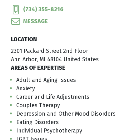
(734) 355-8216
MESSAGE
LOCATION
2301 Packard Street 2nd Floor
Ann Arbor, MI 48104 United States
AREAS OF EXPERTISE
Adult and Aging Issues
Anxiety
Career and Life Adjustments
Couples Therapy
Depression and Other Mood Disorders
Eating Disorders
Individual Psychotherapy
LGBT Issues