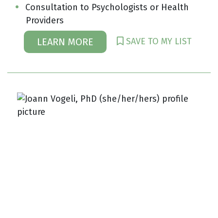
Consultation to Psychologists or Health
Providers
SAVE TO MY LIST
LEARN MORE