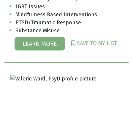
LGBT Issues
Mindfulness Based Interventions
PTSD/Traumatic Response
Substance Misuse
SAVE TO MY LIST
LEARN MORE