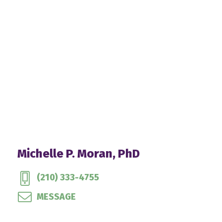
Michelle P. Moran, PhD
(210) 333-4755
MESSAGE