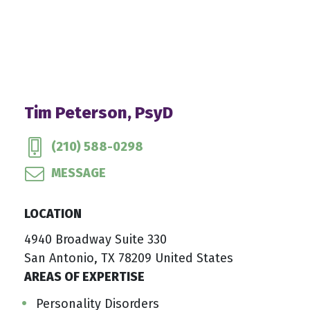
Tim Peterson, PsyD
(210) 588-0298
MESSAGE
LOCATION
4940 Broadway Suite 330
San Antonio, TX 78209 United States
AREAS OF EXPERTISE
Personality Disorders