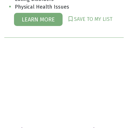
Physical Health Issues
SAVE TO MY LIST
LEARN MORE