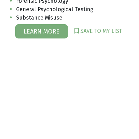
Forensic Psychology
General Psychological Testing
Substance Misuse
SAVE TO MY LIST
LEARN MORE