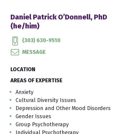
Daniel Patrick O’Donnell, PhD
(he/him)
(303) 630-9510
MESSAGE
LOCATION
AREAS OF EXPERTISE
Anxiety
Cultural Diversity Issues
Depression and Other Mood Disorders
Gender Issues
Group Psychotherapy
Individual Psychotherapy