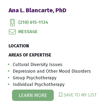
Ana L. Blancarte, PhD
(210) 615-1134
MESSAGE
LOCATION
AREAS OF EXPERTISE
Cultural Diversity Issues
Depression and Other Mood Disorders
Group Psychotherapy
Individual Psychotherapy
SAVE TO MY LIST
LEARN MORE