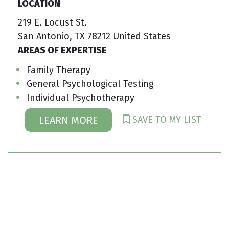
LOCATION
219 E. Locust St.
San Antonio, TX 78212 United States
AREAS OF EXPERTISE
Family Therapy
General Psychological Testing
Individual Psychotherapy
SAVE TO MY LIST
LEARN MORE