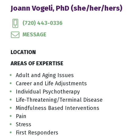
Joann Vogeli, PhD (she/her/hers)
(720) 443-0336
MESSAGE
LOCATION
AREAS OF EXPERTISE
Adult and Aging Issues
Career and Life Adjustments
Individual Psychotherapy
Life-Threatening/Terminal Disease
Mindfulness Based Interventions
Pain
Stress
First Responders