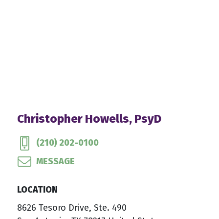
Christopher Howells, PsyD
(210) 202-0100
MESSAGE
LOCATION
8626 Tesoro Drive, Ste. 490