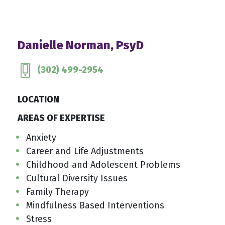
Danielle Norman, PsyD
(302) 499-2954
LOCATION
AREAS OF EXPERTISE
Anxiety
Career and Life Adjustments
Childhood and Adolescent Problems
Cultural Diversity Issues
Family Therapy
Mindfulness Based Interventions
Stress