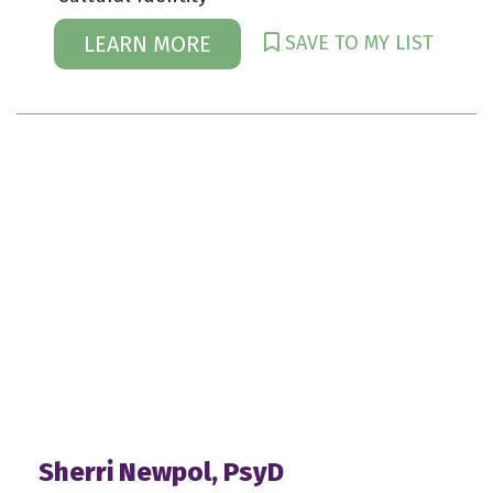
SAVE TO MY LIST
LEARN MORE
Sherri Newpol, PsyD