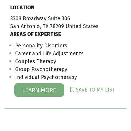
LOCATION
3308 Broadway Suite 306
San Antonio, TX 78209 United States
AREAS OF EXPERTISE
Personality Disorders
Career and Life Adjustments
Couples Therapy
Group Psychotherapy
Individual Psychotherapy
SAVE TO MY LIST
LEARN MORE