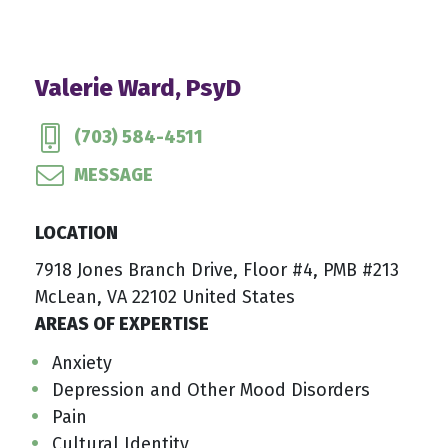
Valerie Ward, PsyD
(703) 584-4511
MESSAGE
LOCATION
7918 Jones Branch Drive, Floor #4, PMB #213
McLean, VA 22102 United States
AREAS OF EXPERTISE
Anxiety
Depression and Other Mood Disorders
Pain
Cultural Identity