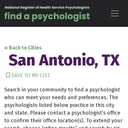
Skip to content
« Back to Cities
San Antonio, TX
SAVE TO MY LIST
Search in your community to find a psychologist
who can meet your needs and preferences. The
psychologists listed below practice in this city
and state. Please contact a psychologist’s office
to confirm their office location(s). To extend your