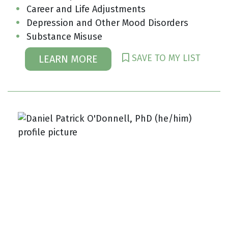
Career and Life Adjustments
Depression and Other Mood Disorders
Substance Misuse
SAVE TO MY LIST
LEARN MORE