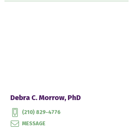
Debra C. Morrow, PhD
(210) 829-4776
MESSAGE