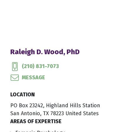
Raleigh D. Wood, PhD
(210) 831-7073
MESSAGE
LOCATION
PO Box 23242, Highland Hills Station
San Antonio, TX 78223 United States
AREAS OF EXPERTISE