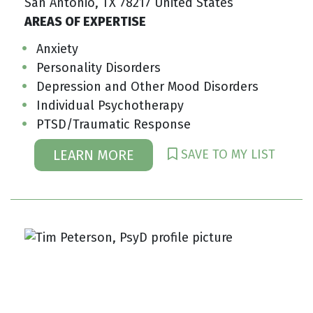
San Antonio, TX 78217 United States
AREAS OF EXPERTISE
Anxiety
Personality Disorders
Depression and Other Mood Disorders
Individual Psychotherapy
PTSD/Traumatic Response
SAVE TO MY LIST
LEARN MORE