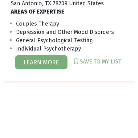
San Antonio, TX 78209 United States
AREAS OF EXPERTISE
Couples Therapy
Depression and Other Mood Disorders
General Psychological Testing
Individual Psychotherapy
SAVE TO MY LIST
LEARN MORE