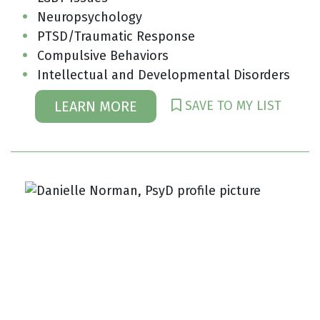
Neuropsychology
PTSD/Traumatic Response
Compulsive Behaviors
Intellectual and Developmental Disorders
SAVE TO MY LIST
LEARN MORE