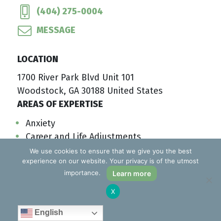
(404) 275-0004
MESSAGE
LOCATION
1700 River Park Blvd Unit 101
Woodstock, GA 30188 United States
AREAS OF EXPERTISE
Anxiety
Career and Life Adjustments
Substance Misuse
We use cookies to ensure that we give you the best
experience on our website. Your privacy is of the utmost
Compulsive Behaviors
importance.
Learn more
SAVE TO MY LIST
LEARN MORE
X
English