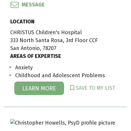
MESSAGE
LOCATION
CHRISTUS Children's Hospital
333 North Santa Rosa, 3rd Floor CCF
San Antonio, 78207
AREAS OF EXPERTISE
Anxiety
Childhood and Adolescent Problems
SAVE TO MY LIST
LEARN MORE