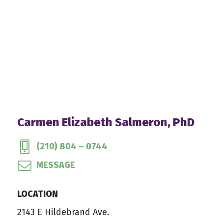
Carmen Elizabeth Salmeron, PhD
(210) 804 – 0744
MESSAGE
LOCATION
2143 E Hildebrand Ave.