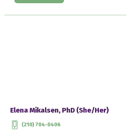
Elena Mikalsen, PhD (She/Her)
(210) 704-0406