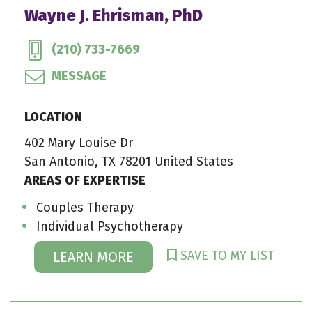
Wayne J. Ehrisman, PhD
(210) 733-7669
MESSAGE
LOCATION
402 Mary Louise Dr
San Antonio, TX 78201 United States
AREAS OF EXPERTISE
Couples Therapy
Individual Psychotherapy
SAVE TO MY LIST
LEARN MORE