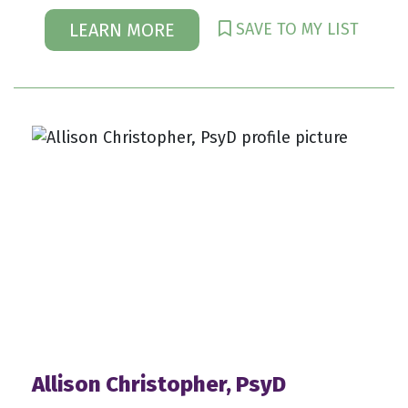
SAVE TO MY LIST
LEARN MORE
Allison Christopher, PsyD