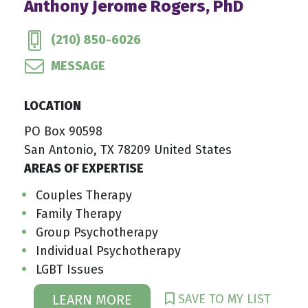
Anthony Jerome Rogers, PhD
(210) 850-6026
MESSAGE
LOCATION
PO Box 90598
San Antonio, TX 78209 United States
AREAS OF EXPERTISE
Couples Therapy
Family Therapy
Group Psychotherapy
Individual Psychotherapy
LGBT Issues
SAVE TO MY LIST
LEARN MORE