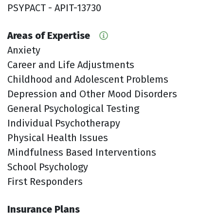
PSYPACT - APIT-13730
Areas of Expertise
Anxiety
Career and Life Adjustments
Childhood and Adolescent Problems
Depression and Other Mood Disorders
General Psychological Testing
Individual Psychotherapy
Physical Health Issues
Mindfulness Based Interventions
School Psychology
First Responders
Insurance Plans