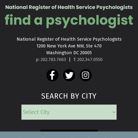
National Register of Health Service Psychologists

1200 New York Ave NW, Ste 470

Washington DC 20005
p: 202.783.7663
|
f: 202.347.0550
SEARCH BY CITY