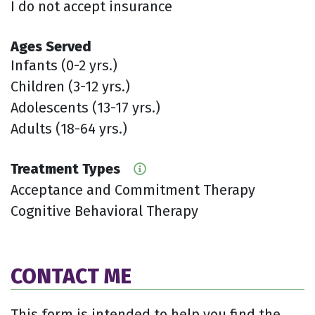
I do not accept insurance
Ages Served
Infants (0-2 yrs.)
Children (3-12 yrs.)
Adolescents (13-17 yrs.)
Adults (18-64 yrs.)
Treatment Types
Acceptance and Commitment Therapy
Cognitive Behavioral Therapy
CONTACT ME
This form is intended to help you find the