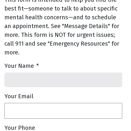
best fit—someone to talk to about specific
mental health concerns—and to schedule
an appointment. See "Message Details" for
more. This form is NOT for urgent issues;
call 911 and see "Emergency Resources" for
more.
Your Name
*
Your Email
Your Phone