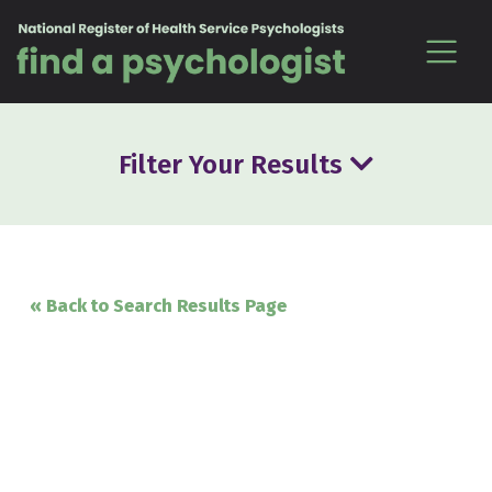
Skip to content
Filter Your Results
« Back to Search Results Page