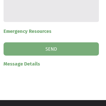
Emergency Resources
Message Details