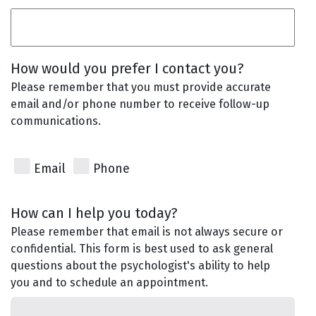
How would you prefer I contact you?
Please remember that you must provide accurate
email and/or phone number to receive follow-up
communications.
Email
Phone
How can I help you today?
Please remember that email is not always secure or
confidential. This form is best used to ask general
questions about the psychologist's ability to help
you and to schedule an appointment.