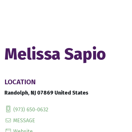
Melissa Sapio
LOCATION
Randolph, NJ 07869 United States
(973) 650-0632
MESSAGE
Website