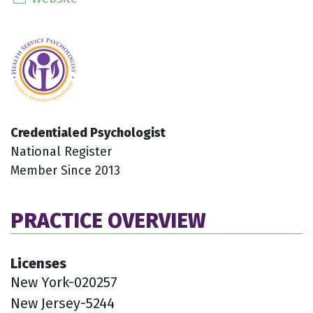
Credentialed Psychologist
National Register
Member Since 2013
PRACTICE OVERVIEW
Licenses
New York-020257
New Jersey-5244