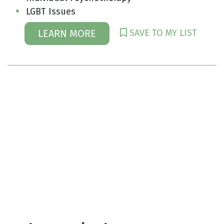
LGBT Issues
SAVE TO MY LIST
LEARN MORE