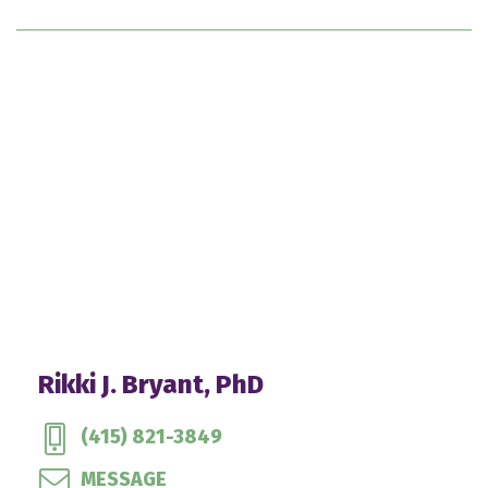
Rikki J. Bryant, PhD
(415) 821-3849
MESSAGE