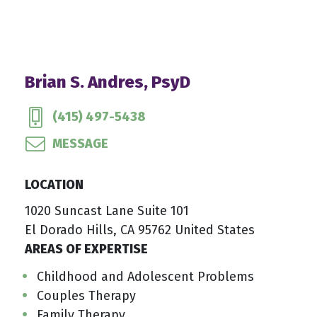
Brian S. Andres, PsyD
(415) 497-5438
MESSAGE
LOCATION
1020 Suncast Lane Suite 101
El Dorado Hills, CA 95762 United States
AREAS OF EXPERTISE
Childhood and Adolescent Problems
Couples Therapy
Family Therapy