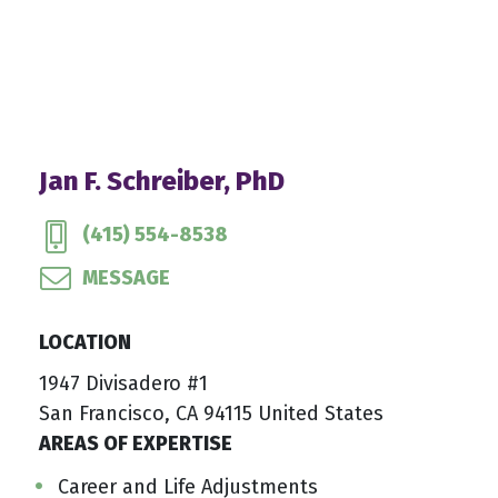
Jan F. Schreiber, PhD
(415) 554-8538
MESSAGE
LOCATION
1947 Divisadero #1
San Francisco, CA 94115 United States
AREAS OF EXPERTISE
Career and Life Adjustments