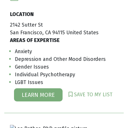
LOCATION
2142 Sutter St
San Francisco, CA 94115 United States
AREAS OF EXPERTISE
Anxiety
Depression and Other Mood Disorders
Gender Issues
Individual Psychotherapy
LGBT Issues
SAVE TO MY LIST
LEARN MORE