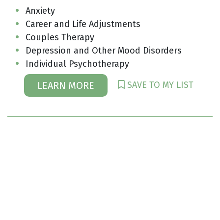
Anxiety
Career and Life Adjustments
Couples Therapy
Depression and Other Mood Disorders
Individual Psychotherapy
SAVE TO MY LIST
LEARN MORE