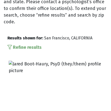
and state. Please contact a psychologist’s office
to confirm their office location(s). To extend your
search, choose “refine results” and search by zip
code.
Results shown for:
San Francisco, CALIFORNIA
Refine results