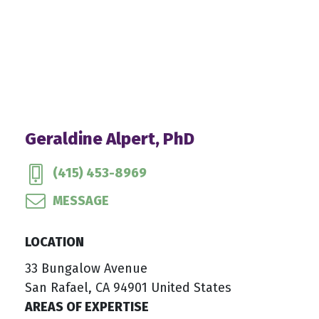
Geraldine Alpert, PhD
(415) 453-8969
MESSAGE
LOCATION
33 Bungalow Avenue
San Rafael, CA 94901 United States
AREAS OF EXPERTISE