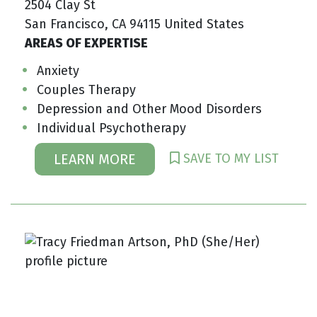
2504 Clay St
San Francisco, CA 94115 United States
AREAS OF EXPERTISE
Anxiety
Couples Therapy
Depression and Other Mood Disorders
Individual Psychotherapy
SAVE TO MY LIST
LEARN MORE