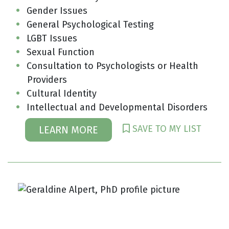
Gender Issues
General Psychological Testing
LGBT Issues
Sexual Function
Consultation to Psychologists or Health
Providers
Cultural Identity
Intellectual and Developmental Disorders
SAVE TO MY LIST
LEARN MORE