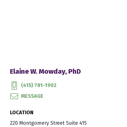
Elaine W. Mowday, PhD
(415) 781-1902
MESSAGE
LOCATION
220 Montgomery Street Suite 415