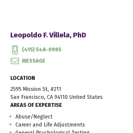
Leopoldo F. Villela, PhD
(415) 548-0985
MESSAGE
LOCATION
2595 Mission St, #211
San Francisco, CA 94110 United States
AREAS OF EXPERTISE
Abuse/Neglect
Career and Life Adjustments
General Psychological Testing