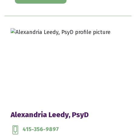
Alexandria Leedy, PsyD
415-356-9897