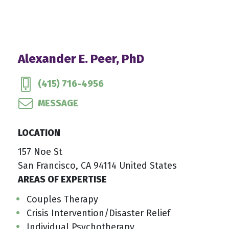
Alexander E. Peer, PhD
(415) 716-4956
MESSAGE
LOCATION
157 Noe St
San Francisco, CA 94114 United States
AREAS OF EXPERTISE
Couples Therapy
Crisis Intervention/Disaster Relief
Individual Psychotherapy