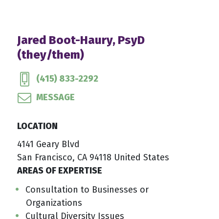
Jared Boot-Haury, PsyD
(they/them)
(415) 833-2292
MESSAGE
LOCATION
4141 Geary Blvd
San Francisco, CA 94118 United States
AREAS OF EXPERTISE
Consultation to Businesses or
Organizations
Cultural Diversity Issues