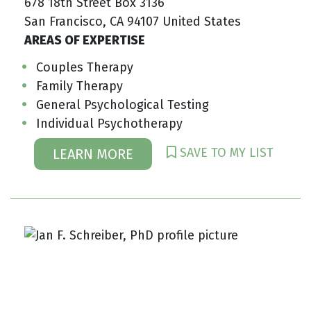
678 18th Street Box 3136
San Francisco, CA 94107 United States
AREAS OF EXPERTISE
Couples Therapy
Family Therapy
General Psychological Testing
Individual Psychotherapy
SAVE TO MY LIST
LEARN MORE