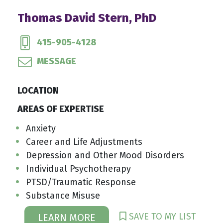
Thomas David Stern, PhD
415-905-4128
MESSAGE
LOCATION
AREAS OF EXPERTISE
Anxiety
Career and Life Adjustments
Depression and Other Mood Disorders
Individual Psychotherapy
PTSD/Traumatic Response
Substance Misuse
SAVE TO MY LIST
LEARN MORE