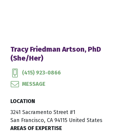
Tracy Friedman Artson, PhD
(She/Her)
(415) 923-0866
MESSAGE
LOCATION
3241 Sacramento Street #1
San Francisco, CA 94115 United States
AREAS OF EXPERTISE