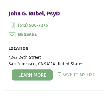
John G. Rubel, PsyD
(512) 586-7275
MESSAGE
LOCATION
4242 24th Street
San Francisco, CA 94114 United States
SAVE TO MY LIST
LEARN MORE