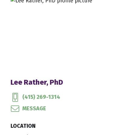
Lee Rather, PhD
(415) 269-1314
MESSAGE
LOCATION