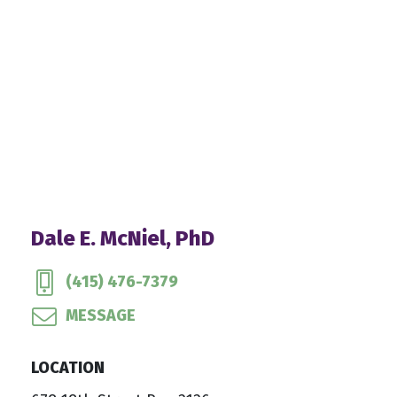
Dale E. McNiel, PhD
(415) 476-7379
MESSAGE
LOCATION