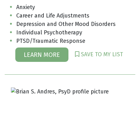
Anxiety
Career and Life Adjustments
Depression and Other Mood Disorders
Individual Psychotherapy
PTSD/Traumatic Response
SAVE TO MY LIST
LEARN MORE