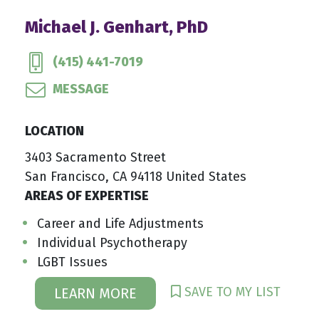
Michael J. Genhart, PhD
(415) 441-7019
MESSAGE
LOCATION
3403 Sacramento Street
San Francisco, CA 94118 United States
AREAS OF EXPERTISE
Career and Life Adjustments
Individual Psychotherapy
LGBT Issues
SAVE TO MY LIST
LEARN MORE