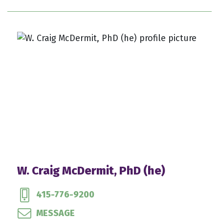
W. Craig McDermit, PhD (he)
415-776-9200
MESSAGE