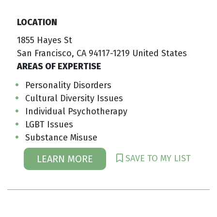
LOCATION
1855 Hayes St
San Francisco, CA 94117-1219 United States
AREAS OF EXPERTISE
Personality Disorders
Cultural Diversity Issues
Individual Psychotherapy
LGBT Issues
Substance Misuse
SAVE TO MY LIST
LEARN MORE