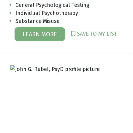
General Psychological Testing
Individual Psychotherapy
Substance Misuse
SAVE TO MY LIST
LEARN MORE