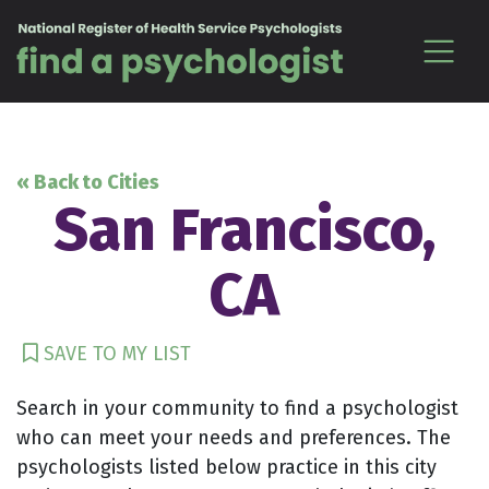
Skip to content
« Back to Cities
San Francisco,
CA
SAVE TO MY LIST
Search in your community to find a psychologist
who can meet your needs and preferences. The
psychologists listed below practice in this city