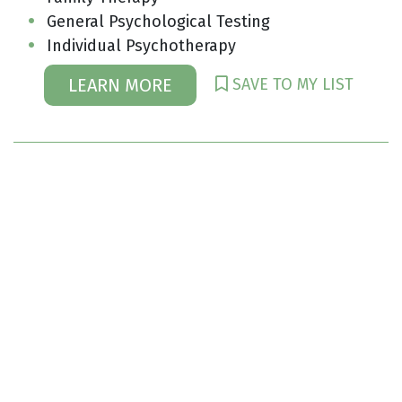
General Psychological Testing
Individual Psychotherapy
SAVE TO MY LIST
LEARN MORE