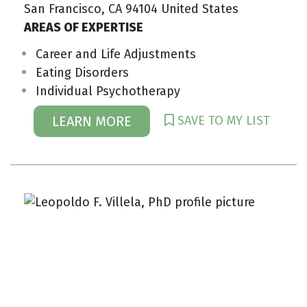
San Francisco, CA 94104 United States
AREAS OF EXPERTISE
Career and Life Adjustments
Eating Disorders
Individual Psychotherapy
SAVE TO MY LIST
LEARN MORE