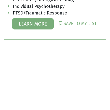
Individual Psychotherapy
PTSD/Traumatic Response
SAVE TO MY LIST
LEARN MORE