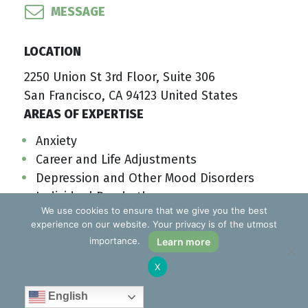
MESSAGE
LOCATION
2250 Union St 3rd Floor, Suite 306
San Francisco, CA 94123 United States
AREAS OF EXPERTISE
Anxiety
Career and Life Adjustments
Depression and Other Mood Disorders
Individual Psychotherapy
We use cookies to ensure that we give you the best
PTSD/Traumatic Response
experience on our website. Your privacy is of the utmost
Stress
importance.
Learn more
SAVE TO MY LIST
LEARN MORE
X
English