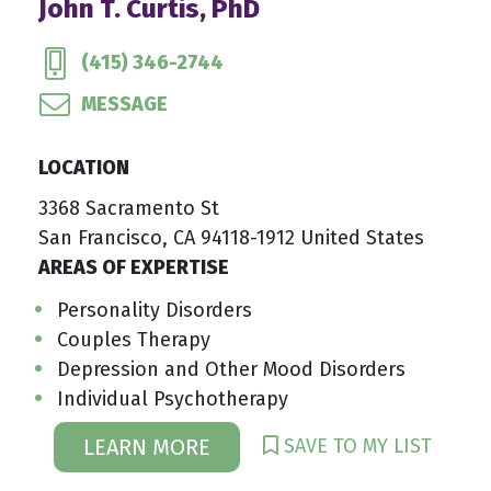
John T. Curtis, PhD
(415) 346-2744
MESSAGE
LOCATION
3368 Sacramento St
San Francisco, CA 94118-1912 United States
AREAS OF EXPERTISE
Personality Disorders
Couples Therapy
Depression and Other Mood Disorders
Individual Psychotherapy
SAVE TO MY LIST
LEARN MORE