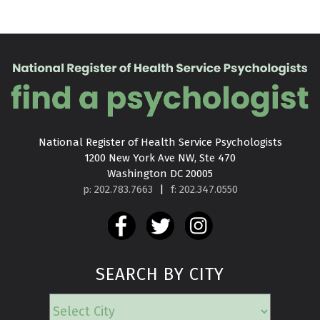
National Register of Health Service Psychologists

1200 New York Ave NW, Ste 470

Washington DC 20005
p: 202.783.7663
|
f: 202.347.0550
SEARCH BY CITY