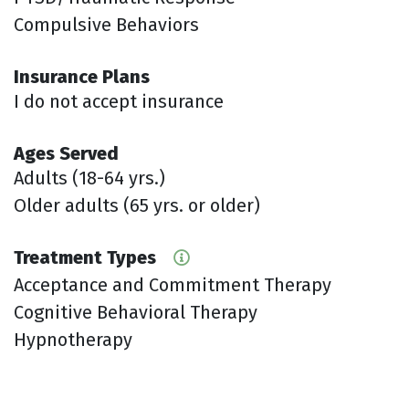
Compulsive Behaviors
Insurance Plans
I do not accept insurance
Ages Served
Adults (18-64 yrs.)
Older adults (65 yrs. or older)
Treatment Types
Acceptance and Commitment Therapy
Cognitive Behavioral Therapy
Hypnotherapy