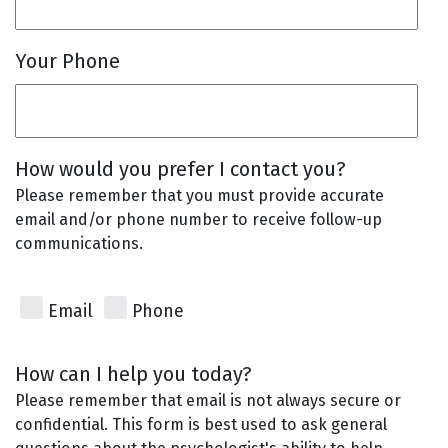
Your Phone
How would you prefer I contact you?
Please remember that you must provide accurate
email and/or phone number to receive follow-up
communications.
Email
Phone
How can I help you today?
Please remember that email is not always secure or
confidential. This form is best used to ask general