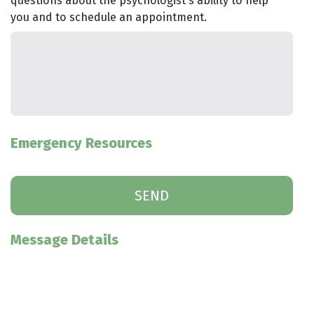
questions about the psychologist's ability to help
you and to schedule an appointment.
Emergency Resources
Message Details