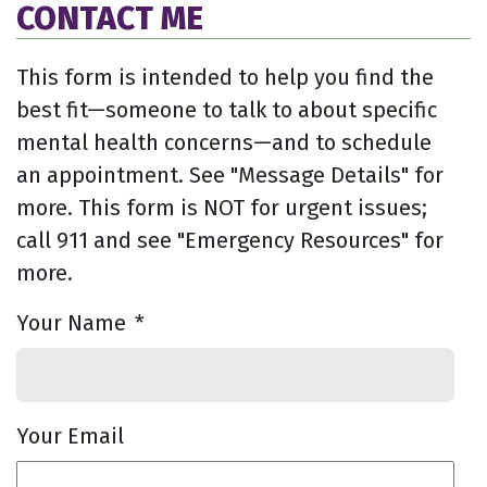
CONTACT ME
This form is intended to help you find the
best fit—someone to talk to about specific
mental health concerns—and to schedule
an appointment. See "Message Details" for
more. This form is NOT for urgent issues;
call 911 and see "Emergency Resources" for
more.
Your Name
*
Your Email