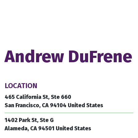
Andrew DuFrene
LOCATION
465 California St, Ste 660
San Francisco, CA 94104 United States
1402 Park St, Ste G
Alameda, CA 94501 United States