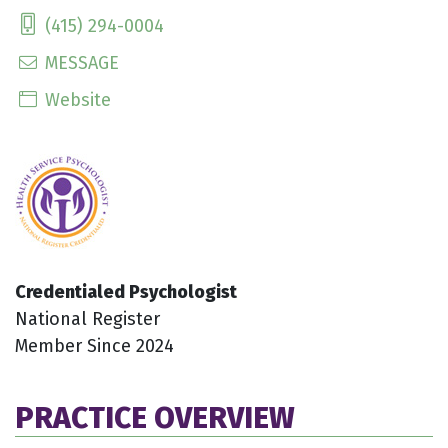
(415) 294-0004
MESSAGE
Website
Credentialed Psychologist
National Register
Member Since 2024
PRACTICE OVERVIEW