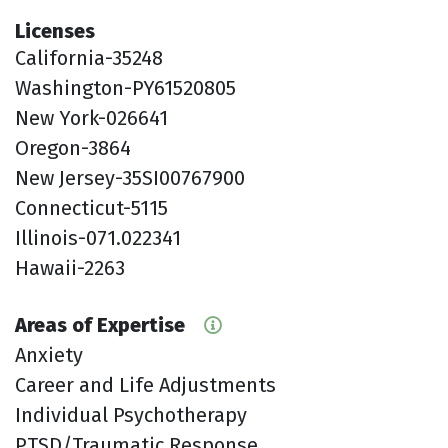
Licenses
California-35248
Washington-PY61520805
New York-026641
Oregon-3864
New Jersey-35SI00767900
Connecticut-5115
Illinois-071.022341
Hawaii-2263
Areas of Expertise
Anxiety
Career and Life Adjustments
Individual Psychotherapy
PTSD/Traumatic Response