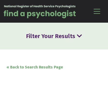
Skip to content
Filter Your Results
« Back to Search Results Page