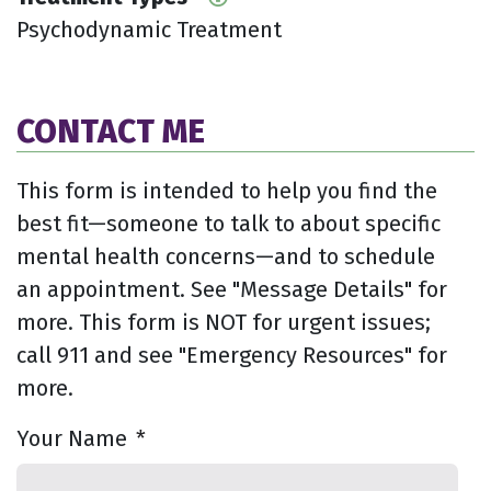
Psychodynamic Treatment
CONTACT ME
This form is intended to help you find the
best fit—someone to talk to about specific
mental health concerns—and to schedule
an appointment. See "Message Details" for
more. This form is NOT for urgent issues;
call 911 and see "Emergency Resources" for
more.
Your Name
*