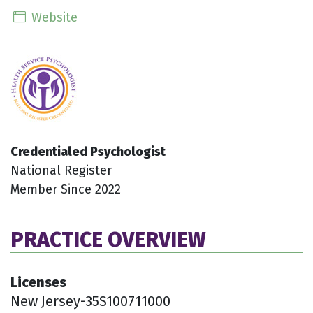
Website
Credentialed Psychologist
National Register
Member Since 2022
PRACTICE OVERVIEW
Licenses
New Jersey-35S100711000