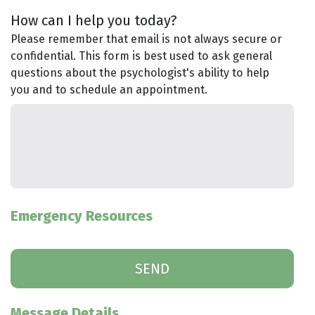
How can I help you today?
Please remember that email is not always secure or
confidential. This form is best used to ask general
questions about the psychologist's ability to help
you and to schedule an appointment.
Emergency Resources
Message Details