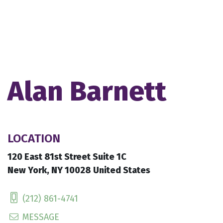
Alan Barnett
LOCATION
120 East 81st Street Suite 1C
New York, NY 10028 United States
(212) 861-4741
MESSAGE