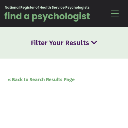
Skip to content
Filter Your Results
« Back to Search Results Page