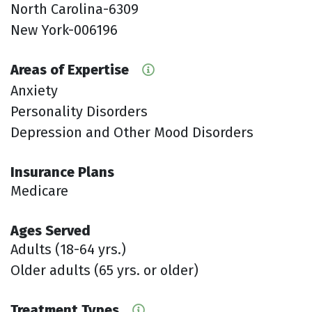
North Carolina-6309
New York-006196
Areas of Expertise
Anxiety
Personality Disorders
Depression and Other Mood Disorders
Insurance Plans
Medicare
Ages Served
Adults (18-64 yrs.)
Older adults (65 yrs. or older)
Treatment Types