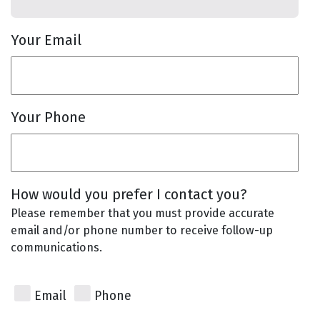
Your Email
Your Phone
How would you prefer I contact you?
Please remember that you must provide accurate
email and/or phone number to receive follow-up
communications.
Email
Phone