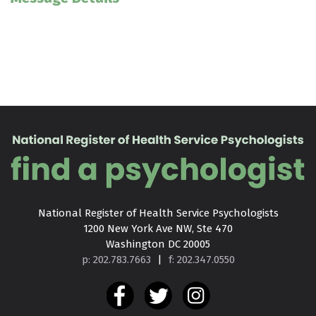
National Register of Health Service Psychologists

1200 New York Ave NW, Ste 470

Washington DC 20005
p: 202.783.7663
|
f: 202.347.0550