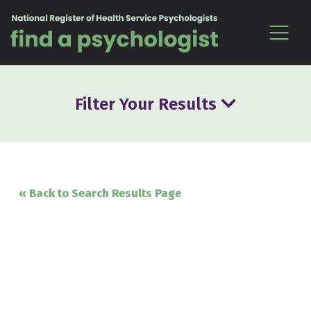
Skip to content
Filter Your Results
« Back to Search Results Page