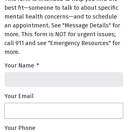
best fit—someone to talk to about specific
mental health concerns—and to schedule
an appointment. See "Message Details" for
more. This form is NOT for urgent issues;
call 911 and see "Emergency Resources" for
more.
Your Name
*
Your Email
Your Phone