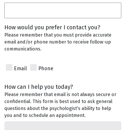
How would you prefer I contact you?
Please remember that you must provide accurate
email and/or phone number to receive follow-up
communications.
Email
Phone
How can I help you today?
Please remember that email is not always secure or
confidential. This form is best used to ask general
questions about the psychologist's ability to help
you and to schedule an appointment.