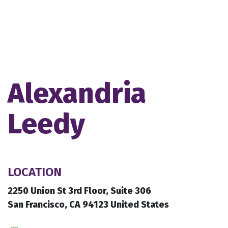
Alexandria
Leedy
LOCATION
2250 Union St 3rd Floor, Suite 306
San Francisco, CA 94123 United States