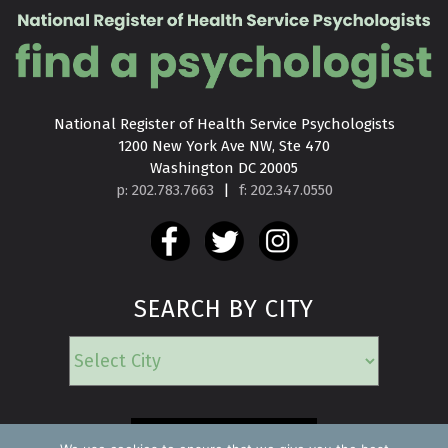
National Register of Health Service Psychologists

1200 New York Ave NW, Ste 470

Washington DC 20005
p: 202.783.7663
|
f: 202.347.0550
SEARCH BY CITY