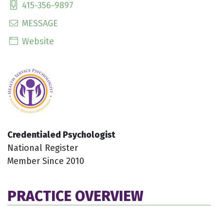
415-356-9897
MESSAGE
Website
Credentialed Psychologist
National Register
Member Since 2010
PRACTICE OVERVIEW