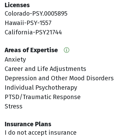
Licenses
Colorado-PSY.0005895
Hawaii-PSY-1557
California-PSY21744
Areas of Expertise
Anxiety
Career and Life Adjustments
Depression and Other Mood Disorders
Individual Psychotherapy
PTSD/Traumatic Response
Stress
Insurance Plans
I do not accept insurance