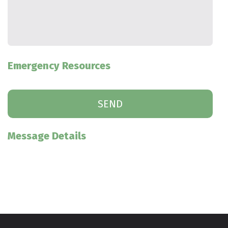
Emergency Resources
Message Details