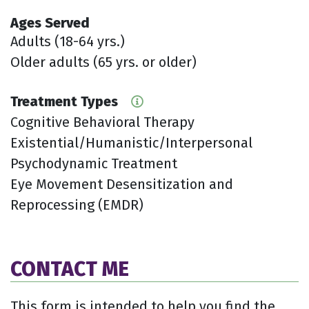
Ages Served
Adults (18-64 yrs.)
Older adults (65 yrs. or older)
Treatment Types
Cognitive Behavioral Therapy
Existential/Humanistic/Interpersonal
Psychodynamic Treatment
Eye Movement Desensitization and
Reprocessing (EMDR)
CONTACT ME
This form is intended to help you find the