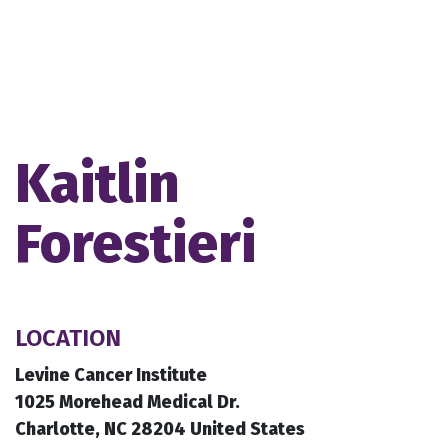
Kaitlin
Forestieri
LOCATION
Levine Cancer Institute
1025 Morehead Medical Dr.
Charlotte, NC 28204 United States