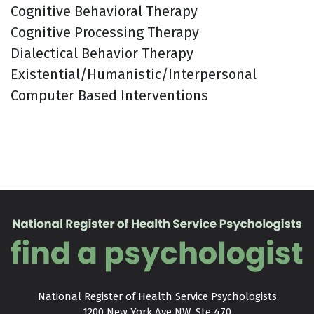
Cognitive Behavioral Therapy
Cognitive Processing Therapy
Dialectical Behavior Therapy
Existential/Humanistic/Interpersonal
Computer Based Interventions
National Register of Health Service Psychologists

1200 New York Ave NW, Ste 470
