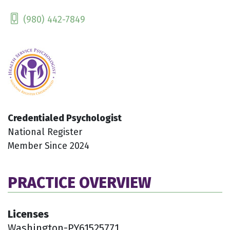
(980) 442-7849
Credentialed Psychologist
National Register
Member Since 2024
PRACTICE OVERVIEW
Licenses
Washington-PY61525771