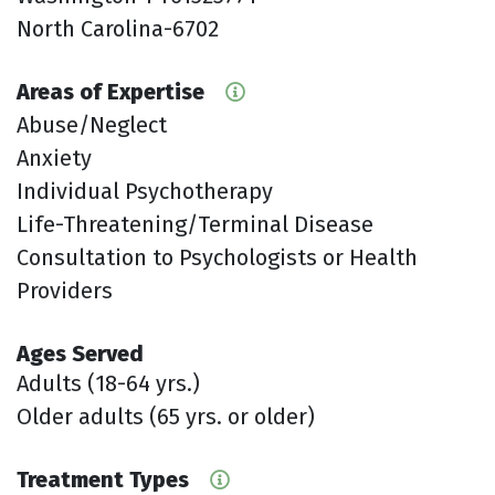
North Carolina-6702
Areas of Expertise
Abuse/Neglect
Anxiety
Individual Psychotherapy
Life-Threatening/Terminal Disease
Consultation to Psychologists or Health
Providers
Ages Served
Adults (18-64 yrs.)
Older adults (65 yrs. or older)
Treatment Types