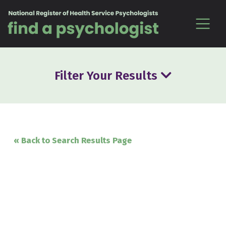
Skip to content
Filter Your Results
« Back to Search Results Page