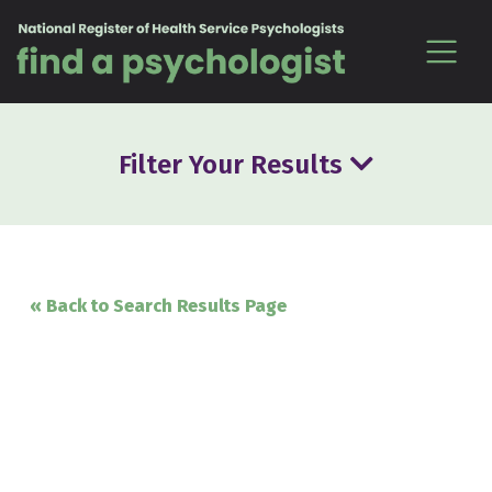
Skip to content
Filter Your Results
« Back to Search Results Page