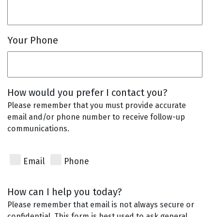
Your Phone
How would you prefer I contact you?
Please remember that you must provide accurate
email and/or phone number to receive follow-up
communications.
Email
Phone
How can I help you today?
Please remember that email is not always secure or
confidential. This form is best used to ask general