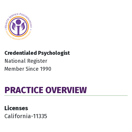
Credentialed Psychologist
National Register
Member Since 1990
PRACTICE OVERVIEW
Licenses
California-11335