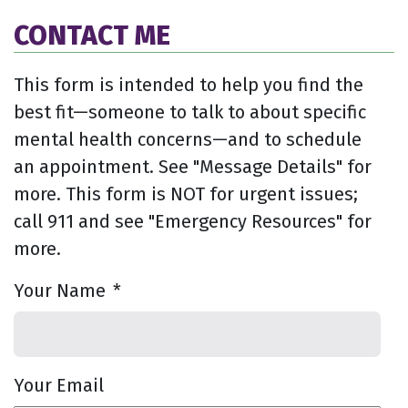
CONTACT ME
This form is intended to help you find the
best fit—someone to talk to about specific
mental health concerns—and to schedule
an appointment. See "Message Details" for
more. This form is NOT for urgent issues;
call 911 and see "Emergency Resources" for
more.
Your Name
*
Your Email