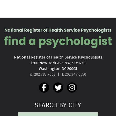
National Register of Health Service Psychologists

1200 New York Ave NW, Ste 470

Washington DC 20005
p: 202.783.7663
|
f: 202.347.0550
SEARCH BY CITY