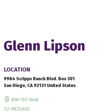
Glenn Lipson
LOCATION
9984 Scripps Ranch Blvd. Box 301
San Diego, CA 92131 United States
858-759-1848
MESSAGE