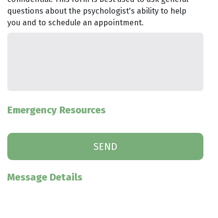
questions about the psychologist's ability to help
you and to schedule an appointment.
Emergency Resources
Message Details