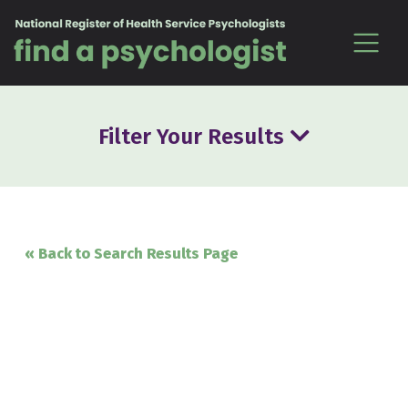
Skip to content
Filter Your Results
« Back to Search Results Page