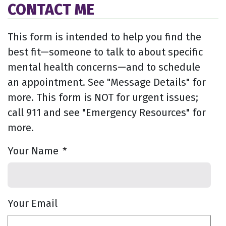
CONTACT ME
This form is intended to help you find the
best fit—someone to talk to about specific
mental health concerns—and to schedule
an appointment. See "Message Details" for
more. This form is NOT for urgent issues;
call 911 and see "Emergency Resources" for
more.
Your Name
*
Your Email