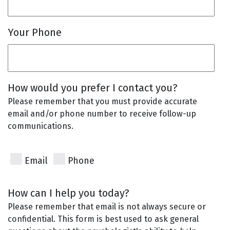
Your Phone
How would you prefer I contact you?
Please remember that you must provide accurate
email and/or phone number to receive follow-up
communications.
Email
Phone
How can I help you today?
Please remember that email is not always secure or
confidential. This form is best used to ask general