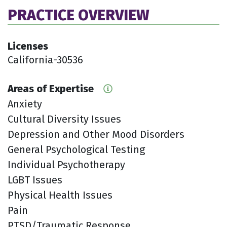
PRACTICE OVERVIEW
Licenses
California-30536
Areas of Expertise
Anxiety
Cultural Diversity Issues
Depression and Other Mood Disorders
General Psychological Testing
Individual Psychotherapy
LGBT Issues
Physical Health Issues
Pain
PTSD/Traumatic Response