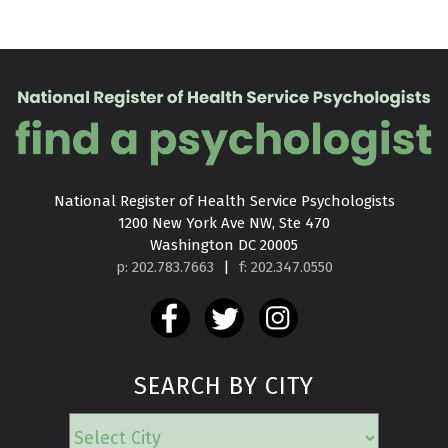
National Register of Health Service Psychologists

1200 New York Ave NW, Ste 470

Washington DC 20005
p: 202.783.7663
|
f: 202.347.0550
SEARCH BY CITY