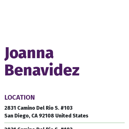
Joanna
Benavidez
LOCATION
2831 Camino Del Rio S. #103
San Diego, CA 92108 United States