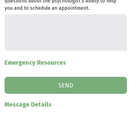
questions about the psychologist's ability to help
you and to schedule an appointment.
Emergency Resources
Message Details