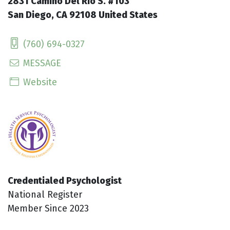
2831 Camino Del Rio S. #103
San Diego, CA 92108 United States
(760) 694-0327
MESSAGE
Website
Credentialed Psychologist
National Register
Member Since 2023