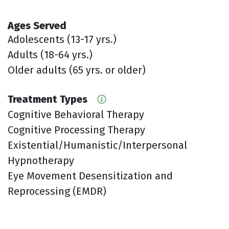
Ages Served
Adolescents (13-17 yrs.)
Adults (18-64 yrs.)
Older adults (65 yrs. or older)
Treatment Types
Cognitive Behavioral Therapy
Cognitive Processing Therapy
Existential/Humanistic/Interpersonal
Hypnotherapy
Eye Movement Desensitization and
Reprocessing (EMDR)