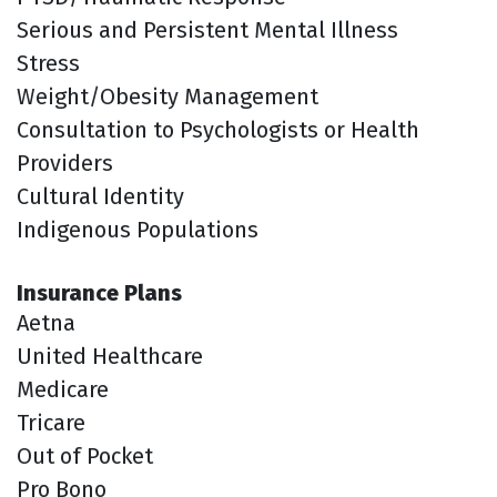
Serious and Persistent Mental Illness
Stress
Weight/Obesity Management
Consultation to Psychologists or Health
Providers
Cultural Identity
Indigenous Populations
Insurance Plans
Aetna
United Healthcare
Medicare
Tricare
Out of Pocket
Pro Bono