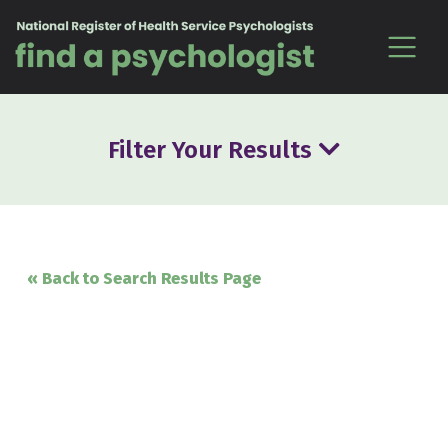
Skip to content
Filter Your Results
« Back to Search Results Page