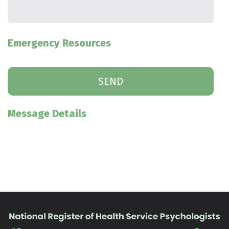
Emergency Resources
Message Details