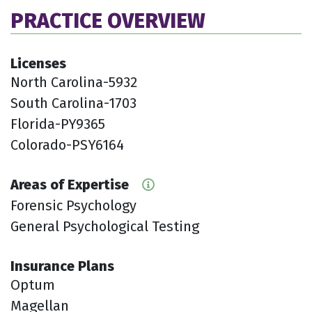
PRACTICE OVERVIEW
Licenses
North Carolina-5932
South Carolina-1703
Florida-PY9365
Colorado-PSY6164
Areas of Expertise
Forensic Psychology
General Psychological Testing
Insurance Plans
Optum
Magellan