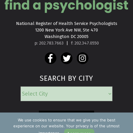
National Register of Health Service Psychologists

1200 New York Ave NW, Ste 470

Washington DC 20005
p: 202.783.7663
|
f: 202.347.0550
SEARCH BY CITY
EMERGENCY
We use cookies to ensure that we give you the best
experience on our website. Your privacy is of the utmost