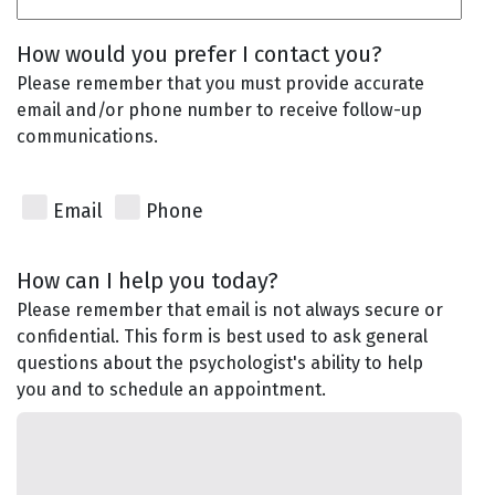
How would you prefer I contact you?
Please remember that you must provide accurate
email and/or phone number to receive follow-up
communications.
Email
Phone
How can I help you today?
Please remember that email is not always secure or
confidential. This form is best used to ask general
questions about the psychologist's ability to help
you and to schedule an appointment.