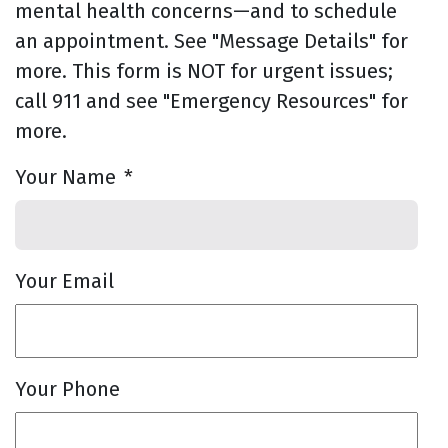
mental health concerns—and to schedule
an appointment. See "Message Details" for
more. This form is NOT for urgent issues;
call 911 and see "Emergency Resources" for
more.
Your Name
*
Your Email
Your Phone