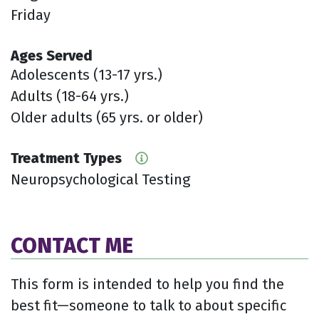
Friday
Ages Served
Adolescents (13-17 yrs.)
Adults (18-64 yrs.)
Older adults (65 yrs. or older)
Treatment Types
Neuropsychological Testing
CONTACT ME
This form is intended to help you find the
best fit—someone to talk to about specific