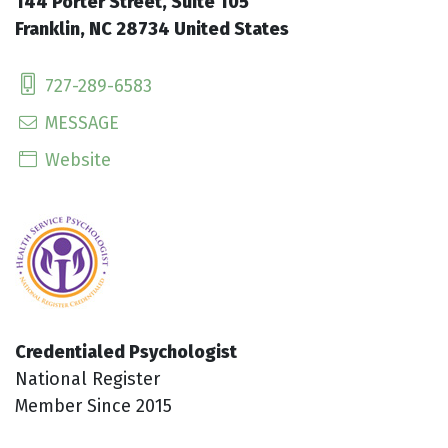
144 Porter Street, Suite 105
Franklin, NC 28734 United States
727-289-6583
MESSAGE
Website
Credentialed Psychologist
National Register
Member Since 2015