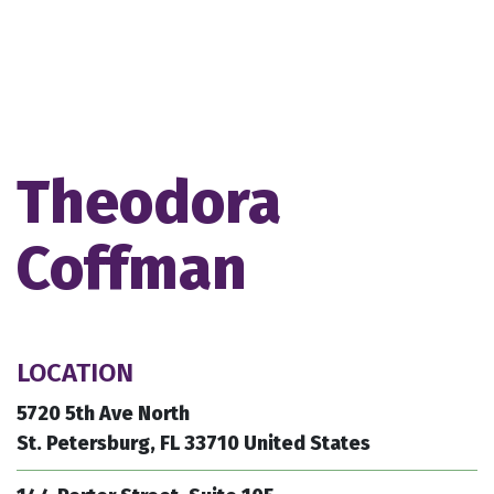
Theodora
Coffman
LOCATION
5720 5th Ave North
St. Petersburg, FL 33710 United States