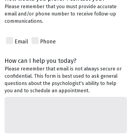
Please remember that you must provide accurate
email and/or phone number to receive follow-up
communications.
Email
Phone
How can I help you today?
Please remember that email is not always secure or
confidential. This form is best used to ask general
questions about the psychologist's ability to help
you and to schedule an appointment.