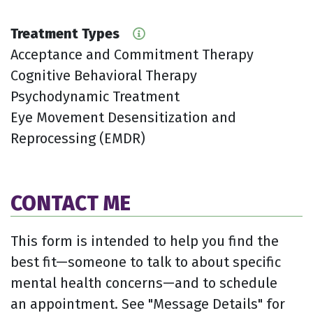
Treatment Types
Acceptance and Commitment Therapy
Cognitive Behavioral Therapy
Psychodynamic Treatment
Eye Movement Desensitization and
Reprocessing (EMDR)
CONTACT ME
This form is intended to help you find the
best fit—someone to talk to about specific
mental health concerns—and to schedule
an appointment. See "Message Details" for