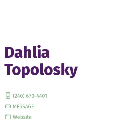
Dahlia
Topolosky
(240) 670-4401
MESSAGE
Website