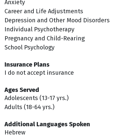
Anxiety
Career and Life Adjustments
Depression and Other Mood Disorders
Individual Psychotherapy
Pregnancy and Child-Rearing
School Psychology
Insurance Plans
I do not accept insurance
Ages Served
Adolescents (13-17 yrs.)
Adults (18-64 yrs.)
Additional Languages Spoken
Hebrew