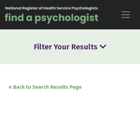
Skip to content
Filter Your Results
« Back to Search Results Page