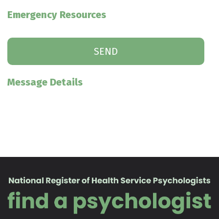
Emergency Resources
Message Details