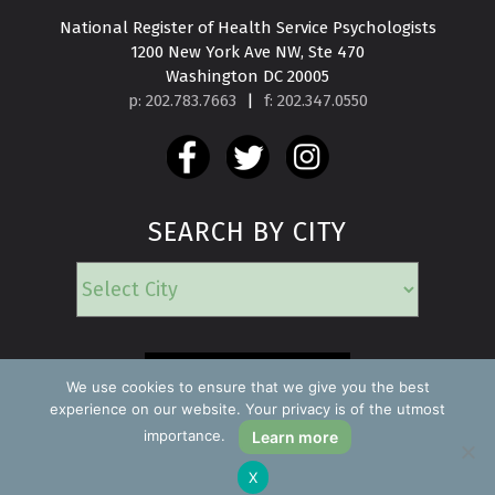
National Register of Health Service Psychologists

1200 New York Ave NW, Ste 470

Washington DC 20005
p: 202.783.7663
|
f: 202.347.0550
SEARCH BY CITY
EMERGENCY
We use cookies to ensure that we give you the best
experience on our website. Your privacy is of the utmost
importance.
Learn more
Copyright ©2026 Find a Psychologist
X
Privacy Policy
All rights reserved.