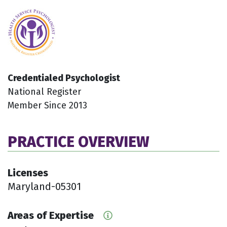
Credentialed Psychologist
National Register
Member Since 2013
PRACTICE OVERVIEW
Licenses
Maryland-05301
Areas of Expertise