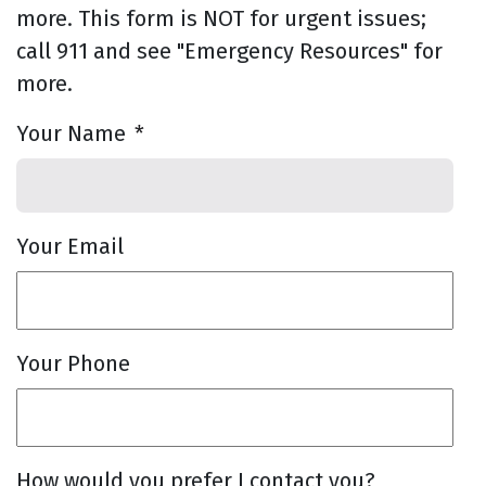
more. This form is NOT for urgent issues;
call 911 and see "Emergency Resources" for
more.
Your Name
*
Your Email
Your Phone
How would you prefer I contact you?