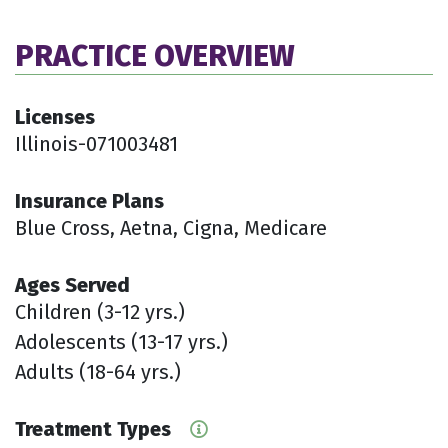
PRACTICE OVERVIEW
Licenses
Illinois-071003481
Insurance Plans
Blue Cross, Aetna, Cigna, Medicare
Ages Served
Children (3-12 yrs.)
Adolescents (13-17 yrs.)
Adults (18-64 yrs.)
Treatment Types