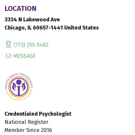
LOCATION
3334 N Lakewood Ave
Chicago, IL 60657-1441 United States
(773) 255-5482
MESSAGE
Credentialed Psychologist
National Register
Member Since 2016