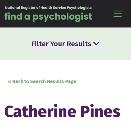
Skip to content
Filter Your Results
« Back to Search Results Page
Catherine Pines