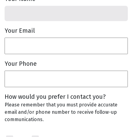
Your Email
Your Phone
How would you prefer I contact you?
Please remember that you must provide accurate
email and/or phone number to receive follow-up
communications.