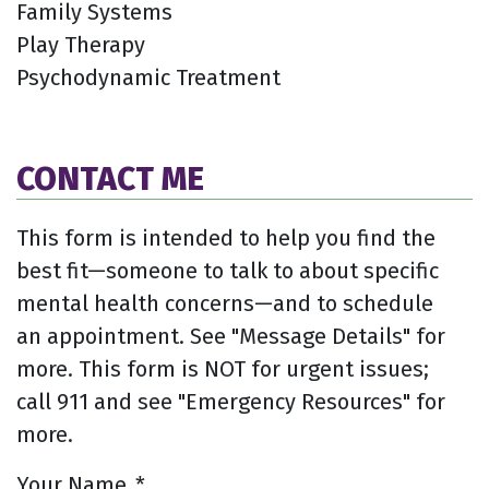
Family Systems
Play Therapy
Psychodynamic Treatment
CONTACT ME
This form is intended to help you find the
best fit—someone to talk to about specific
mental health concerns—and to schedule
an appointment. See "Message Details" for
more. This form is NOT for urgent issues;
call 911 and see "Emergency Resources" for
more.
Your Name
*