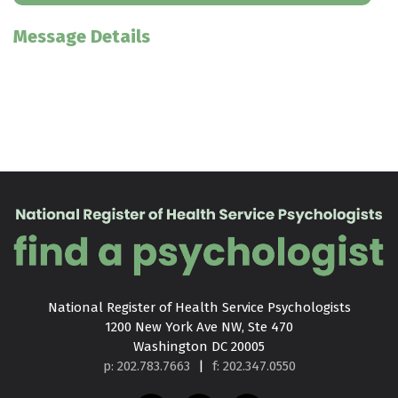
Message Details
National Register of Health Service Psychologists

1200 New York Ave NW, Ste 470

Washington DC 20005
p: 202.783.7663
|
f: 202.347.0550