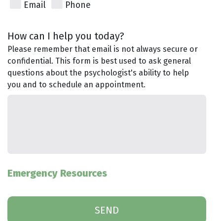
Email
Phone
How can I help you today?
Please remember that email is not always secure or
confidential. This form is best used to ask general
questions about the psychologist's ability to help
you and to schedule an appointment.
Emergency Resources