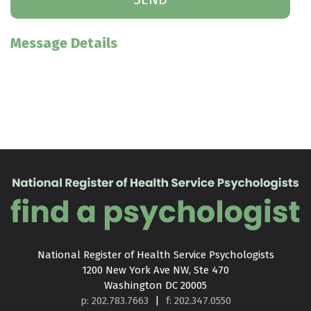
Message Details
National Register of Health Service Psychologists

1200 New York Ave NW, Ste 470

Washington DC 20005
p: 202.783.7663
|
f: 202.347.0550