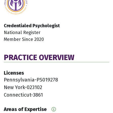
Credentialed Psychologist
National Register
Member Since 2020
PRACTICE OVERVIEW
Licenses
Pennsylvania-PS019278
New York-023102
Connecticut-3861
Areas of Expertise