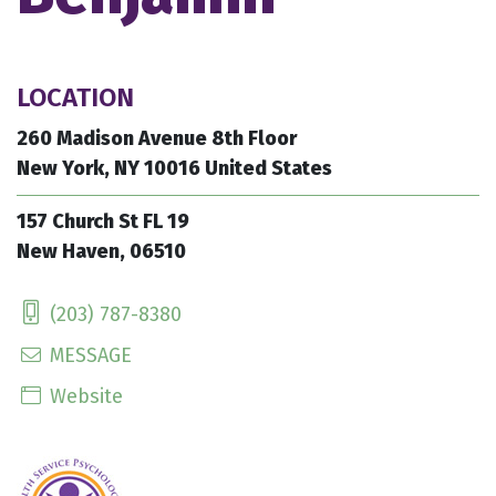
LOCATION
260 Madison Avenue 8th Floor
New York, NY 10016 United States
157 Church St FL 19
New Haven, 06510
(203) 787-8380
MESSAGE
Website