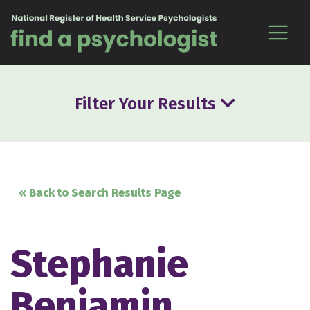
Skip to content
Filter Your Results
« Back to Search Results Page
Stephanie
Benjamin