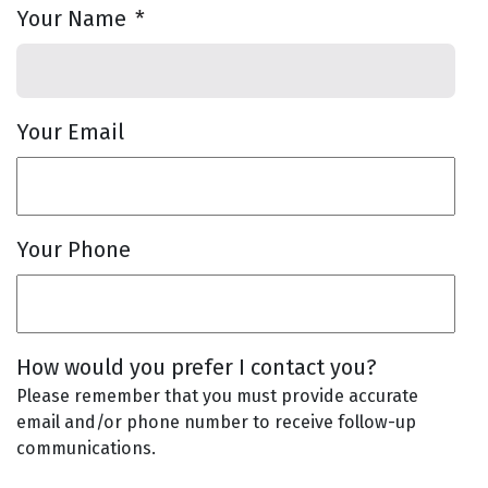
Your Name
*
Your Email
Your Phone
How would you prefer I contact you?
Please remember that you must provide accurate
email and/or phone number to receive follow-up
communications.