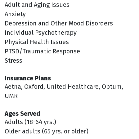
Adult and Aging Issues
Anxiety
Depression and Other Mood Disorders
Individual Psychotherapy
Physical Health Issues
PTSD/Traumatic Response
Stress
Insurance Plans
Aetna, Oxford, United Healthcare, Optum,
UMR
Ages Served
Adults (18-64 yrs.)
Older adults (65 yrs. or older)