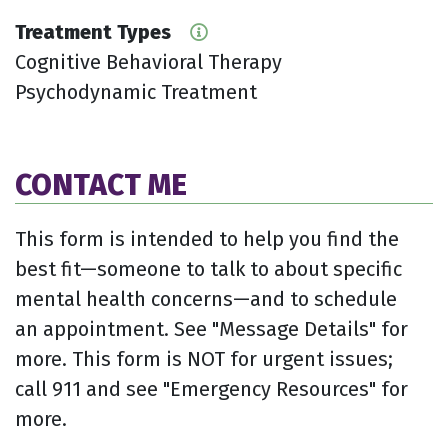
Treatment Types
Cognitive Behavioral Therapy
Psychodynamic Treatment
CONTACT ME
This form is intended to help you find the
best fit—someone to talk to about specific
mental health concerns—and to schedule
an appointment. See "Message Details" for
more. This form is NOT for urgent issues;
call 911 and see "Emergency Resources" for
more.