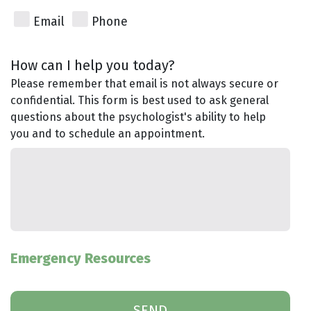
Email
Phone
How can I help you today?
Please remember that email is not always secure or
confidential. This form is best used to ask general
questions about the psychologist's ability to help
you and to schedule an appointment.
Emergency Resources