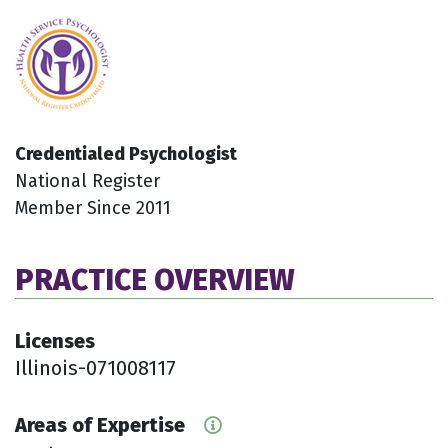
Credentialed Psychologist
National Register
Member Since 2011
PRACTICE OVERVIEW
Licenses
Illinois-071008117
Areas of Expertise