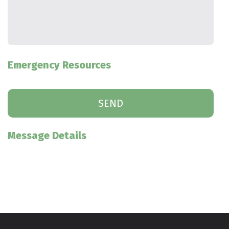
Emergency Resources
Message Details