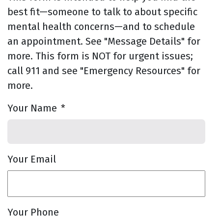
best fit—someone to talk to about specific
mental health concerns—and to schedule
an appointment. See "Message Details" for
more. This form is NOT for urgent issues;
call 911 and see "Emergency Resources" for
more.
Your Name
*
Your Email
Your Phone