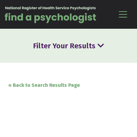
Skip to content
Filter Your Results
« Back to Search Results Page