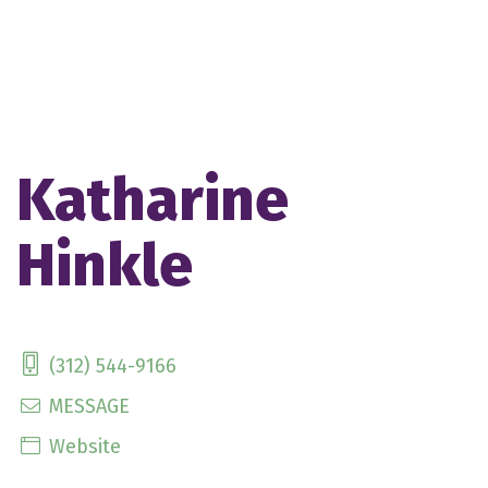
Katharine
Hinkle
(312) 544-9166
MESSAGE
Website