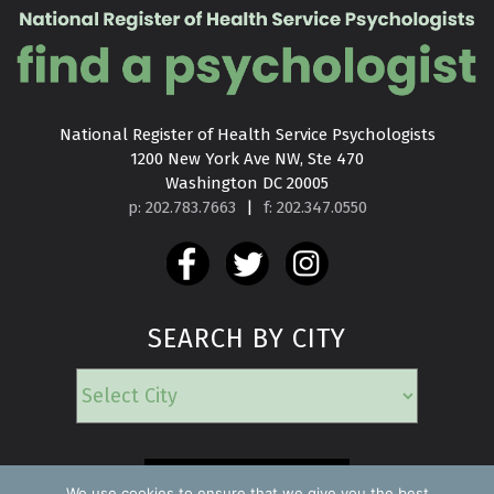
National Register of Health Service Psychologists

1200 New York Ave NW, Ste 470

Washington DC 20005
p: 202.783.7663
|
f: 202.347.0550
SEARCH BY CITY
EMERGENCY
We use cookies to ensure that we give you the best