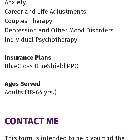
Anxiety
Career and Life Adjustments
Couples Therapy
Depression and Other Mood Disorders
Individual Psychotherapy
Insurance Plans
BlueCross BlueShield PPO
Ages Served
Adults (18-64 yrs.)
CONTACT ME
This form is intended to help you find the