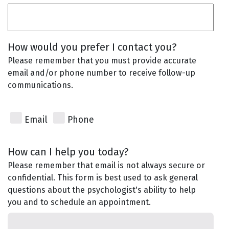
How would you prefer I contact you?
Please remember that you must provide accurate
email and/or phone number to receive follow-up
communications.
Email
Phone
How can I help you today?
Please remember that email is not always secure or
confidential. This form is best used to ask general
questions about the psychologist's ability to help
you and to schedule an appointment.