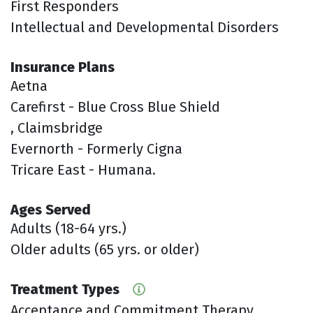
First Responders
Intellectual and Developmental Disorders
Insurance Plans
Aetna
Carefirst - Blue Cross Blue Shield
, Claimsbridge
Evernorth - Formerly Cigna
Tricare East - Humana.
Ages Served
Adults (18-64 yrs.)
Older adults (65 yrs. or older)
Treatment Types
Acceptance and Commitment Therapy