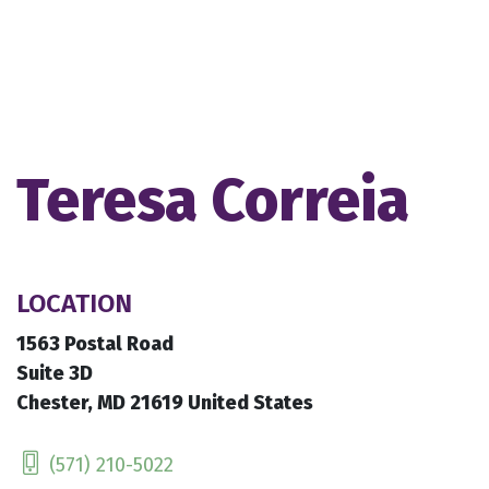
Teresa Correia
LOCATION
1563 Postal Road
Suite 3D
Chester, MD 21619 United States
(571) 210-5022