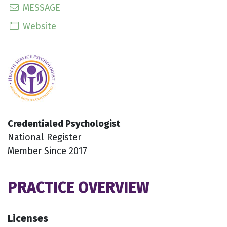
MESSAGE
Website
Credentialed Psychologist
National Register
Member Since 2017
PRACTICE OVERVIEW
Licenses