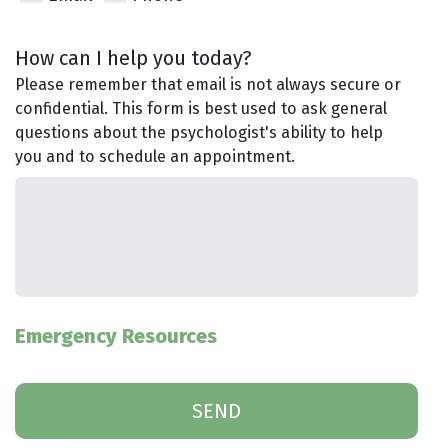
How can I help you today?
Please remember that email is not always secure or
confidential. This form is best used to ask general
questions about the psychologist's ability to help
you and to schedule an appointment.
Emergency Resources