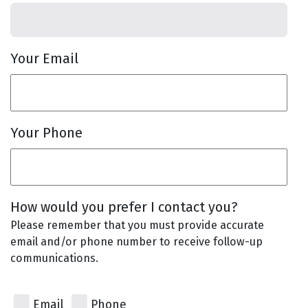
Your Email
Your Phone
How would you prefer I contact you?
Please remember that you must provide accurate
email and/or phone number to receive follow-up
communications.
Email
Phone