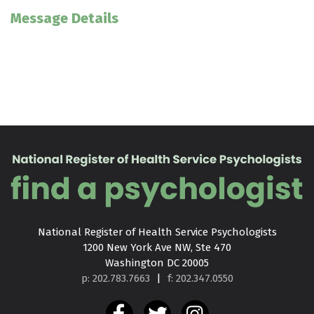
Message Details
National Register of Health Service Psychologists

1200 New York Ave NW, Ste 470

Washington DC 20005
p: 202.783.7663
|
f: 202.347.0550