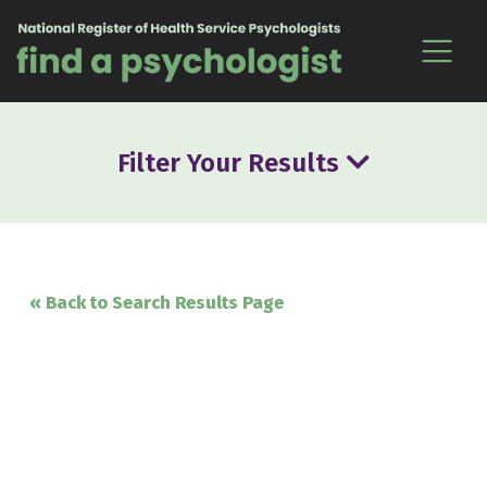
Skip to content
Filter Your Results
« Back to Search Results Page