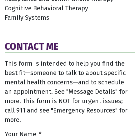
Cognitive Behavioral Therapy
Family Systems
CONTACT ME
This form is intended to help you find the
best fit—someone to talk to about specific
mental health concerns—and to schedule
an appointment. See "Message Details" for
more. This form is NOT for urgent issues;
call 911 and see "Emergency Resources" for
more.
Your Name
*