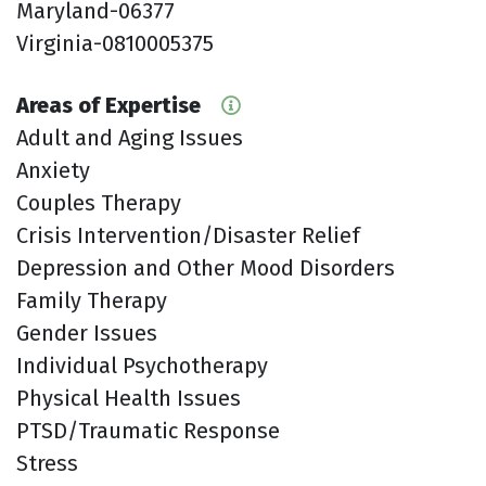
Maryland-06377
Virginia-0810005375
Areas of Expertise
Adult and Aging Issues
Anxiety
Couples Therapy
Crisis Intervention/Disaster Relief
Depression and Other Mood Disorders
Family Therapy
Gender Issues
Individual Psychotherapy
Physical Health Issues
PTSD/Traumatic Response
Stress