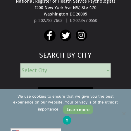
National Register of Health Service Psychologists

1200 New York Ave NW, Ste 470

Washington DC 20005
p: 202.783.7663
|
f: 202.347.0550
SEARCH BY CITY
EMERGENCY
We use cookies to ensure that we give you the best
experience on our website. Your privacy is of the utmost
importance.
Learn more
Copyright ©2026 Find a Psychologist
X
Privacy Policy
All rights reserved.