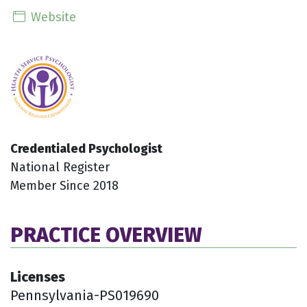
Website
Credentialed Psychologist
National Register
Member Since 2018
PRACTICE OVERVIEW
Licenses
Pennsylvania-PS019690