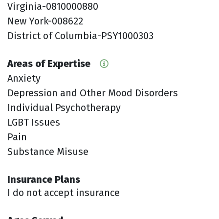
Virginia-0810000880
New York-008622
District of Columbia-PSY1000303
Areas of Expertise
Anxiety
Depression and Other Mood Disorders
Individual Psychotherapy
LGBT Issues
Pain
Substance Misuse
Insurance Plans
I do not accept insurance