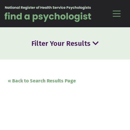
Skip to content
Filter Your Results
« Back to Search Results Page