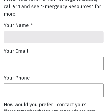
call 911 and see "Emergency Resources" for
more.
Your Name
*
Your Email
Your Phone
How would you prefer I contact you?