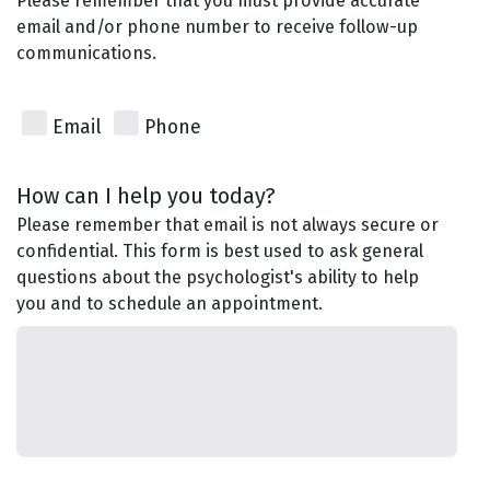
Please remember that you must provide accurate
email and/or phone number to receive follow-up
communications.
Email
Phone
How can I help you today?
Please remember that email is not always secure or
confidential. This form is best used to ask general
questions about the psychologist's ability to help
you and to schedule an appointment.