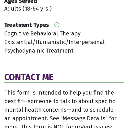
Ages Served
Adults (18-64 yrs.)
Treatment Types
Cognitive Behavioral Therapy
Existential/Humanistic/Interpersonal
Psychodynamic Treatment
CONTACT ME
This form is intended to help you find the
best fit—someone to talk to about specific
mental health concerns—and to schedule
an appointment. See "Message Details" for
more. This form is NOT for urgent issues;