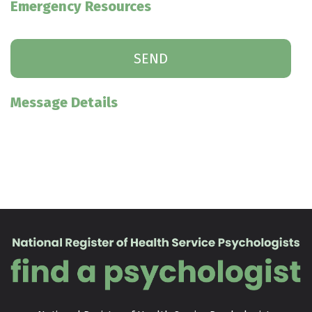
Emergency Resources
Message Details