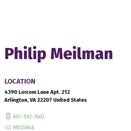
Philip Meilman
LOCATION
4390 Lorcom Lane Apt. 212
Arlington, VA 22207 United States
607-592-3502
MESSAGE