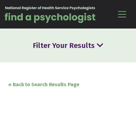
Skip to content
Filter Your Results
« Back to Search Results Page