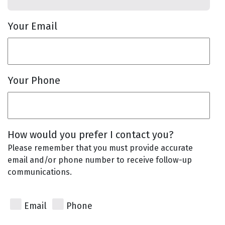
Your Email
Your Phone
How would you prefer I contact you?
Please remember that you must provide accurate
email and/or phone number to receive follow-up
communications.
Email
Phone