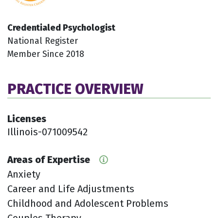
Credentialed Psychologist
National Register
Member Since 2018
PRACTICE OVERVIEW
Licenses
Illinois-071009542
Areas of Expertise
Anxiety
Career and Life Adjustments
Childhood and Adolescent Problems
Couples Therapy