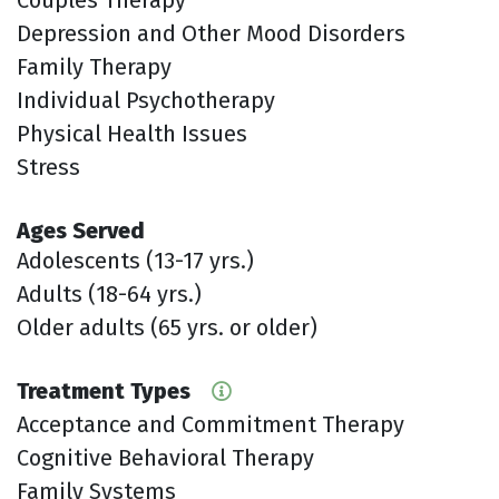
Depression and Other Mood Disorders
Family Therapy
Individual Psychotherapy
Physical Health Issues
Stress
Ages Served
Adolescents (13-17 yrs.)
Adults (18-64 yrs.)
Older adults (65 yrs. or older)
Treatment Types
Acceptance and Commitment Therapy
Cognitive Behavioral Therapy
Family Systems