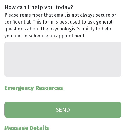
How can I help you today?
Please remember that email is not always secure or
confidential. This form is best used to ask general
questions about the psychologist's ability to help
you and to schedule an appointment.
Emergency Resources
Message Details