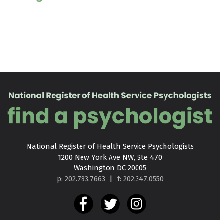
National Register of Health Service Psychologists

1200 New York Ave NW, Ste 470

Washington DC 20005
p: 202.783.7663
|
f: 202.347.0550