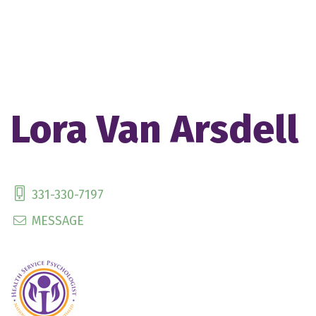
Lora Van Arsdell
331-330-7197
MESSAGE