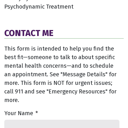
Psychodynamic Treatment
CONTACT ME
This form is intended to help you find the
best fit—someone to talk to about specific
mental health concerns—and to schedule
an appointment. See "Message Details" for
more. This form is NOT for urgent issues;
call 911 and see "Emergency Resources" for
more.
Your Name
*