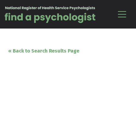
Skip to content
« Back to Search Results Page