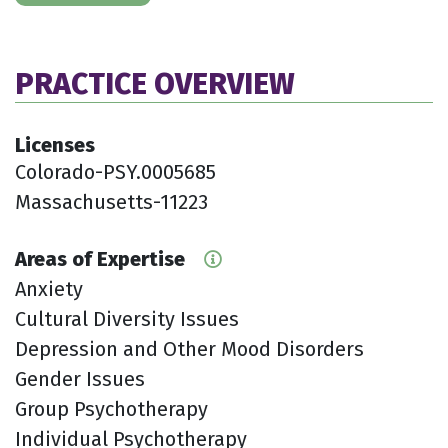
PRACTICE OVERVIEW
Licenses
Colorado-PSY.0005685
Massachusetts-11223
Areas of Expertise
Anxiety
Cultural Diversity Issues
Depression and Other Mood Disorders
Gender Issues
Group Psychotherapy
Individual Psychotherapy