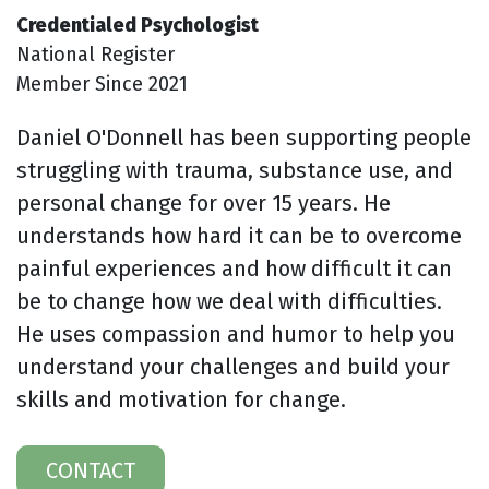
Credentialed Psychologist
National Register
Member Since 2021
Daniel O'Donnell has been supporting people
struggling with trauma, substance use, and
personal change for over 15 years. He
understands how hard it can be to overcome
painful experiences and how difficult it can
be to change how we deal with difficulties.
He uses compassion and humor to help you
understand your challenges and build your
skills and motivation for change.
CONTACT