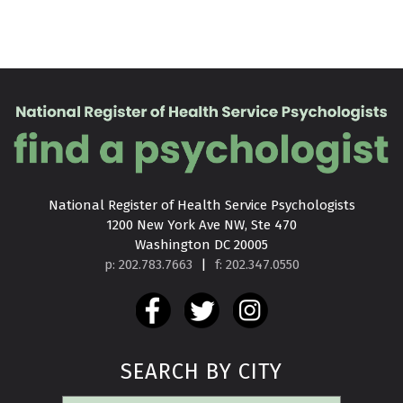
National Register of Health Service Psychologists

1200 New York Ave NW, Ste 470

Washington DC 20005
p: 202.783.7663
|
f: 202.347.0550
SEARCH BY CITY