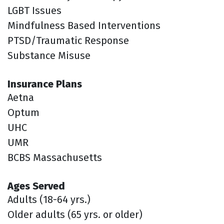
LGBT Issues
Mindfulness Based Interventions
PTSD/Traumatic Response
Substance Misuse
Insurance Plans
Aetna
Optum
UHC
UMR
BCBS Massachusetts
Ages Served
Adults (18-64 yrs.)
Older adults (65 yrs. or older)