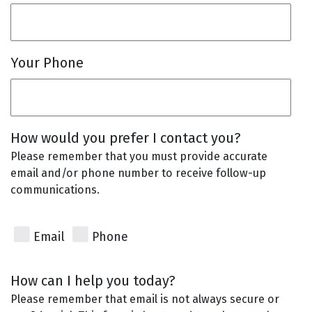
Your Phone
How would you prefer I contact you?
Please remember that you must provide accurate
email and/or phone number to receive follow-up
communications.
Email
Phone
How can I help you today?
Please remember that email is not always secure or