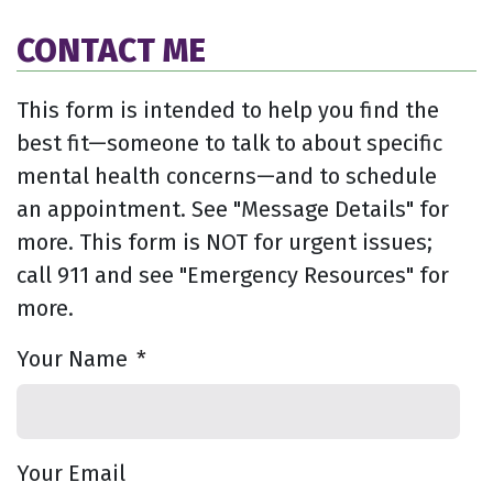
CONTACT ME
This form is intended to help you find the
best fit—someone to talk to about specific
mental health concerns—and to schedule
an appointment. See "Message Details" for
more. This form is NOT for urgent issues;
call 911 and see "Emergency Resources" for
more.
Your Name
*
Your Email