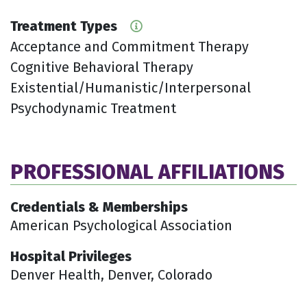
Treatment Types
Acceptance and Commitment Therapy
Cognitive Behavioral Therapy
Existential/Humanistic/Interpersonal
Psychodynamic Treatment
PROFESSIONAL AFFILIATIONS
Credentials & Memberships
American Psychological Association
Hospital Privileges
Denver Health, Denver, Colorado