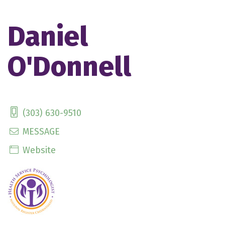
Daniel
O'Donnell
(303) 630-9510
MESSAGE
Website