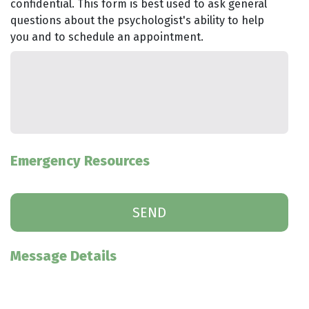
confidential. This form is best used to ask general
questions about the psychologist's ability to help
you and to schedule an appointment.
Emergency Resources
Message Details