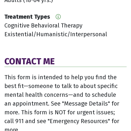
Treatment Types
Cognitive Behavioral Therapy
Existential/Humanistic/Interpersonal
CONTACT ME
This form is intended to help you find the
best fit—someone to talk to about specific
mental health concerns—and to schedule
an appointment. See "Message Details" for
more. This form is NOT for urgent issues;
call 911 and see "Emergency Resources" for
more.