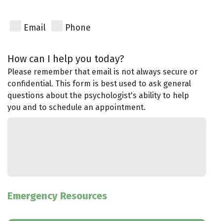
Email
Phone
How can I help you today?
Please remember that email is not always secure or
confidential. This form is best used to ask general
questions about the psychologist's ability to help
you and to schedule an appointment.
Emergency Resources