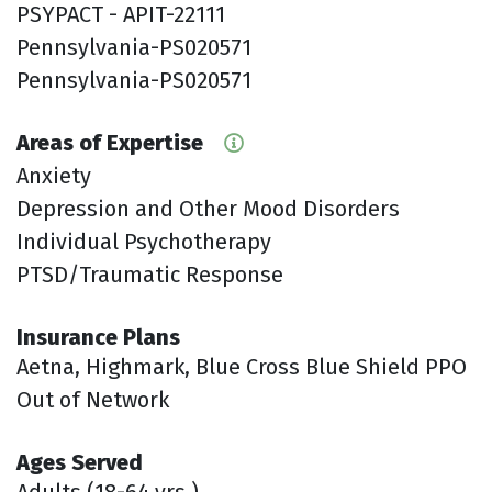
PSYPACT - APIT-22111
Pennsylvania-PS020571
Pennsylvania-PS020571
Areas of Expertise
Anxiety
Depression and Other Mood Disorders
Individual Psychotherapy
PTSD/Traumatic Response
Insurance Plans
Aetna, Highmark, Blue Cross Blue Shield PPO
Out of Network
Ages Served
Adults (18-64 yrs.)