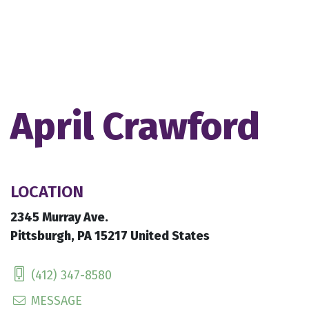
April Crawford
LOCATION
2345 Murray Ave.
Pittsburgh, PA 15217 United States
(412) 347-8580
MESSAGE