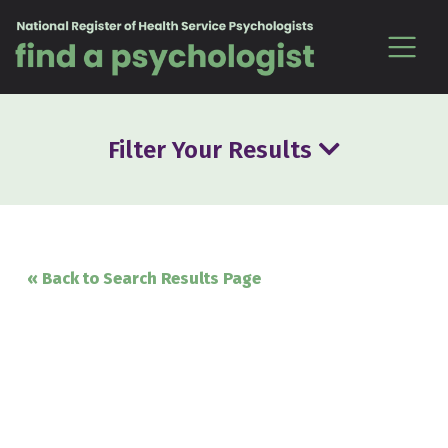
Skip to content
Filter Your Results
« Back to Search Results Page