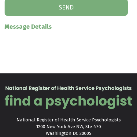
Message Details
National Register of Health Service Psychologists

1200 New York Ave NW, Ste 470

Washington DC 20005