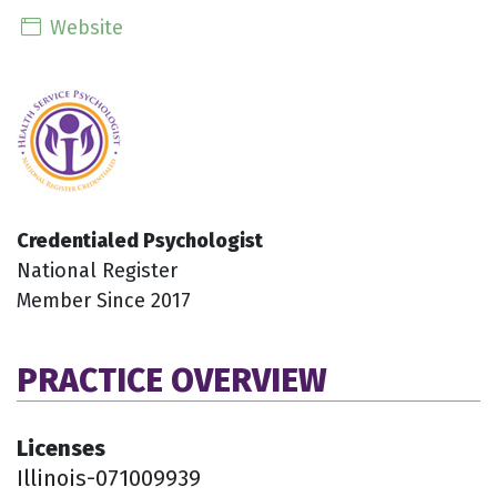
Website
Credentialed Psychologist
National Register
Member Since 2017
PRACTICE OVERVIEW
Licenses
Illinois-071009939