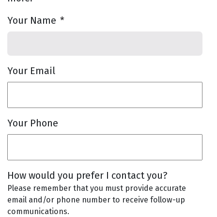
Your Name
*
Your Email
Your Phone
How would you prefer I contact you?
Please remember that you must provide accurate
email and/or phone number to receive follow-up
communications.