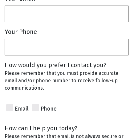
Your Phone
How would you prefer I contact you?
Please remember that you must provide accurate
email and/or phone number to receive follow-up
communications.
Email
Phone
How can I help you today?
Please remember that email is not always secure or