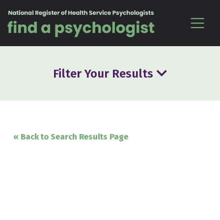
Skip to content
Filter Your Results
« Back to Search Results Page