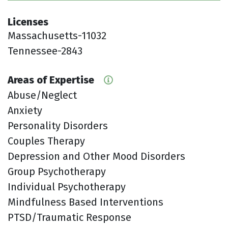
Licenses
Massachusetts-11032
Tennessee-2843
Areas of Expertise
Abuse/Neglect
Anxiety
Personality Disorders
Couples Therapy
Depression and Other Mood Disorders
Group Psychotherapy
Individual Psychotherapy
Mindfulness Based Interventions
PTSD/Traumatic Response