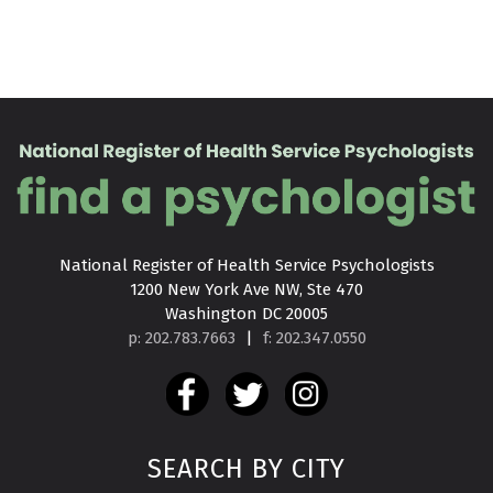
National Register of Health Service Psychologists

1200 New York Ave NW, Ste 470

Washington DC 20005
p: 202.783.7663
|
f: 202.347.0550
SEARCH BY CITY