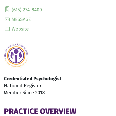
(615) 274-8400
MESSAGE
Website
Credentialed Psychologist
National Register
Member Since 2018
PRACTICE OVERVIEW