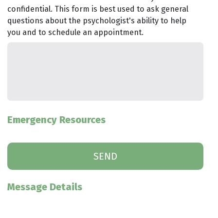
confidential. This form is best used to ask general
questions about the psychologist's ability to help
you and to schedule an appointment.
Emergency Resources
Message Details