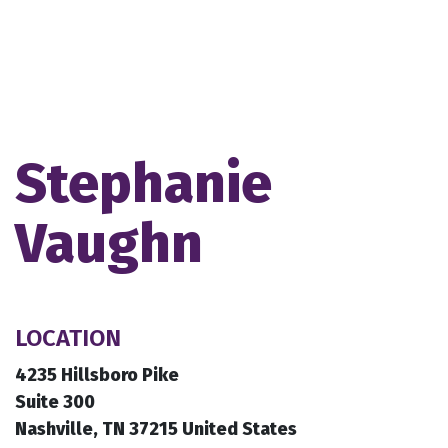
Stephanie
Vaughn
LOCATION
4235 Hillsboro Pike
Suite 300
Nashville, TN 37215 United States