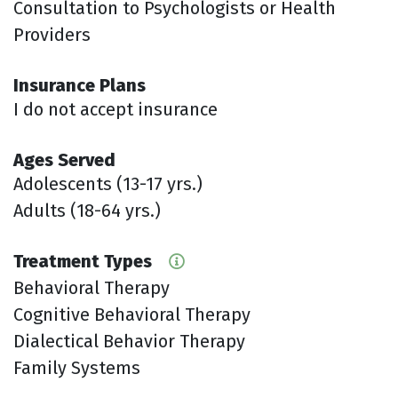
Consultation to Psychologists or Health
Providers
Insurance Plans
I do not accept insurance
Ages Served
Adolescents (13-17 yrs.)
Adults (18-64 yrs.)
Treatment Types
Behavioral Therapy
Cognitive Behavioral Therapy
Dialectical Behavior Therapy
Family Systems