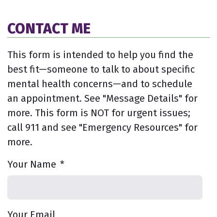
CONTACT ME
This form is intended to help you find the
best fit—someone to talk to about specific
mental health concerns—and to schedule
an appointment. See "Message Details" for
more. This form is NOT for urgent issues;
call 911 and see "Emergency Resources" for
more.
Your Name
*
Your Email