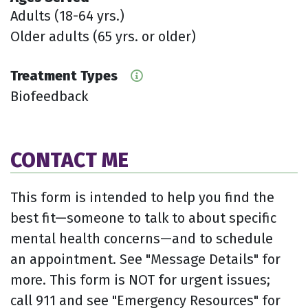
Adults (18-64 yrs.)
Older adults (65 yrs. or older)
Treatment Types
Biofeedback
CONTACT ME
This form is intended to help you find the
best fit—someone to talk to about specific
mental health concerns—and to schedule
an appointment. See "Message Details" for
more. This form is NOT for urgent issues;
call 911 and see "Emergency Resources" for