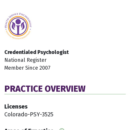
Credentialed Psychologist
National Register
Member Since 2007
PRACTICE OVERVIEW
Licenses
Colorado-PSY-3525