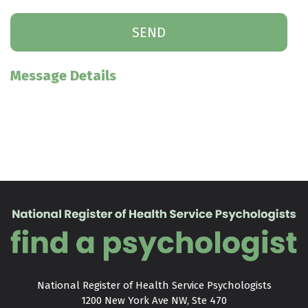
Message Details
National Register of Health Service Psychologists

1200 New York Ave NW, Ste 470
