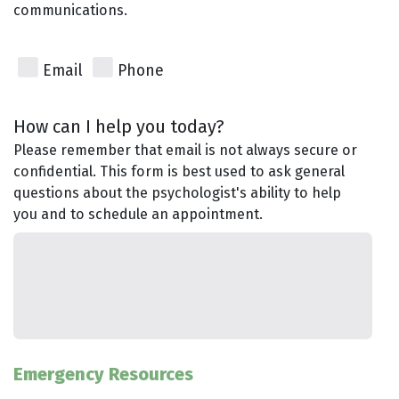
communications.
Email
Phone
How can I help you today?
Please remember that email is not always secure or
confidential. This form is best used to ask general
questions about the psychologist's ability to help
you and to schedule an appointment.
Emergency Resources