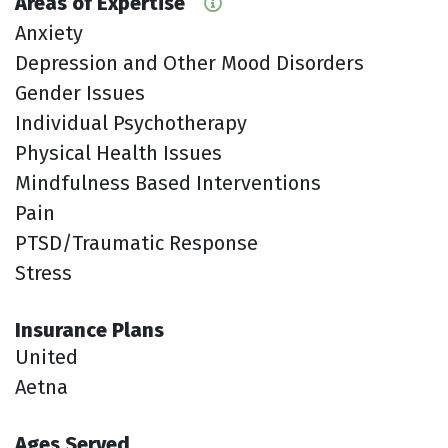
Areas of Expertise
Anxiety
Depression and Other Mood Disorders
Gender Issues
Individual Psychotherapy
Physical Health Issues
Mindfulness Based Interventions
Pain
PTSD/Traumatic Response
Stress
Insurance Plans
United
Aetna
Ages Served