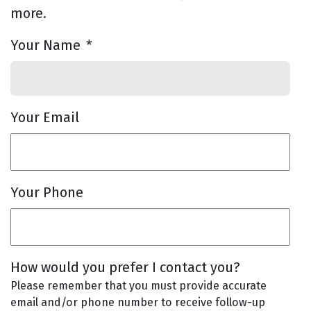
more.
Your Name
*
Your Email
Your Phone
How would you prefer I contact you?
Please remember that you must provide accurate
email and/or phone number to receive follow-up