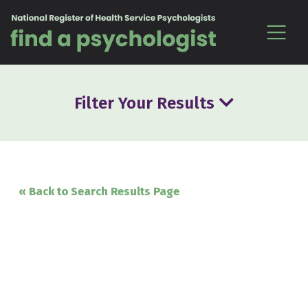
Skip to content
Filter Your Results
« Back to Search Results Page