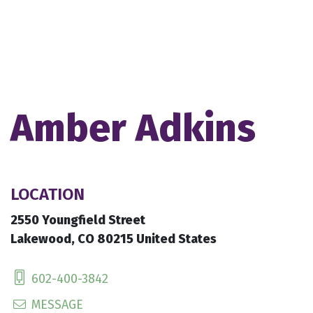
Amber Adkins
LOCATION
2550 Youngfield Street
Lakewood, CO 80215 United States
602-400-3842
MESSAGE