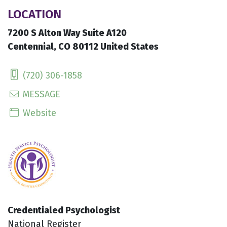
LOCATION
7200 S Alton Way Suite A120
Centennial, CO 80112 United States
(720) 306-1858
MESSAGE
Website
Credentialed Psychologist
National Register