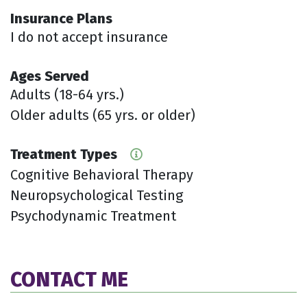
Insurance Plans
I do not accept insurance
Ages Served
Adults (18-64 yrs.)
Older adults (65 yrs. or older)
Treatment Types
Cognitive Behavioral Therapy
Neuropsychological Testing
Psychodynamic Treatment
CONTACT ME