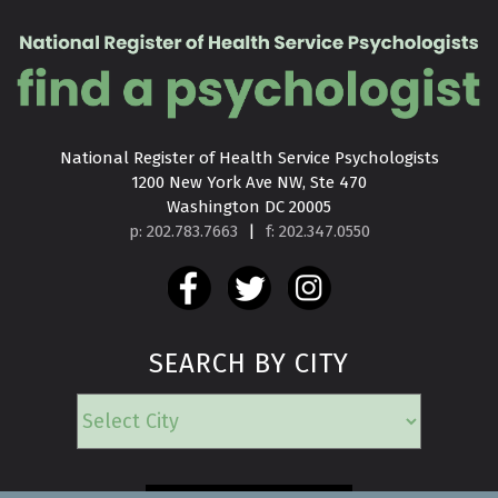
National Register of Health Service Psychologists

1200 New York Ave NW, Ste 470

Washington DC 20005
p: 202.783.7663
|
f: 202.347.0550
SEARCH BY CITY