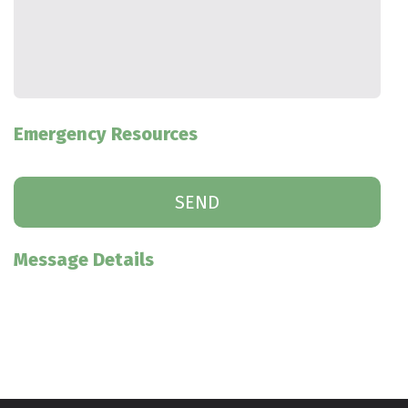
Emergency Resources
Message Details