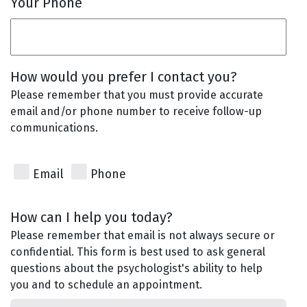
Your Phone
How would you prefer I contact you?
Please remember that you must provide accurate
email and/or phone number to receive follow-up
communications.
Email
Phone
How can I help you today?
Please remember that email is not always secure or
confidential. This form is best used to ask general
questions about the psychologist's ability to help
you and to schedule an appointment.