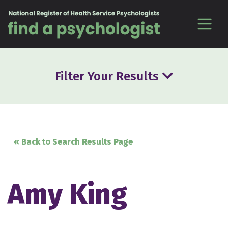
Skip to content
Filter Your Results
« Back to Search Results Page
Amy King