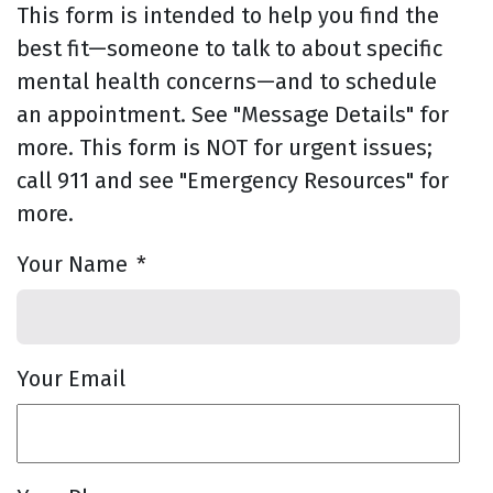
This form is intended to help you find the
best fit—someone to talk to about specific
mental health concerns—and to schedule
an appointment. See "Message Details" for
more. This form is NOT for urgent issues;
call 911 and see "Emergency Resources" for
more.
Your Name
*
Your Email