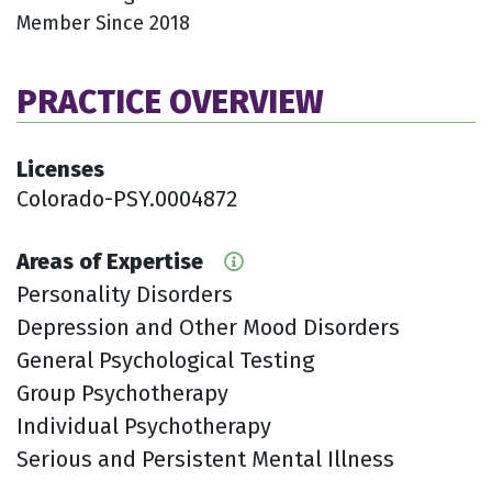
Member Since 2018
PRACTICE OVERVIEW
Licenses
Colorado-PSY.0004872
Areas of Expertise
Personality Disorders
Depression and Other Mood Disorders
General Psychological Testing
Group Psychotherapy
Individual Psychotherapy
Serious and Persistent Mental Illness