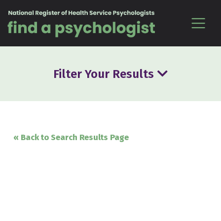
Skip to content
Filter Your Results
« Back to Search Results Page