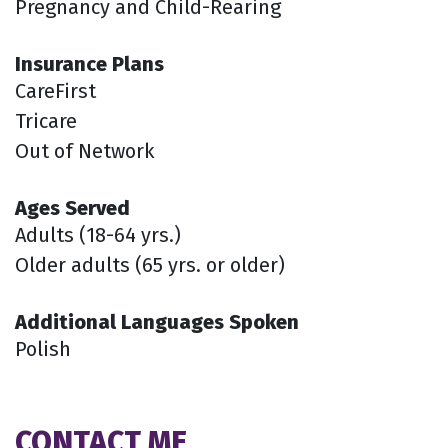
Pregnancy and Child-Rearing
Insurance Plans
CareFirst
Tricare
Out of Network
Ages Served
Adults (18-64 yrs.)
Older adults (65 yrs. or older)
Additional Languages Spoken
Polish
CONTACT ME