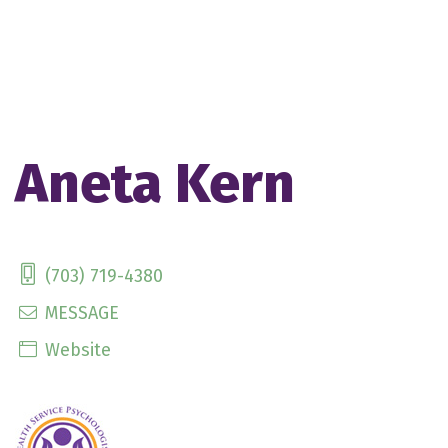
Aneta Kern
(703) 719-4380
MESSAGE
Website