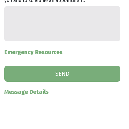
you and to schedule an appointment.
Emergency Resources
Message Details