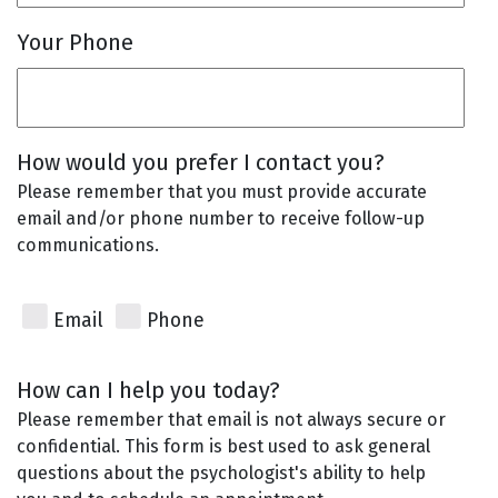
Your Phone
How would you prefer I contact you?
Please remember that you must provide accurate
email and/or phone number to receive follow-up
communications.
Email
Phone
How can I help you today?
Please remember that email is not always secure or
confidential. This form is best used to ask general
questions about the psychologist's ability to help