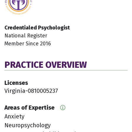
Credentialed Psychologist
National Register
Member Since 2016
PRACTICE OVERVIEW
Licenses
Virginia-0810005237
Areas of Expertise
Anxiety
Neuropsychology