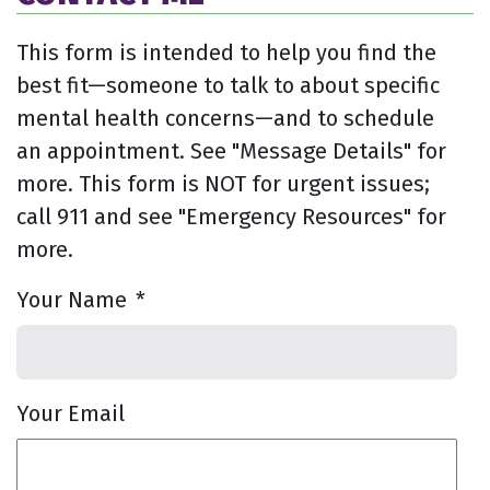
This form is intended to help you find the
best fit—someone to talk to about specific
mental health concerns—and to schedule
an appointment. See "Message Details" for
more. This form is NOT for urgent issues;
call 911 and see "Emergency Resources" for
more.
Your Name
*
Your Email