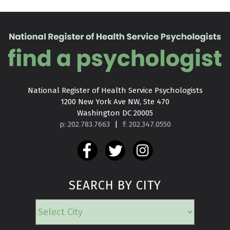
National Register of Health Service Psychologists

1200 New York Ave NW, Ste 470

Washington DC 20005
p: 202.783.7663
|
f: 202.347.0550
SEARCH BY CITY