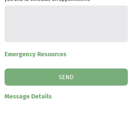
Emergency Resources
Message Details