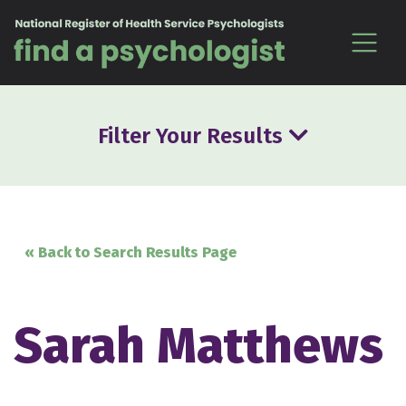
Skip to content
Filter Your Results
« Back to Search Results Page
Sarah Matthews