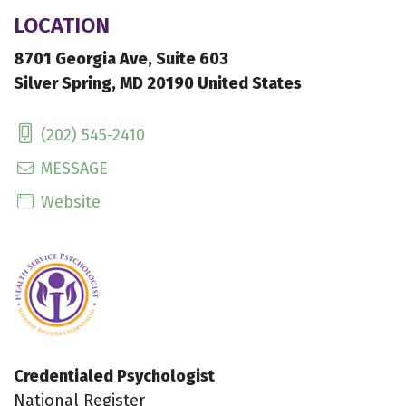
LOCATION
8701 Georgia Ave, Suite 603
Silver Spring, MD 20190 United States
(202) 545-2410
MESSAGE
Website
Credentialed Psychologist
National Register