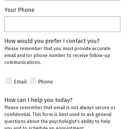
Your Phone
How would you prefer I contact you?
Please remember that you must provide accurate
email and/or phone number to receive follow-up
communications.
Email
Phone
How can I help you today?
Please remember that email is not always secure or
confidential. This form is best used to ask general
questions about the psychologist's ability to help
you and to schedule an appointment.