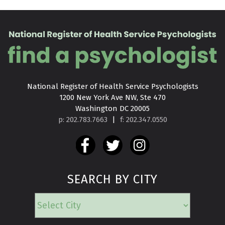
National Register of Health Service Psychologists

1200 New York Ave NW, Ste 470

Washington DC 20005
p: 202.783.7663
|
f: 202.347.0550
SEARCH BY CITY