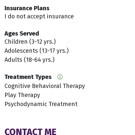
Insurance Plans
I do not accept insurance
Ages Served
Children (3-12 yrs.)
Adolescents (13-17 yrs.)
Adults (18-64 yrs.)
Treatment Types
Cognitive Behavioral Therapy
Play Therapy
Psychodynamic Treatment
CONTACT ME