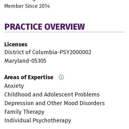
Member Since 2014
PRACTICE OVERVIEW
Licenses
District of Columbia-PSY2000002
Maryland-05305
Areas of Expertise
Anxiety
Childhood and Adolescent Problems
Depression and Other Mood Disorders
Family Therapy
Individual Psychotherapy