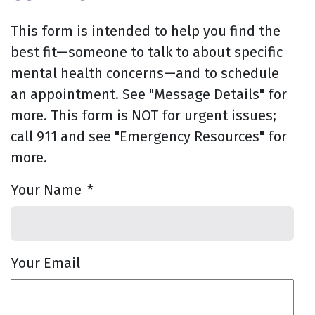
This form is intended to help you find the
best fit—someone to talk to about specific
mental health concerns—and to schedule
an appointment. See "Message Details" for
more. This form is NOT for urgent issues;
call 911 and see "Emergency Resources" for
more.
Your Name
*
Your Email