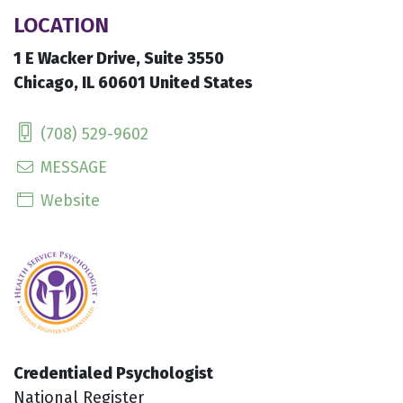
LOCATION
1 E Wacker Drive, Suite 3550
Chicago, IL 60601 United States
(708) 529-9602
MESSAGE
Website
Credentialed Psychologist
National Register