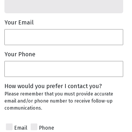
Your Email
Your Phone
How would you prefer I contact you?
Please remember that you must provide accurate
email and/or phone number to receive follow-up
communications.
Email
Phone