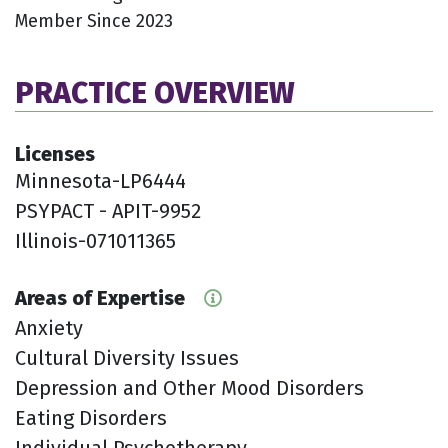
Member Since 2023
PRACTICE OVERVIEW
Licenses
Minnesota-LP6444
PSYPACT - APIT-9952
Illinois-071011365
Areas of Expertise
Anxiety
Cultural Diversity Issues
Depression and Other Mood Disorders
Eating Disorders
Individual Psychotherapy