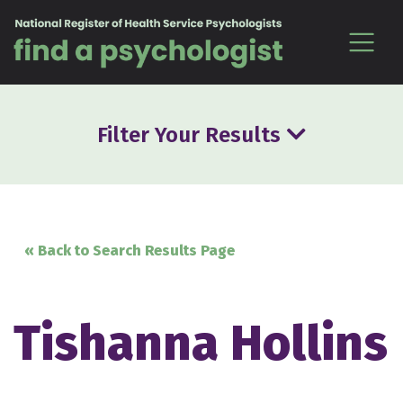
Skip to content
Filter Your Results
« Back to Search Results Page
Tishanna Hollins