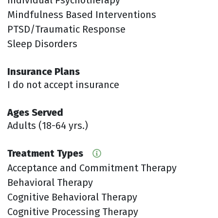
Mindfulness Based Interventions
PTSD/Traumatic Response
Sleep Disorders
Insurance Plans
I do not accept insurance
Ages Served
Adults (18-64 yrs.)
Treatment Types
Acceptance and Commitment Therapy
Behavioral Therapy
Cognitive Behavioral Therapy
Cognitive Processing Therapy