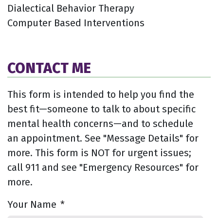
Dialectical Behavior Therapy
Computer Based Interventions
CONTACT ME
This form is intended to help you find the
best fit—someone to talk to about specific
mental health concerns—and to schedule
an appointment. See "Message Details" for
more. This form is NOT for urgent issues;
call 911 and see "Emergency Resources" for
more.
Your Name
*