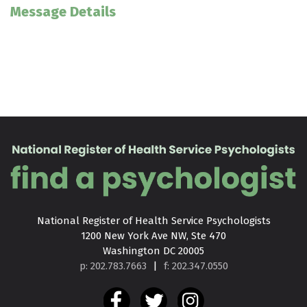
Message Details
National Register of Health Service Psychologists

1200 New York Ave NW, Ste 470

Washington DC 20005
p: 202.783.7663
|
f: 202.347.0550