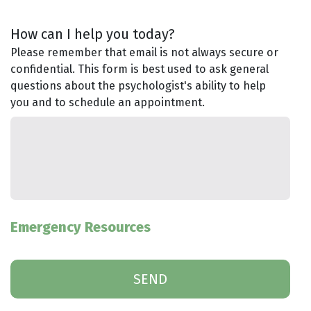
How can I help you today?
Please remember that email is not always secure or
confidential. This form is best used to ask general
questions about the psychologist's ability to help
you and to schedule an appointment.
Emergency Resources