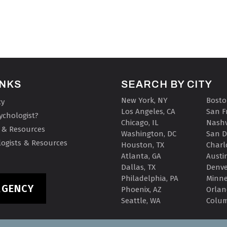
INKS
SEARCH BY CITY
New York, NY
Bosto
cy
Los Angeles, CA
San F
ychologist?
Chicago, IL
Nashv
 & Resources
Washington, DC
San D
ogists & Resources
Houston, TX
Charl
Atlanta, GA
Austin
Dallas, TX
Denve
Philadelphia, PA
Minne
RGENCY
Phoenix, AZ
Orlan
Seattle, WA
Colu