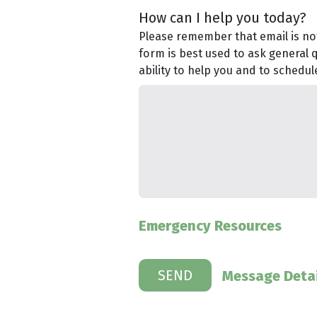
How can I help you today?
Please remember that email is not
form is best used to ask general 
ability to help you and to schedu
Emergency Resources
Message Detai