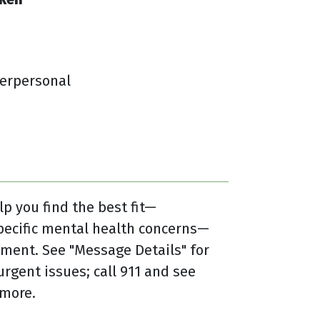
terpersonal
lp you find the best fit—
pecific mental health concerns—
ment. See "Message Details" for
urgent issues; call 911 and see
 more.