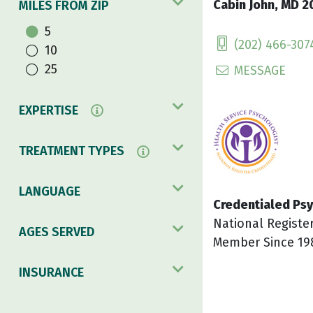
Cabin John, MD 2
MILES FROM ZIP
5
(202) 466-307
10
25
MESSAGE
EXPERTISE
TREATMENT TYPES
LANGUAGE
Credentialed Psy
National Registe
AGES SERVED
Member Since 19
INSURANCE