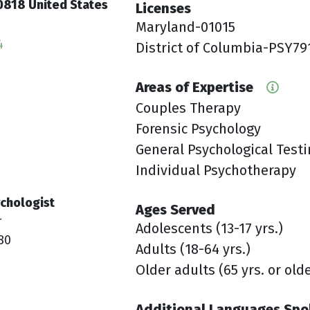
0818 United States
Licenses
Maryland-01015
4
District of Columbia-PSY79
Areas of Expertise
Couples Therapy
Forensic Psychology
General Psychological Test
Individual Psychotherapy
chologist
Ages Served
r
Adolescents (13-17 yrs.)
80
Adults (18-64 yrs.)
Older adults (65 yrs. or old
Additional Languages Sp