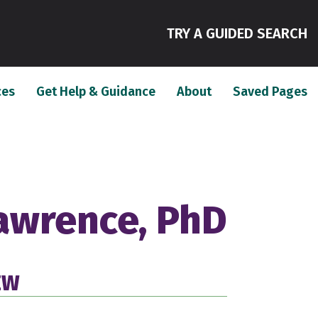
(
TRY A GUIDED SEARCH
(current)
(current)
(c
ces
Get Help & Guidance
About
Saved Pages
Lawrence, PhD
EW