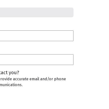
tact you?
rovide accurate email and/or phone
munications.