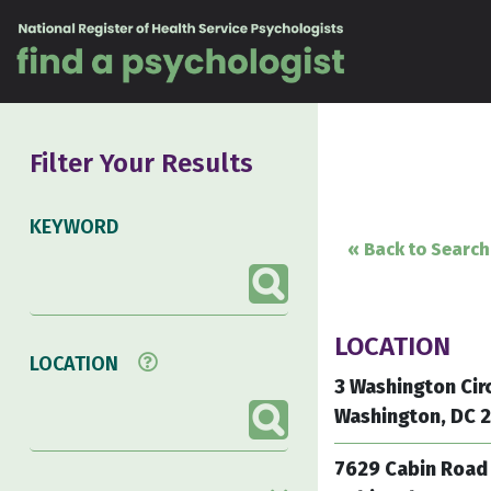
Skip to content
Filter Your Results
KEYWORD
« Back to Search
LOCATION
LOCATION
3 Washington Cir
Washington, DC 
7629 Cabin Road