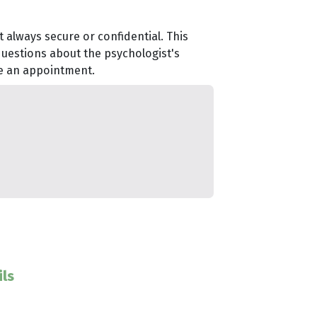
 always secure or confidential. This
questions about the psychologist's
le an appointment.
ls