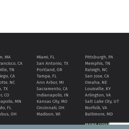
n, MA
Miami, FL
Pittsburgh, PA
rancisco, CA
San Antonio, TX
Memphis, TN
ille, TN
Portland, OR
Raleigh, NC
iego, CA
Tampa, FL
San Jose, CA
otte, NC
Ann Arbor, MI
Omaha, NE
, TX
Sacramento, CA
Louisville, KY
r, CO
Indianapolis, IN
Arlington, VA
apolis, MN
Kansas City, MO
Salt Lake City, UT
do, FL
Cincinnati, OH
Norfolk, VA
mbus, OH
Madison, WI
Baltimore, MD
MORE CITIES