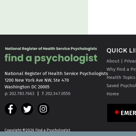
QUICK L
About | Priva
Why Find a Ps
National Register of Health Service Psychologists

Health Topics
1200 New York Ave NW, Ste 470

Saved Psychol
Washington DC 20005
p: 202.783.7663
|
f: 202.347.0550
Home
EME
Copyright ©2026 Find a Psychologist