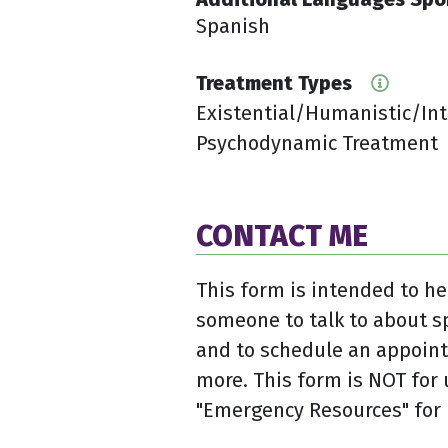
Spanish
Treatment Types
Existential/Humanistic/In
Psychodynamic Treatment
CONTACT ME
This form is intended to he
someone to talk to about s
and to schedule an appoint
more. This form is NOT for 
"Emergency Resources" for