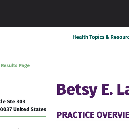
Health Topics & Resour
 Results Page
Betsy E. 
cle Ste 303
20037 United States
PRACTICE OVERVI