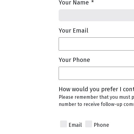
Your Name
*
Your Email
Your Phone
How would you prefer I con
Please remember that you must p
number to receive follow-up com
Email
Phone