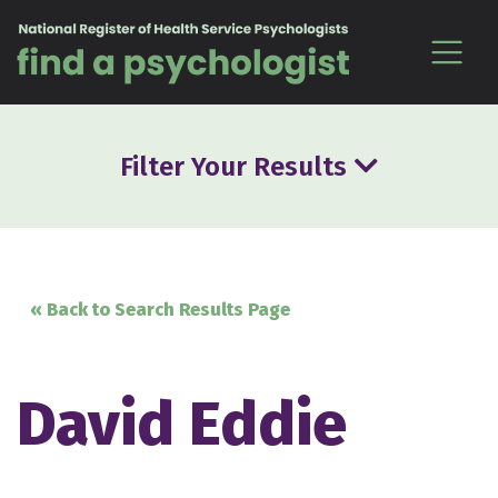
Skip to content
Filter Your Results
« Back to Search Results Page
David Eddie