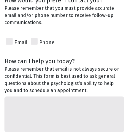
How would you prefer I contact you?
Please remember that you must provide accurate
email and/or phone number to receive follow-up
communications.
Email
Phone
How can I help you today?
Please remember that email is not always secure or
confidential. This form is best used to ask general
questions about the psychologist's ability to help
you and to schedule an appointment.