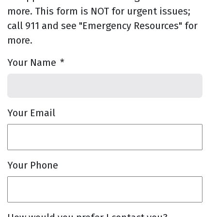
more. This form is NOT for urgent issues;
call 911 and see "Emergency Resources" for
more.
Your Name
*
Your Email
Your Phone