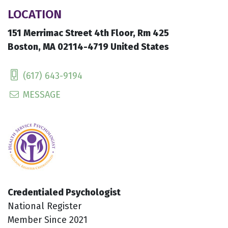
LOCATION
151 Merrimac Street 4th Floor, Rm 425
Boston, MA 02114-4719 United States
(617) 643-9194
MESSAGE
Credentialed Psychologist
National Register
Member Since 2021