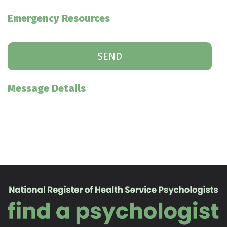
Emergency Resources
Message Details