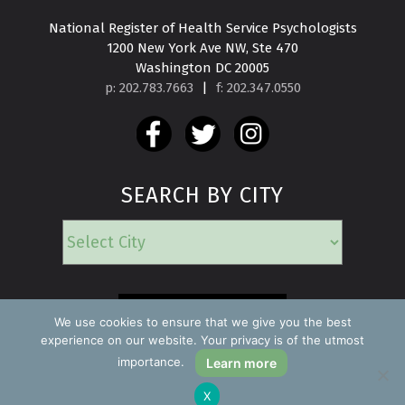
National Register of Health Service Psychologists

1200 New York Ave NW, Ste 470

Washington DC 20005
p: 202.783.7663
|
f: 202.347.0550
SEARCH BY CITY
EMERGENCY
We use cookies to ensure that we give you the best
experience on our website. Your privacy is of the utmost
importance.
Learn more
Copyright ©2026 Find a Psychologist
X
Privacy Policy
All rights reserved.