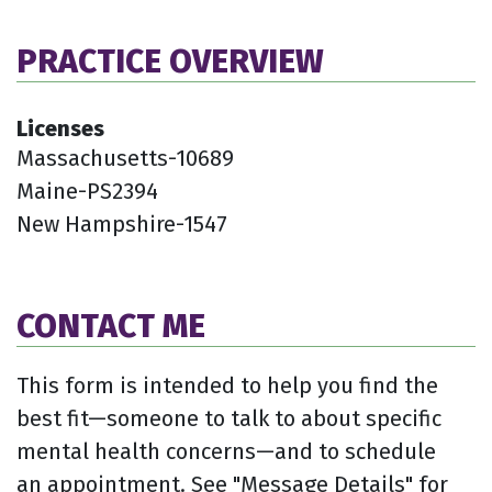
PRACTICE OVERVIEW
Licenses
Massachusetts-10689
Maine-PS2394
New Hampshire-1547
CONTACT ME
This form is intended to help you find the
best fit—someone to talk to about specific
mental health concerns—and to schedule
an appointment. See "Message Details" for