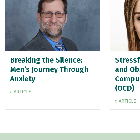
Breaking the Silence:
Stressf
Men’s Journey Through
and Ob
Anxiety
Compul
(OCD)
» ARTICLE
» ARTICLE