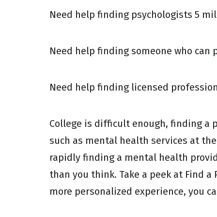
Need help finding psychologists 5 mile
Need help finding someone who can pr
Need help finding licensed profession
College is difficult enough, finding a
such as mental health services at the 
rapidly finding a mental health provi
than you think. Take a peek at Find a P
more personalized experience, you ca