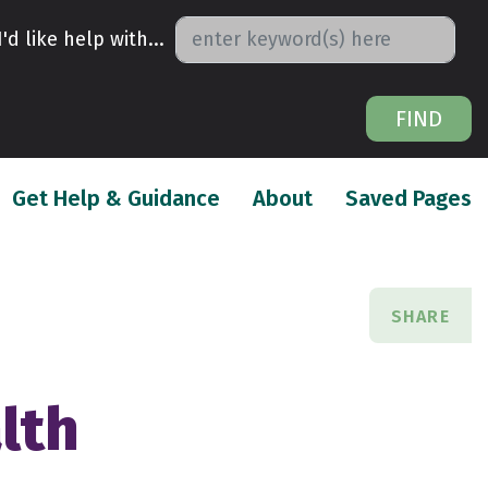
I'd like help with...
FIND
urrent)
(current)
(
Get Help & Guidance
About
Saved Pages
SHARE
lth