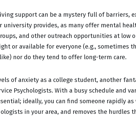
ving support can be a mystery full of barriers, 
or university provides, as many offer mental heal
roups, and other outreach opportunities at low or
ight or available for everyone (e.g., sometimes th
like) nor do they tend to offer long-term care.
vels of anxiety as a college student, another fant
rvice Psychologists. With a busy schedule and var
sential; ideally, you can find someone rapidly as 
hologists in your area, and removes the hurdles 