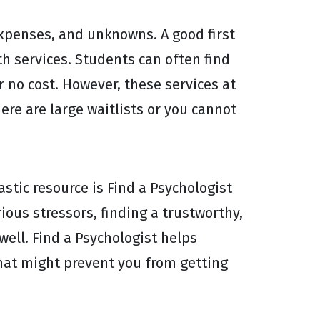
expenses, and unknowns. A good first
th services. Students can often find
 no cost. However, these services at
ere are large waitlists or you cannot
astic resource is Find a Psychologist
ious stressors, finding a trustworthy,
well. Find a Psychologist helps
that might prevent you from getting