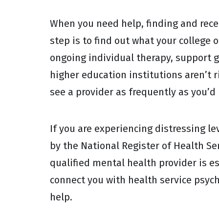
When you need help, finding and recei
step is to find out what your college 
ongoing individual therapy, support g
higher education institutions aren’t r
see a provider as frequently as you’d 
If you are experiencing distressing le
by the National Register of Health Se
qualified mental health provider is es
connect you with health service psyc
help.