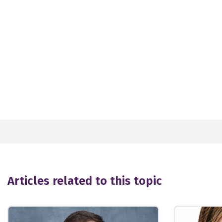
Articles related to this topic