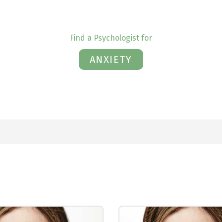
Find a Psychologist for
ANXIETY