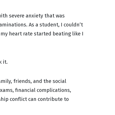
 with severe anxiety that was
minations. As a student, I couldn’t
y heart rate started beating like I
 it.
mily, friends, and the social
exams, financial complications,
hip conflict can contribute to