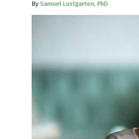
By
Samuel Lustgarten, PhD