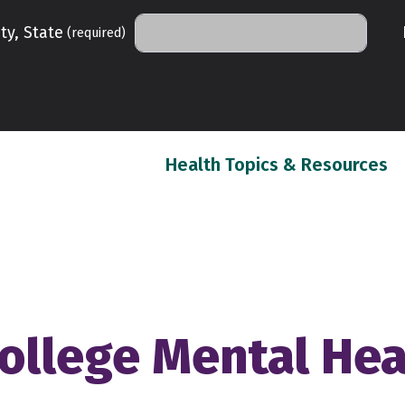
ty, State
(required)
(c
Health Topics & Resources
ollege Mental Hea