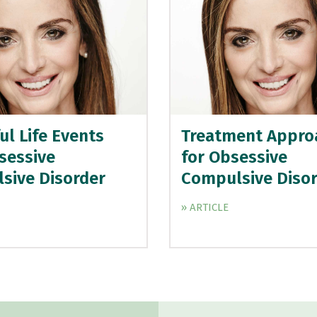
ul Life Events
Treatment Appro
sessive
for Obsessive
sive Disorder
Compulsive Diso
» ARTICLE