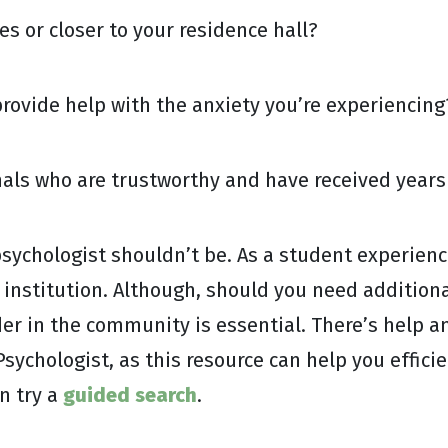
s or closer to your residence hall?
ovide help with the anxiety you’re experiencing
als who are trustworthy and have received years 
 psychologist shouldn’t be. As a student experien
institution. Although, should you need additional
der in the community is essential. There’s help an
sychologist, as this resource can help you efficie
n try a
guided search
.