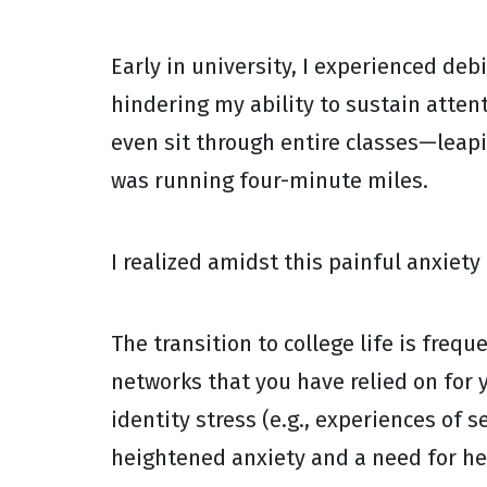
Early in university, I experienced deb
hindering my ability to sustain atten
even sit through entire classes—leapi
was running four-minute miles.
I realized amidst this painful anxiety
The transition to college life is freq
networks that you have relied on for y
identity stress (e.g., experiences of 
heightened anxiety and a need for he