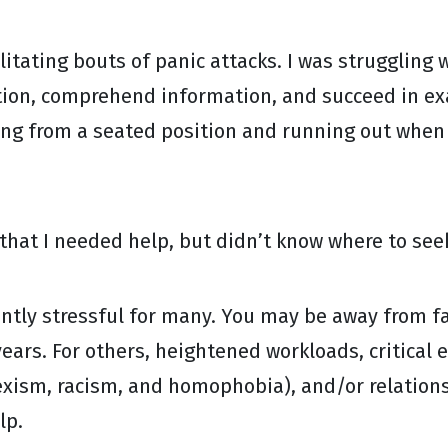
ilitating bouts of panic attacks. I was struggling
tion, comprehend information, and succeed in exa
ng from a seated position and running out when m
 that I needed help, but didn’t know where to seek
uently stressful for many. You may be away from fa
ears. For others, heightened workloads, critical 
sexism, racism, and homophobia), and/or relations
lp.