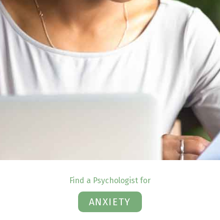
Find a Psychologist for
ANXIETY