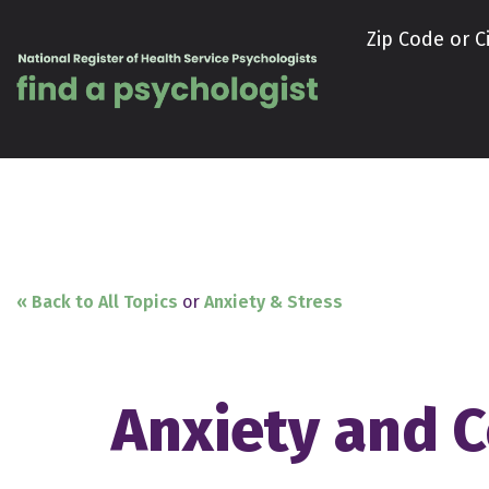
Skip to content
Zip Code or Ci
« Back to All Topics
or
Anxiety & Stress
Anxiety and C