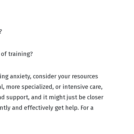
?
of training?
cing anxiety, consider your resources
, more specialized, or intensive care,
d support, and it might just be closer
ntly and effectively get help. For a