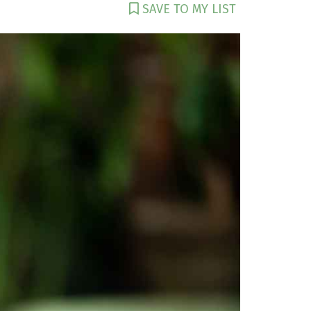
SAVE TO MY LIST