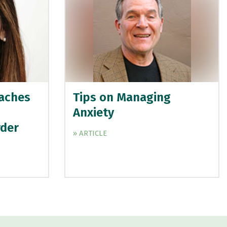
aches
Tips on Managing
Anxiety
rder
» ARTICLE