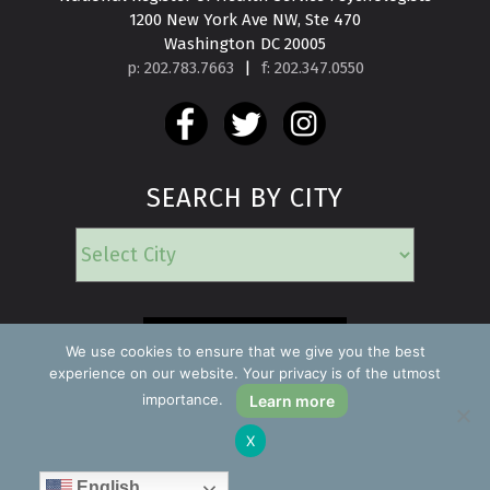
1200 New York Ave NW, Ste 470

Washington DC 20005
p: 202.783.7663
|
f: 202.347.0550
SEARCH BY CITY
EMERGENCY
We use cookies to ensure that we give you the best
experience on our website. Your privacy is of the utmost
importance.
Learn more
Copyright ©2026 Find a Psychologist
X
Privacy Policy
All rights reserved.
English