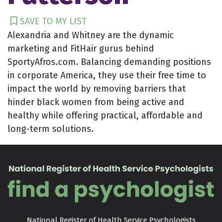
SAVE TO MY LIST
Alexandria and Whitney are the dynamic
marketing and FitHair gurus behind
SportyAfros.com. Balancing demanding positions
in corporate America, they use their free time to
impact the world by removing barriers that
hinder black women from being active and
healthy while offering practical, affordable and
long-term solutions.
National Register of Health Service Psychologists
