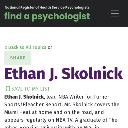
Skip to content
« Back to All Topics
or
SHARE
Ethan J. Skolnick
SAVE TO MY LIST
Ethan J. Skolnick,
lead NBA Writer for Turner
Sports/Bleacher Report. Mr. Skolnick covers the
Miami Heat at home and on the road, and
appears regularly on NBA TV. A graduate of The
Johns Hopkins University with an M.S. in