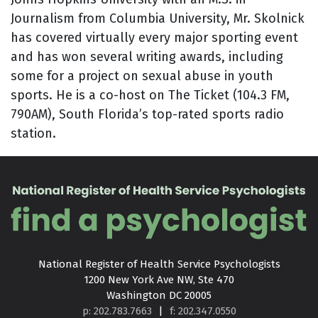
Journalism from Columbia University, Mr. Skolnick
has covered virtually every major sporting event
and has won several writing awards, including
some for a project on sexual abuse in youth
sports. He is a co-host on The Ticket (104.3 FM,
790AM), South Florida’s top-rated sports radio
station.
National Register of Health Service Psychologists

1200 New York Ave NW, Ste 470

Washington DC 20005
p: 202.783.7663
|
f: 202.347.0550