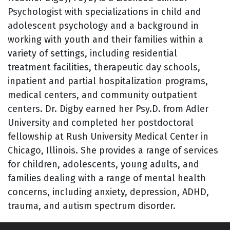
Psychologist with specializations in child and
adolescent psychology and a background in
working with youth and their families within a
variety of settings, including residential
treatment facilities, therapeutic day schools,
inpatient and partial hospitalization programs,
medical centers, and community outpatient
centers. Dr. Digby earned her Psy.D. from Adler
University and completed her postdoctoral
fellowship at Rush University Medical Center in
Chicago, Illinois. She provides a range of services
for children, adolescents, young adults, and
families dealing with a range of mental health
concerns, including anxiety, depression, ADHD,
trauma, and autism spectrum disorder.