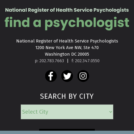
National Register of Health Service Psychologists

1200 New York Ave NW, Ste 470

Washington DC 20005
p: 202.783.7663
|
f: 202.347.0550
SEARCH BY CITY