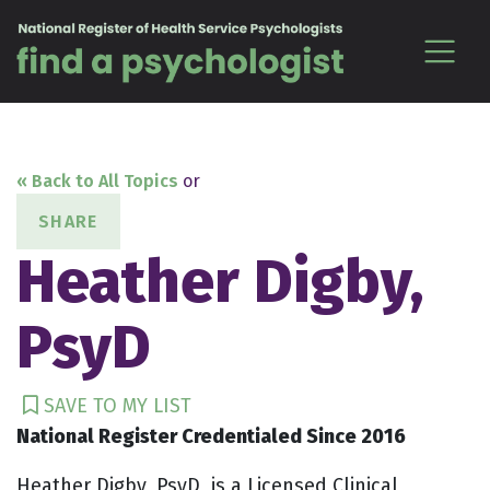
Skip to content
« Back to All Topics
or
SHARE
Heather Digby,
PsyD
SAVE TO MY LIST
National Register Credentialed Since 2016
Heather Digby, PsyD, is a Licensed Clinical