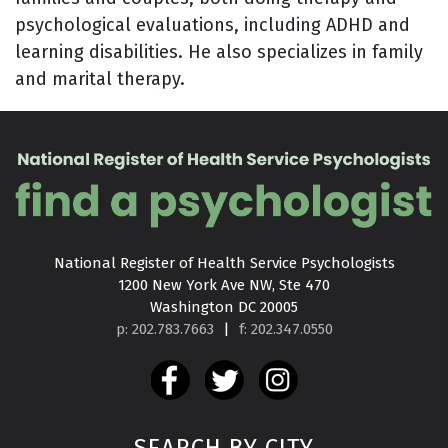
psychological evaluations, including ADHD and
learning disabilities. He also specializes in family
and marital therapy.
National Register of Health Service Psychologists

1200 New York Ave NW, Ste 470

Washington DC 20005
p: 202.783.7663
|
f: 202.347.0550