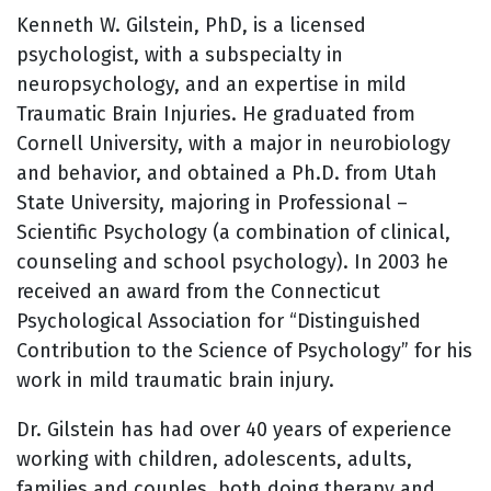
Kenneth W. Gilstein, PhD, is a licensed
psychologist, with a subspecialty in
neuropsychology, and an expertise in mild
Traumatic Brain Injuries. He graduated from
Cornell University, with a major in neurobiology
and behavior, and obtained a Ph.D. from Utah
State University, majoring in Professional –
Scientific Psychology (a combination of clinical,
counseling and school psychology). In 2003 he
received an award from the Connecticut
Psychological Association for “Distinguished
Contribution to the Science of Psychology” for his
work in mild traumatic brain injury.
Dr. Gilstein has had over 40 years of experience
working with children, adolescents, adults,
families and couples, both doing therapy and