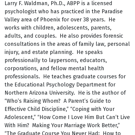
Larry F. Waldman, Ph.D., ABPP is a licensed
psychologist who has practiced in the Paradise
Valley area of Phoenix for over 38 years. He
works with children, adolescents, parents,
adults, and couples. He also provides forensic
consultations in the areas of family law, personal
injury, and estate planning. He speaks
professionally to laypersons, educators,
corporations, and fellow mental health
professionals. He teaches graduate courses for
the Educational Psychology Department for
Northern Arizona University. He is the author of
“Who’s Raising Whom? A Parent’s Guide to
Effective Child Discipline,” “Coping with Your
Adolescent,” “How Come I Love Him But Can’t Live
With Him? Making Your Marriage Work Better,”
“The Graduate Course You Never Had: How to