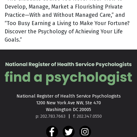
Develop, Manage, Market a Flourishing Private
Practice—With and Without Managed Care,” and
“Too Busy Earning a Living to Make Your Fortune?
Discover the Psychology of Achieving Your Life
Goals.”
National Register of Health Service Psychologists

1200 New York Ave NW, Ste 470

Washington DC 20005
p: 202.783.7663
|
f: 202.347.0550