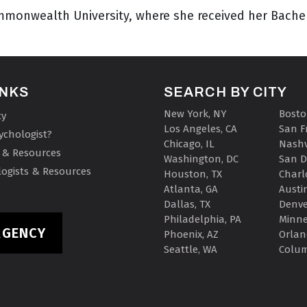
Commonwealth University, where she received her Bach
INKS
SEARCH BY CITY
New York, NY
Bosto
cy
Los Angeles, CA
San F
ychologist?
Chicago, IL
Nashv
 & Resources
Washington, DC
San D
ogists & Resources
Houston, TX
Charl
Atlanta, GA
Austin
Dallas, TX
Denve
Philadelphia, PA
Minne
RGENCY
Phoenix, AZ
Orlan
Seattle, WA
Colu