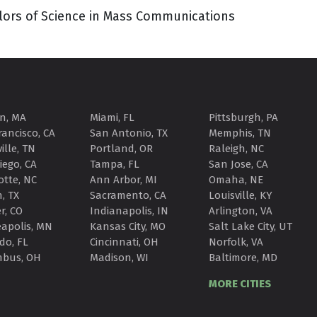
elors of Science in Mass Communications
n, MA
Miami, FL
Pittsburgh, PA
rancisco, CA
San Antonio, TX
Memphis, TN
ille, TN
Portland, OR
Raleigh, NC
iego, CA
Tampa, FL
San Jose, CA
otte, NC
Ann Arbor, MI
Omaha, NE
, TX
Sacramento, CA
Louisville, KY
r, CO
Indianapolis, IN
Arlington, VA
apolis, MN
Kansas City, MO
Salt Lake City, UT
do, FL
Cincinnati, OH
Norfolk, VA
mbus, OH
Madison, WI
Baltimore, MD
MORE CITIES