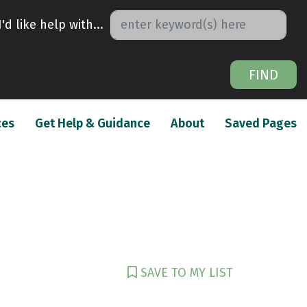
I'd like help with...
FIND
(current)
(current)
(c
ces
Get Help & Guidance
About
Saved Pages
SAVE TO MY LIST