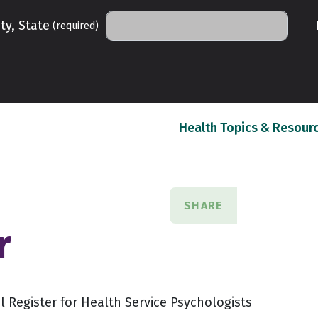
ty, State
(required)
Health Topics & Resour
SHARE
r
 Register for Health Service Psychologists