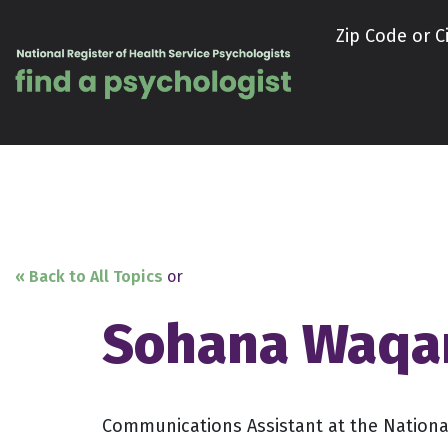
Skip to content
Zip Code or Ci
« Back to All Topics
or
Sohana Waqa
Communications Assistant at the National