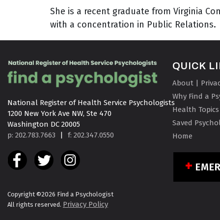
She is a recent graduate from Virginia 
with a concentration in Public Relations.
QUICK L
About | Priva
Why Find a Ps
National Register of Health Service Psychologists

Health Topics
1200 New York Ave NW, Ste 470

Saved Psychol
Washington DC 20005
p: 202.783.7663
|
f: 202.347.0550
Home
EME
Copyright ©2026 Find a Psychologist
Privacy Policy
All rights reserved.