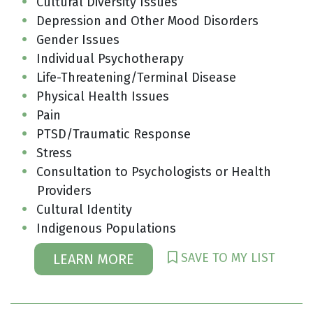
Cultural Diversity Issues
Depression and Other Mood Disorders
Gender Issues
Individual Psychotherapy
Life-Threatening/Terminal Disease
Physical Health Issues
Pain
PTSD/Traumatic Response
Stress
Consultation to Psychologists or Health
Providers
Cultural Identity
Indigenous Populations
SAVE TO MY LIST
LEARN MORE