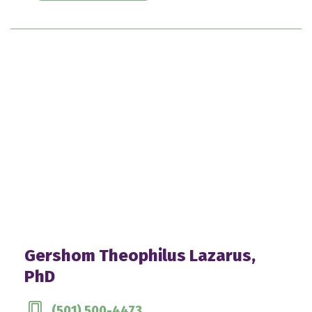
Gershom Theophilus Lazarus,
PhD
(501) 500-4473