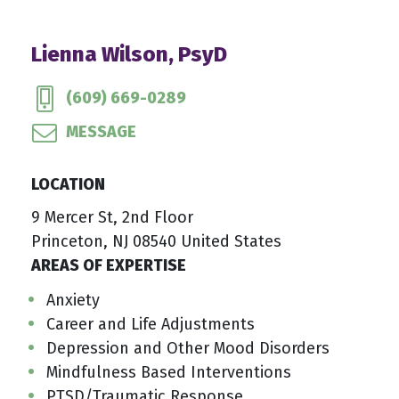
Lienna Wilson, PsyD
(609) 669-0289
MESSAGE
LOCATION
9 Mercer St, 2nd Floor
Princeton, NJ 08540 United States
AREAS OF EXPERTISE
Anxiety
Career and Life Adjustments
Depression and Other Mood Disorders
Mindfulness Based Interventions
PTSD/Traumatic Response