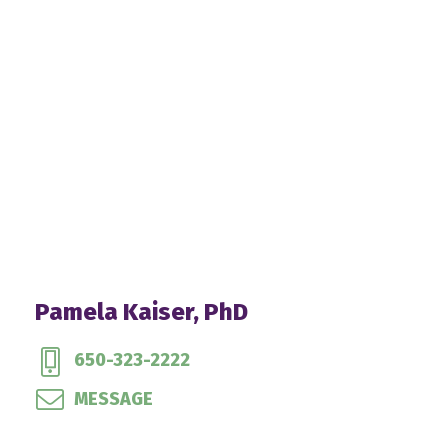
Pamela Kaiser, PhD
650-323-2222
MESSAGE