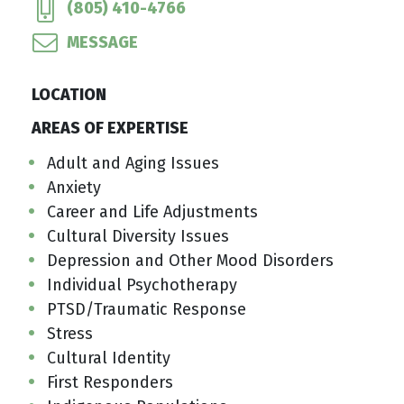
(805) 410-4766
MESSAGE
LOCATION
AREAS OF EXPERTISE
Adult and Aging Issues
Anxiety
Career and Life Adjustments
Cultural Diversity Issues
Depression and Other Mood Disorders
Individual Psychotherapy
PTSD/Traumatic Response
Stress
Cultural Identity
First Responders