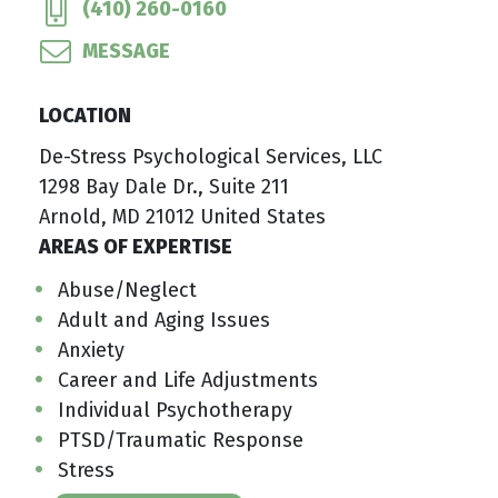
(410) 260-0160
MESSAGE
LOCATION
De-Stress Psychological Services, LLC
1298 Bay Dale Dr., Suite 211
Arnold, MD 21012 United States
AREAS OF EXPERTISE
Abuse/Neglect
Adult and Aging Issues
Anxiety
Career and Life Adjustments
Individual Psychotherapy
PTSD/Traumatic Response
Stress