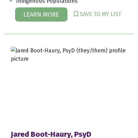
Indigenous Populations
SAVE TO MY LIST
LEARN MORE
Jared Boot-Haury, PsyD