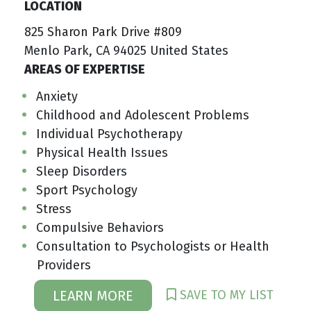
LOCATION
825 Sharon Park Drive #809
Menlo Park, CA 94025 United States
AREAS OF EXPERTISE
Anxiety
Childhood and Adolescent Problems
Individual Psychotherapy
Physical Health Issues
Sleep Disorders
Sport Psychology
Stress
Compulsive Behaviors
Consultation to Psychologists or Health
Providers
SAVE TO MY LIST
LEARN MORE