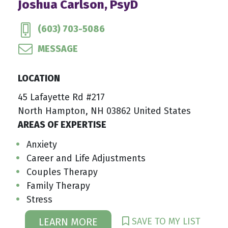
Joshua Carlson, PsyD
(603) 703-5086
MESSAGE
LOCATION
45 Lafayette Rd #217
North Hampton, NH 03862 United States
AREAS OF EXPERTISE
Anxiety
Career and Life Adjustments
Couples Therapy
Family Therapy
Stress
SAVE TO MY LIST
LEARN MORE