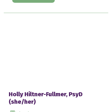
Holly Hiltner-Fullmer, PsyD
(she/her)