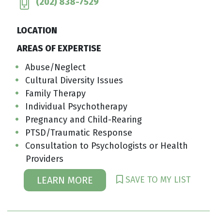
(202) 838-7529
LOCATION
AREAS OF EXPERTISE
Abuse/Neglect
Cultural Diversity Issues
Family Therapy
Individual Psychotherapy
Pregnancy and Child-Rearing
PTSD/Traumatic Response
Consultation to Psychologists or Health
Providers
SAVE TO MY LIST
LEARN MORE