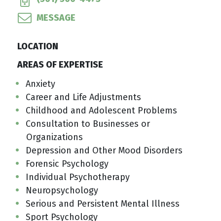
MESSAGE
LOCATION
AREAS OF EXPERTISE
Anxiety
Career and Life Adjustments
Childhood and Adolescent Problems
Consultation to Businesses or
Organizations
Depression and Other Mood Disorders
Forensic Psychology
Individual Psychotherapy
Neuropsychology
Serious and Persistent Mental Illness
Sport Psychology