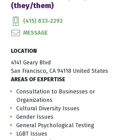
(they/them)
(415) 833-2292
MESSAGE
LOCATION
4141 Geary Blvd
San Francisco, CA 94118 United States
AREAS OF EXPERTISE
Consultation to Businesses or
Organizations
Cultural Diversity Issues
Gender Issues
General Psychological Testing
LGBT Issues