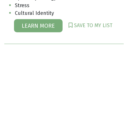
Stress
Cultural Identity
SAVE TO MY LIST
LEARN MORE