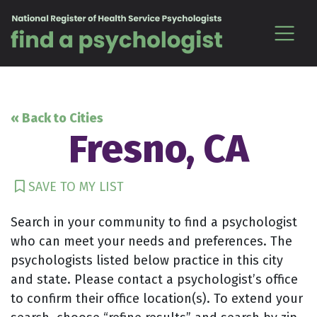
Skip to content
« Back to Cities
Fresno, CA
SAVE TO MY LIST
Search in your community to find a psychologist
who can meet your needs and preferences. The
psychologists listed below practice in this city
and state. Please contact a psychologist’s office
to confirm their office location(s). To extend your