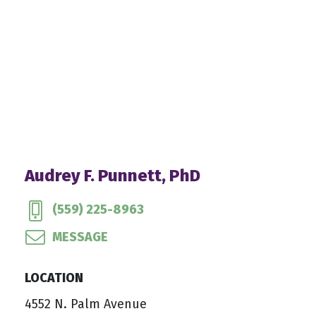
Audrey F. Punnett, PhD
(559) 225-8963
MESSAGE
LOCATION
4552 N. Palm Avenue