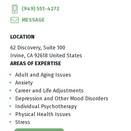
(949) 551-4272
MESSAGE
LOCATION
62 Discovery, Suite 100
Irvine, CA 92618 United States
AREAS OF EXPERTISE
Adult and Aging Issues
Anxiety
Career and Life Adjustments
Depression and Other Mood Disorders
Individual Psychotherapy
Physical Health Issues
Stress