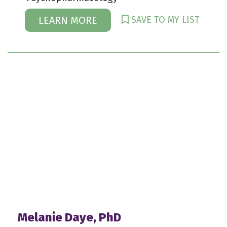
SAVE TO MY LIST
LEARN MORE
Melanie Daye, PhD