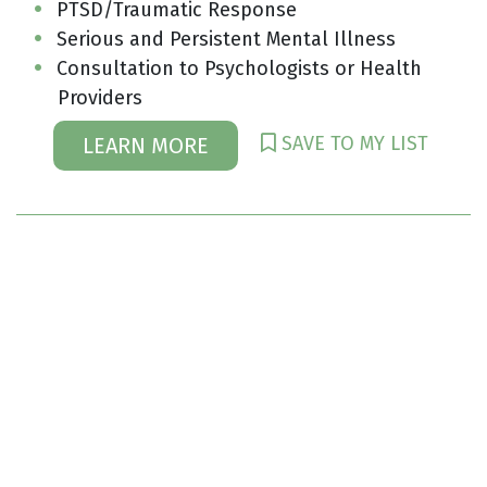
PTSD/Traumatic Response
Serious and Persistent Mental Illness
Consultation to Psychologists or Health
Providers
SAVE TO MY LIST
LEARN MORE