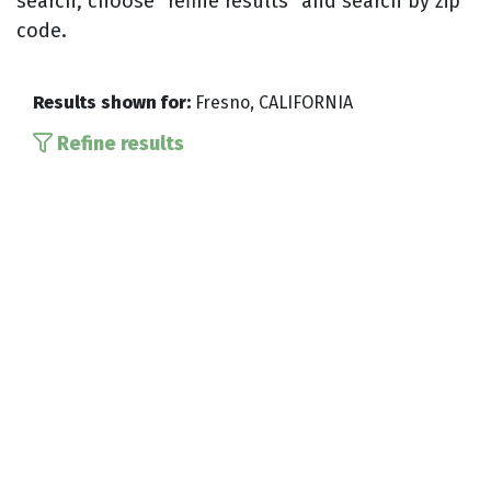
search, choose “refine results” and search by zip
code.
Results shown for:
Fresno, CALIFORNIA
Refine results