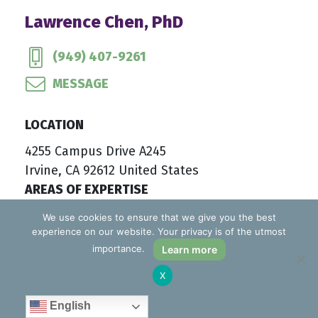
Lawrence Chen, PhD
(949) 407-9261
MESSAGE
LOCATION
4255 Campus Drive A245
Irvine, CA 92612 United States
AREAS OF EXPERTISE
Adult and Aging Issues
We use cookies to ensure that we give you the best
experience on our website. Your privacy is of the utmost
Anxiety
importance.
Learn more
Career and Life Adjustments
Childhood and Adolescent Problems
X
Depression and Other Mood Disorders
English
Individual Psychotherapy