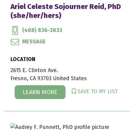
Ariel Celeste Sojourner Reid, PhD
(she/her/hers)
(408) 836-3833
MESSAGE
LOCATION
2615 E. Clinton Ave.
Fresno, CA 93703 United States
SAVE TO MY LIST
LEARN MORE