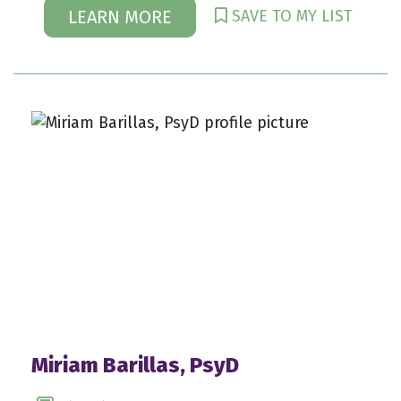
SAVE TO MY LIST
LEARN MORE
Miriam Barillas, PsyD