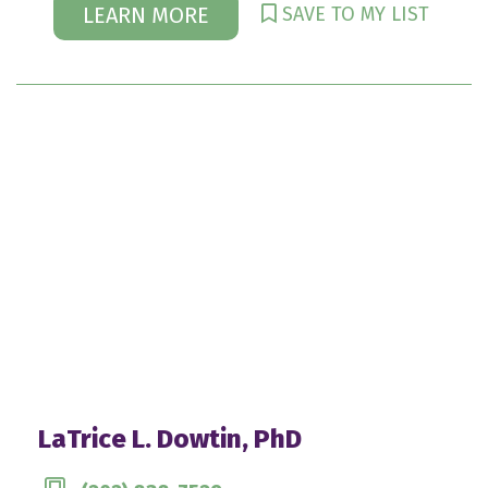
SAVE TO MY LIST
LEARN MORE
LaTrice L. Dowtin, PhD