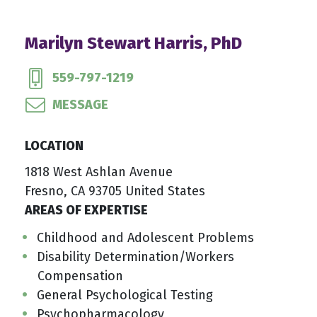
Marilyn Stewart Harris, PhD
559-797-1219
MESSAGE
LOCATION
1818 West Ashlan Avenue
Fresno, CA 93705 United States
AREAS OF EXPERTISE
Childhood and Adolescent Problems
Disability Determination/Workers
Compensation
General Psychological Testing
Psychopharmacology