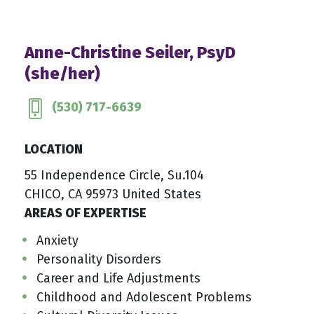
Anne-Christine Seiler, PsyD
(she/her)
(530) 717-6639
LOCATION
55 Independence Circle, Su.104
CHICO, CA 95973 United States
AREAS OF EXPERTISE
Anxiety
Personality Disorders
Career and Life Adjustments
Childhood and Adolescent Problems