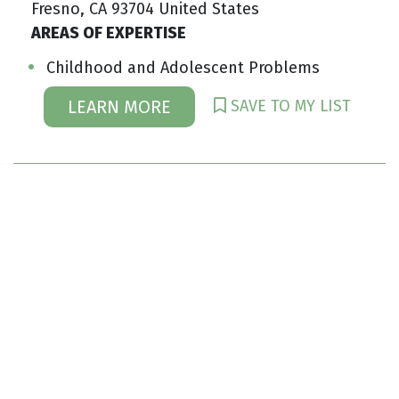
Fresno, CA 93704 United States
AREAS OF EXPERTISE
Childhood and Adolescent Problems
SAVE TO MY LIST
LEARN MORE