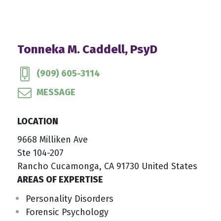
Tonneka M. Caddell, PsyD
(909) 605-3114
MESSAGE
LOCATION
9668 Milliken Ave
Ste 104-207
Rancho Cucamonga, CA 91730 United States
AREAS OF EXPERTISE
Personality Disorders
Forensic Psychology