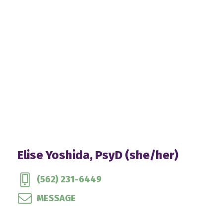
Elise Yoshida, PsyD (she/her)
(562) 231-6449
MESSAGE