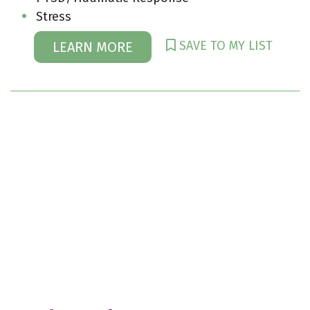
Stress
SAVE TO MY LIST
LEARN MORE