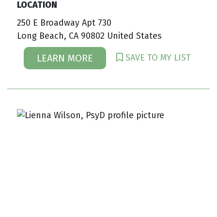
LOCATION
250 E Broadway Apt 730
Long Beach, CA 90802 United States
SAVE TO MY LIST
LEARN MORE