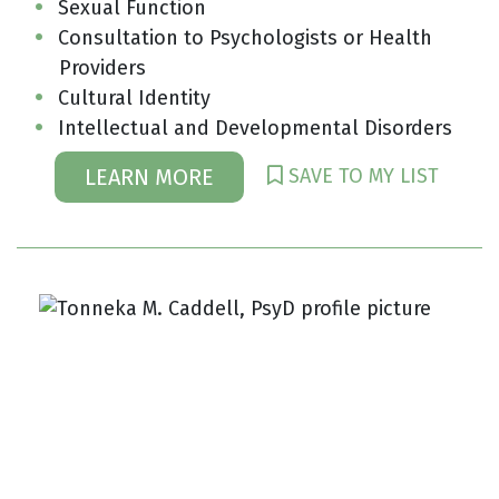
Sexual Function
Consultation to Psychologists or Health
Providers
Cultural Identity
Intellectual and Developmental Disorders
SAVE TO MY LIST
LEARN MORE