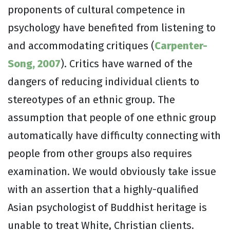
proponents of cultural competence in
psychology have benefited from listening to
and accommodating critiques (
Carpenter-
Song, 2007
). Critics have warned of the
dangers of reducing individual clients to
stereotypes of an ethnic group. The
assumption that people of one ethnic group
automatically have difficulty connecting with
people from other groups also requires
examination. We would obviously take issue
with an assertion that a highly-qualified
Asian psychologist of Buddhist heritage is
unable to treat White, Christian clients.