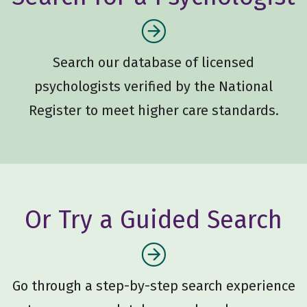
Search our database of licensed
psychologists verified by the National
Register to meet higher care standards.
Or Try a Guided Search
Go through a step-by-step search experience