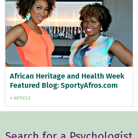
African Heritage and Health Week
Featured Blog: SportyAfros.com
» ARTICLE
Search for a Psychologist