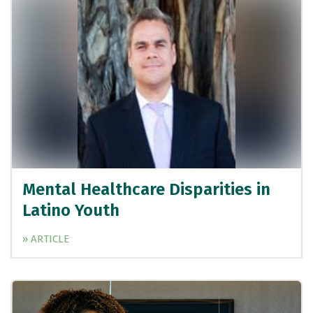
Mental Healthcare Disparities in
Latino Youth
» ARTICLE