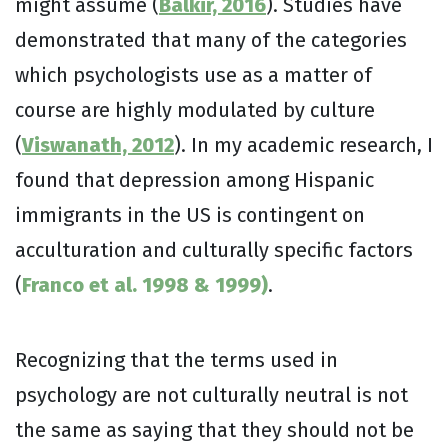
might assume (
Balkir, 2016
). Studies have
demonstrated that many of the categories
which psychologists use as a matter of
course are highly modulated by culture
(
Viswanath, 2012
). In my academic research, I
found that depression among Hispanic
immigrants in the US is contingent on
acculturation and culturally specific factors
(
Franco et al. 1998 & 1999)
.
Recognizing that the terms used in
psychology are not culturally neutral is not
the same as saying that they should not be