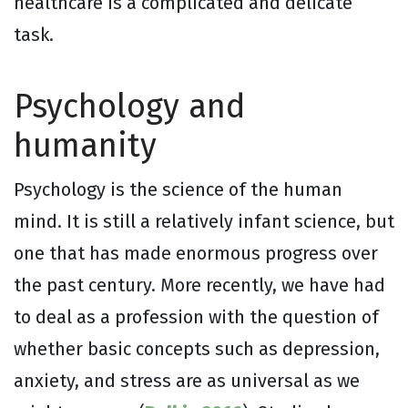
healthcare is a complicated and delicate
task.
Psychology and
humanity
Psychology is the science of the human
mind. It is still a relatively infant science, but
one that has made enormous progress over
the past century. More recently, we have had
to deal as a profession with the question of
whether basic concepts such as depression,
anxiety, and stress are as universal as we