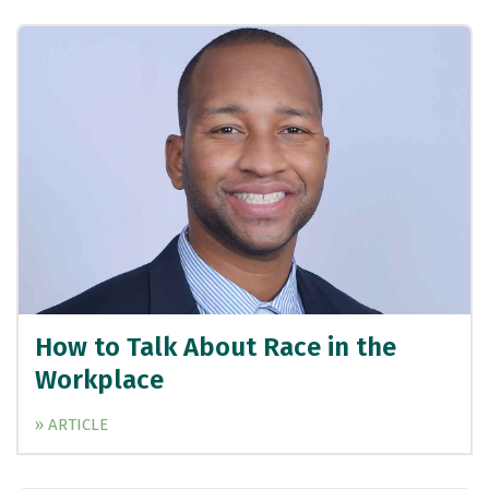
How to Talk About Race in the
Workplace
» ARTICLE