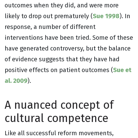
outcomes when they did, and were more
likely to drop out prematurely (
Sue 1998
). In
response, a number of different
interventions have been tried. Some of these
have generated controversy, but the balance
of evidence suggests that they have had
positive effects on patient outcomes (
Sue et
al. 2009
).
A nuanced concept of
cultural competence
Like all successful reform movements,