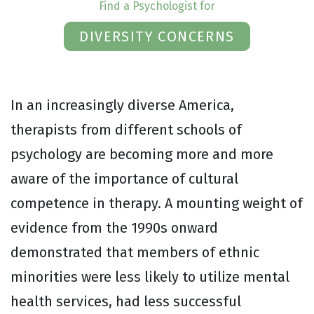
Find a Psychologist for
DIVERSITY CONCERNS
In an increasingly diverse America,
therapists from different schools of
psychology are becoming more and more
aware of the importance of cultural
competence in therapy. A mounting weight of
evidence from the 1990s onward
demonstrated that members of ethnic
minorities were less likely to utilize mental
health services, had less successful