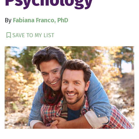
By
Fabiana Franco, PhD
SAVE TO MY LIST