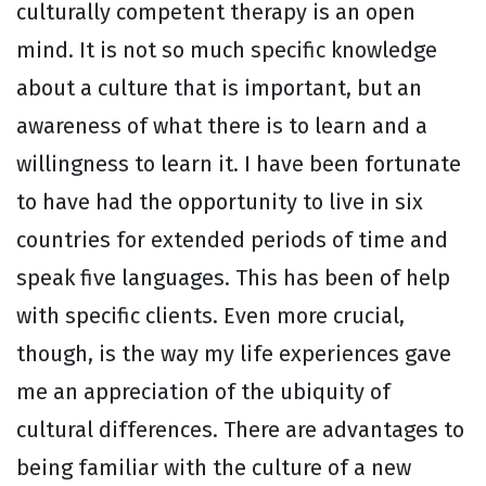
culturally competent therapy is an open
mind. It is not so much specific knowledge
about a culture that is important, but an
awareness of what there is to learn and a
willingness to learn it. I have been fortunate
to have had the opportunity to live in six
countries for extended periods of time and
speak five languages. This has been of help
with specific clients. Even more crucial,
though, is the way my life experiences gave
me an appreciation of the ubiquity of
cultural differences. There are advantages to
being familiar with the culture of a new