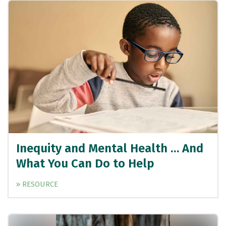
Inequity and Mental Health … And
What You Can Do to Help
» RESOURCE