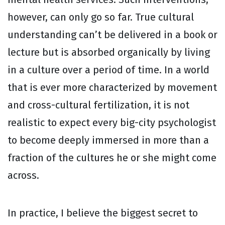
however, can only go so far. True cultural
understanding can’t be delivered in a book or
lecture but is absorbed organically by living
in a culture over a period of time. In a world
that is ever more characterized by movement
and cross-cultural fertilization, it is not
realistic to expect every big-city psychologist
to become deeply immersed in more than a
fraction of the cultures he or she might come
across.
In practice, I believe the biggest secret to