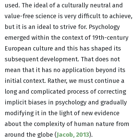
used. The ideal of a culturally neutral and
value-free science is very difficult to achieve,
but it is an ideal to strive for. Psychology
emerged within the context of 19th-century
European culture and this has shaped its
subsequent development. That does not
mean that it has no application beyond its
initial context. Rather, we must continue a
long and complicated process of correcting
implicit biases in psychology and gradually
modifying it in the light of new evidence
about the complexity of human nature from
around the globe (
Jacob, 2013
).