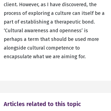
client. However, as I have discovered, the
process of exploring a culture can itself be a
part of establishing a therapeutic bond.
‘Cultural awareness and openness’ is
perhaps a term that should be used more
alongside cultural competence to
encapsulate what we are aiming for.
Articles related to this topic