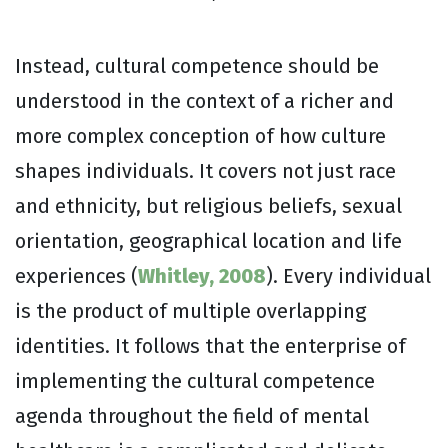
Instead, cultural competence should be
understood in the context of a richer and
more complex conception of how culture
shapes individuals. It covers not just race
and ethnicity, but religious beliefs, sexual
orientation, geographical location and life
experiences (
Whitley, 2008
). Every individual
is the product of multiple overlapping
identities. It follows that the enterprise of
implementing the cultural competence
agenda throughout the field of mental