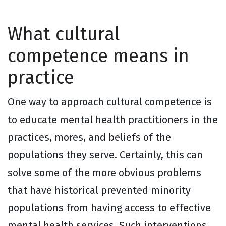
What cultural
competence means in
practice
One way to approach cultural competence is
to educate mental health practitioners in the
practices, mores, and beliefs of the
populations they serve. Certainly, this can
solve some of the more obvious problems
that have historical prevented minority
populations from having access to effective
mental health services. Such interventions,