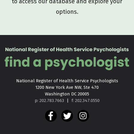
to access our database and explore your
options.
National Register of Health Service Psychologists

1200 New York Ave NW, Ste 470

Washington DC 20005
p: 202.783.7663
|
f: 202.347.0550