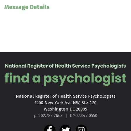
Message Details
National Register of Health Service Psychologists

1200 New York Ave NW, Ste 470

Washington DC 20005
p: 202.783.7663
|
f: 202.347.0550