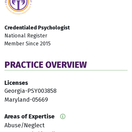
Credentialed Psychologist
National Register
Member Since 2015
PRACTICE OVERVIEW
Licenses
Georgia-PSY003858
Maryland-05669
Areas of Expertise
Abuse/Neglect