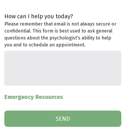
How can I help you today?
Please remember that email is not always secure or
confidential. This form is best used to ask general
questions about the psychologist's ability to help
you and to schedule an appointment.
Emergency Resources