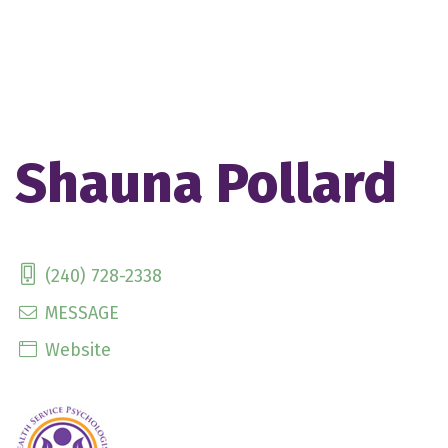
Shauna Pollard
(240) 728-2338
MESSAGE
Website