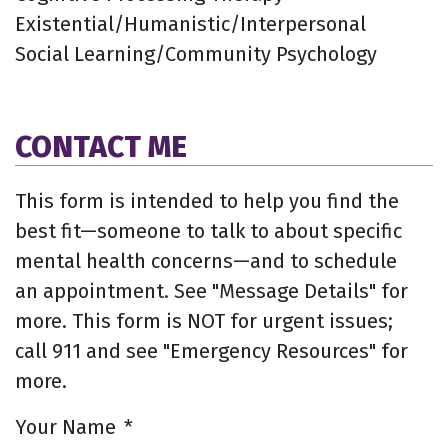
Existential/Humanistic/Interpersonal
Social Learning/Community Psychology
CONTACT ME
This form is intended to help you find the
best fit—someone to talk to about specific
mental health concerns—and to schedule
an appointment. See "Message Details" for
more. This form is NOT for urgent issues;
call 911 and see "Emergency Resources" for
more.
Your Name
*