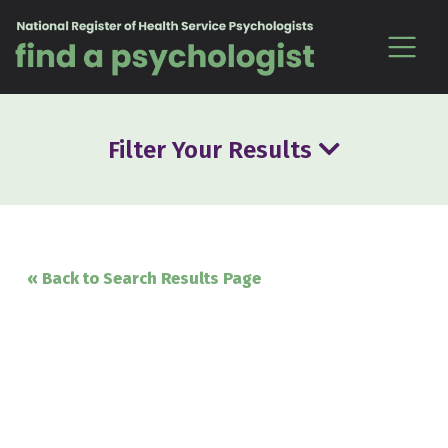
Skip to content
Filter Your Results
« Back to Search Results Page