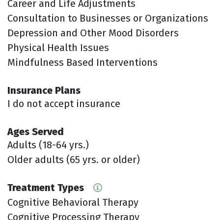
Career and Life Adjustments
Consultation to Businesses or Organizations
Depression and Other Mood Disorders
Physical Health Issues
Mindfulness Based Interventions
Insurance Plans
I do not accept insurance
Ages Served
Adults (18-64 yrs.)
Older adults (65 yrs. or older)
Treatment Types
Cognitive Behavioral Therapy
Cognitive Processing Therapy