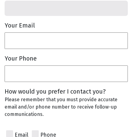
Your Email
Your Phone
How would you prefer I contact you?
Please remember that you must provide accurate
email and/or phone number to receive follow-up
communications.
Email
Phone