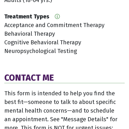
Treatment Types
Acceptance and Commitment Therapy
Behavioral Therapy
Cognitive Behavioral Therapy
Neuropsychological Testing
CONTACT ME
This form is intended to help you find the
best fit—someone to talk to about specific
mental health concerns—and to schedule
an appointment. See "Message Details" for
more. This form is NOT for urgent issues;