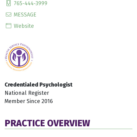
765-444-3999
MESSAGE
Website
Credentialed Psychologist
National Register
Member Since 2016
PRACTICE OVERVIEW