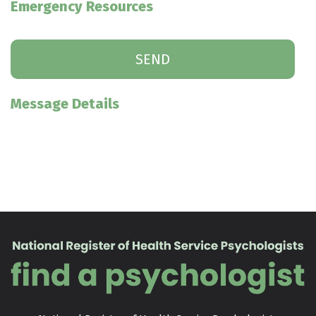
Emergency Resources
Message Details