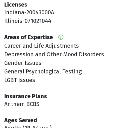
Licenses
Indiana-20043000A
Illinois-071021044
Areas of Expertise
Career and Life Adjustments
Depression and Other Mood Disorders
Gender Issues
General Psychological Testing
LGBT Issues
Insurance Plans
Anthem BCBS
Ages Served
Adults (18-64 yrs.)