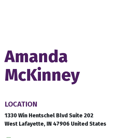
Amanda
McKinney
LOCATION
1330 Win Hentschel Blvd Suite 202
West Lafayette, IN 47906 United States