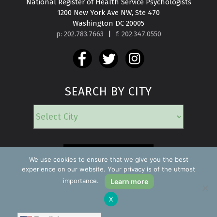
National Register of Health Service Psychologists

1200 New York Ave NW, Ste 470

Washington DC 20005
p: 202.783.7663
|
f: 202.347.0550
SEARCH BY CITY
EMERGENCY
We use cookies to ensure that we give you the best
experience on our website. Your privacy is of the utmost
importance.
Learn more
Copyright ©2026 Find a Psychologist
X
Privacy Policy
All rights reserved.