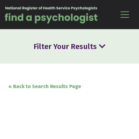
Skip to content
Filter Your Results
« Back to Search Results Page