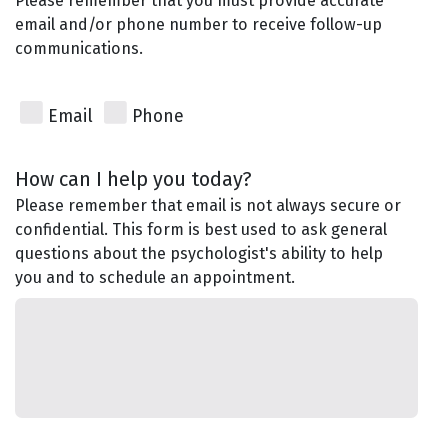
Please remember that you must provide accurate
email and/or phone number to receive follow-up
communications.
Email
Phone
How can I help you today?
Please remember that email is not always secure or
confidential. This form is best used to ask general
questions about the psychologist's ability to help
you and to schedule an appointment.