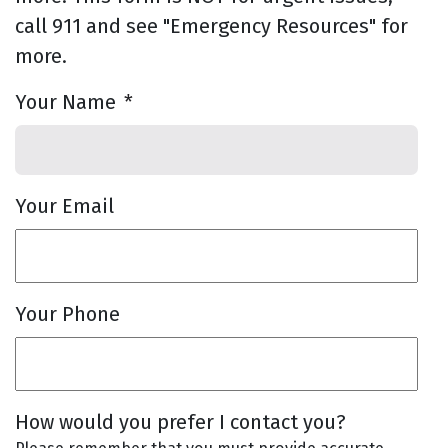
call 911 and see "Emergency Resources" for
more.
Your Name
*
Your Email
Your Phone
How would you prefer I contact you?