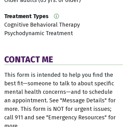
Treatment Types
Cognitive Behavioral Therapy
Psychodynamic Treatment
CONTACT ME
This form is intended to help you find the
best fit—someone to talk to about specific
mental health concerns—and to schedule
an appointment. See "Message Details" for
more. This form is NOT for urgent issues;
call 911 and see "Emergency Resources" for
more.