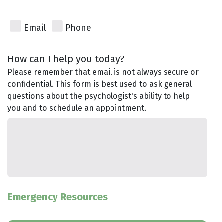
Email
Phone
How can I help you today?
Please remember that email is not always secure or
confidential. This form is best used to ask general
questions about the psychologist's ability to help
you and to schedule an appointment.
Emergency Resources