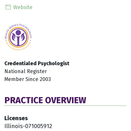
Website
Credentialed Psychologist
National Register
Member Since 2003
PRACTICE OVERVIEW
Licenses
Illinois-071005912