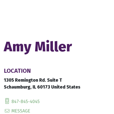
Amy Miller
LOCATION
1305 Remington Rd. Suite T
Schaumburg, IL 60173 United States
847-845-4045
MESSAGE