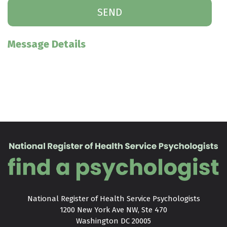
Message Details
National Register of Health Service Psychologists

1200 New York Ave NW, Ste 470

Washington DC 20005