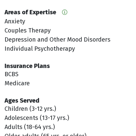
Areas of Expertise
Anxiety
Couples Therapy
Depression and Other Mood Disorders
Individual Psychotherapy
Insurance Plans
BCBS
Medicare
Ages Served
Children (3-12 yrs.)
Adolescents (13-17 yrs.)
Adults (18-64 yrs.)
Older adults (65 yrs. or older)