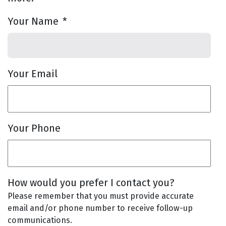
Your Name
*
Your Email
Your Phone
How would you prefer I contact you?
Please remember that you must provide accurate
email and/or phone number to receive follow-up
communications.