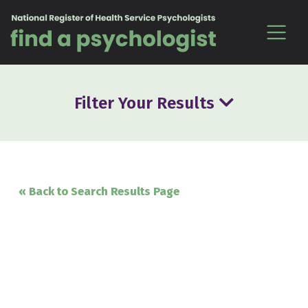
Skip to content
Filter Your Results
« Back to Search Results Page